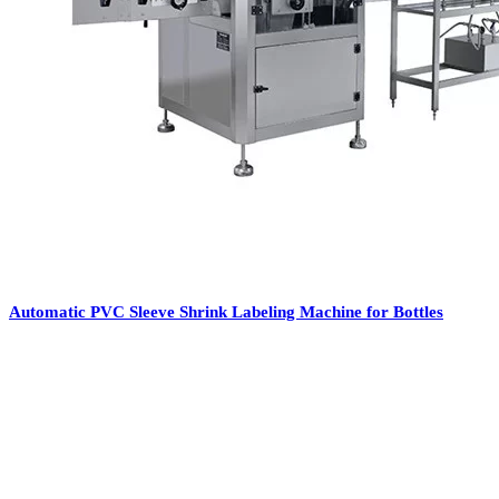
Automatic PVC Sleeve Shrink Labeling Machine for Bottles