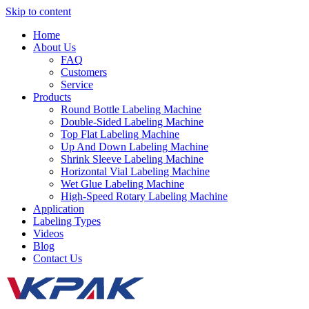
Skip to content
Home
About Us
FAQ
Customers
Service
Products
Round Bottle Labeling Machine
Double-Sided Labeling Machine
Top Flat Labeling Machine
Up And Down Labeling Machine
Shrink Sleeve Labeling Machine
Horizontal Vial Labeling Machine
Wet Glue Labeling Machine
High-Speed Rotary Labeling Machine
Application
Labeling Types
Videos
Blog
Contact Us