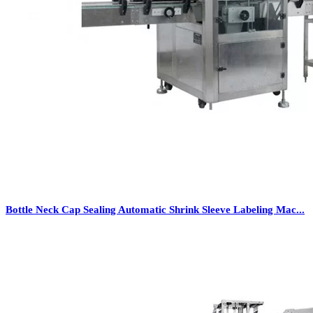
Bottle Neck Cap Sealing Automatic Shrink Sleeve Labeling Mac...