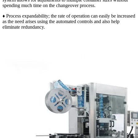
spending much time on the changeover process.
♦ Process expandability; the rate of operation can easily be increased
as the need arises using the automated controls and also help
eliminate redundancy.