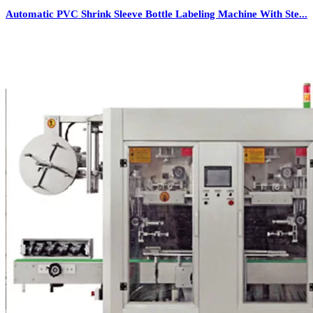
Automatic PVC Shrink Sleeve Bottle Labeling Machine With Ste...