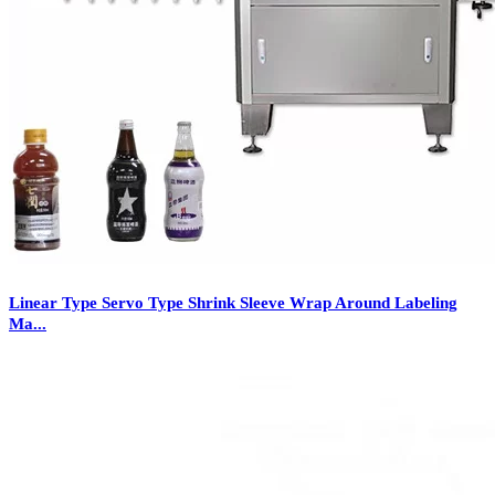
Linear Type Servo Type Shrink Sleeve Wrap Around Labeling
Ma...