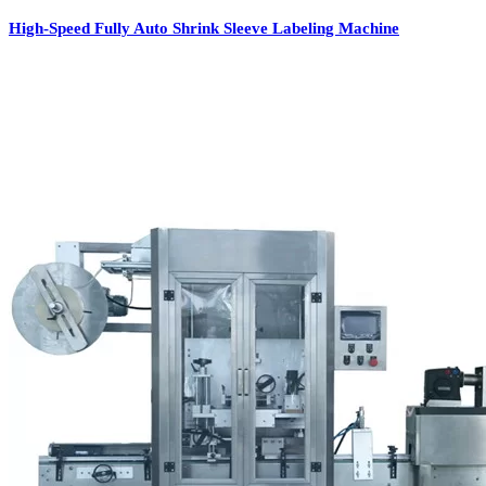
High-Speed Fully Auto Shrink Sleeve Labeling Machine