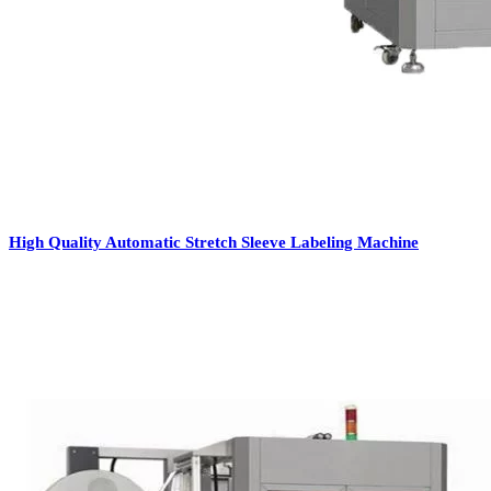
High Quality Automatic Stretch Sleeve Labeling Machine