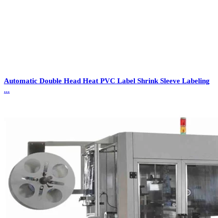
Automatic Double Head Heat PVC Label Shrink Sleeve Labeling
...