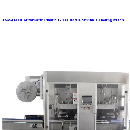
Two-Head Automatic Plastic Glass Bottle Shrink Labeling Mach...