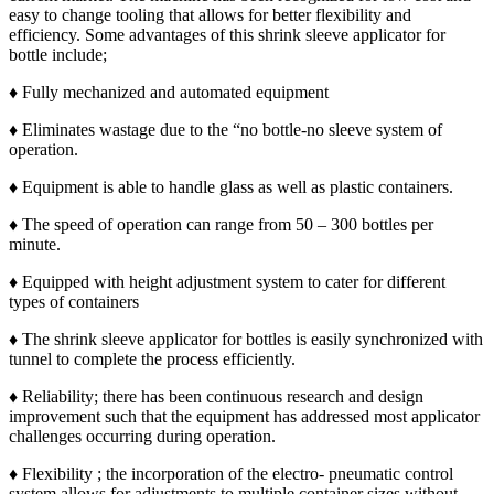
easy to change tooling that allows for better flexibility and
efficiency. Some advantages of this shrink sleeve applicator for
bottle include;
♦ Fully mechanized and automated equipment
♦ Eliminates wastage due to the “no bottle-no sleeve system of
operation.
♦ Equipment is able to handle glass as well as plastic containers.
♦ The speed of operation can range from 50 – 300 bottles per
minute.
♦ Equipped with height adjustment system to cater for different
types of containers
♦ The shrink sleeve applicator for bottles is easily synchronized with
tunnel to complete the process efficiently.
♦ Reliability; there has been continuous research and design
improvement such that the equipment has addressed most applicator
challenges occurring during operation.
♦ Flexibility ; the incorporation of the electro- pneumatic control
system allows for adjustments to multiple container sizes without