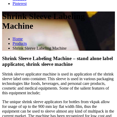
Pinterest
Shrink Sleeve Labeling
Machine
Home
Products
Shrink Sleeve Labeling Machine
Shrink Sleeve Labeling Machine – stand alone label
applicator, shrink sleeve machine
Shrink sleeve applicator machine is used in application of the shrink
sleeve label onto container. This sleeve is used in various packaging
technologies like foods, beverages, and personal care products,
cosmetic and medical equipments. Some of the salient features of
this equipment include;
The unique shrink sleeve applicators for bottles from vkpak allow
for usage of up to the 900 mm lay flat width film, thus the
equipment can be used to sleeve almost any kind of multipack in the
current market. The machine has been recognized for low cost and