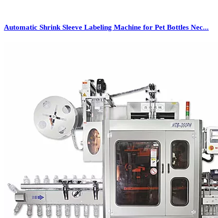
Automatic Shrink Sleeve Labeling Machine for Pet Bottles Nec...