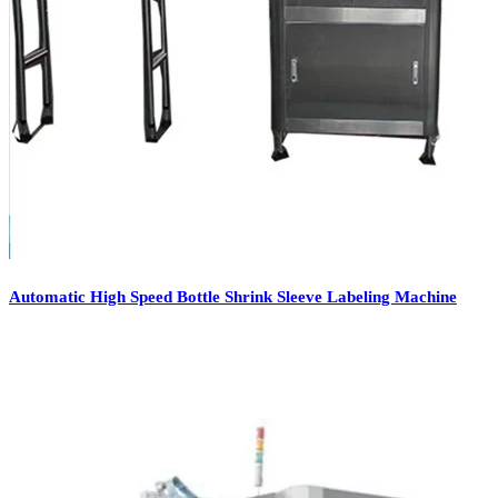
Automatic High Speed Bottle Shrink Sleeve Labeling Machine