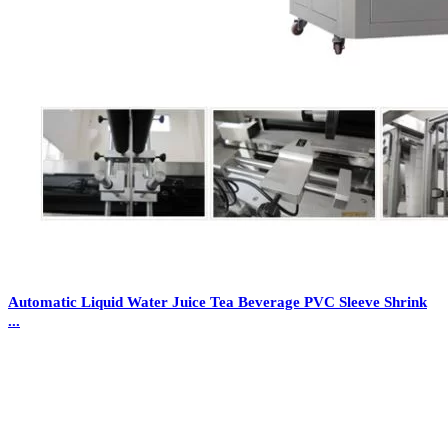
Automatic Liquid Water Juice Tea Beverage PVC Sleeve Shrink
...