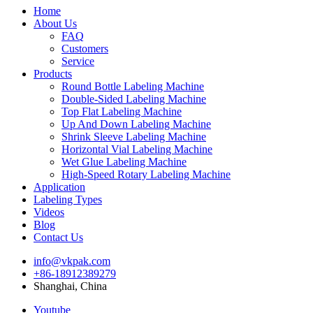
Home
About Us
FAQ
Customers
Service
Products
Round Bottle Labeling Machine
Double-Sided Labeling Machine
Top Flat Labeling Machine
Up And Down Labeling Machine
Shrink Sleeve Labeling Machine
Horizontal Vial Labeling Machine
Wet Glue Labeling Machine
High-Speed Rotary Labeling Machine
Application
Labeling Types
Videos
Blog
Contact Us
info@vkpak.com
+86-18912389279
Shanghai, China
Youtube