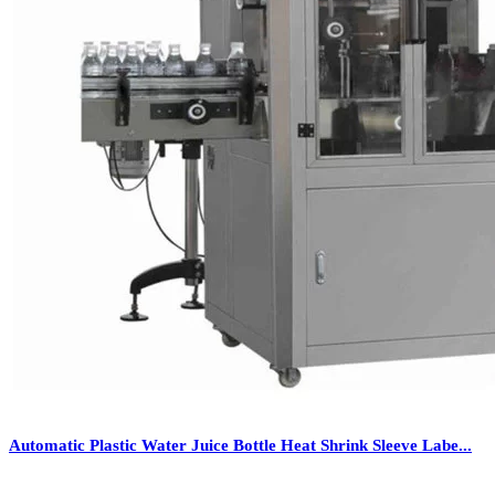
Automatic Plastic Water Juice Bottle Heat Shrink Sleeve Labe...