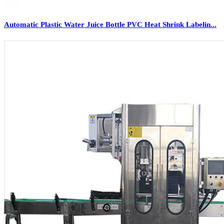
Automatic Plastic Water Juice Bottle PVC Heat Shrink Labelin...