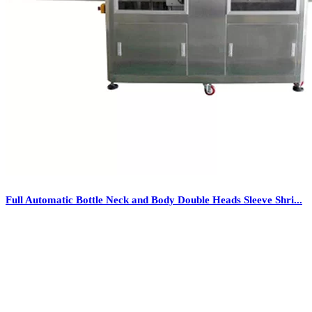
Full Automatic Bottle Neck and Body Double Heads Sleeve Shri...