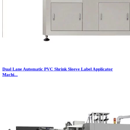
Dual Lane Automatic PVC Shrink Sleeve Label Applicator
Machi...