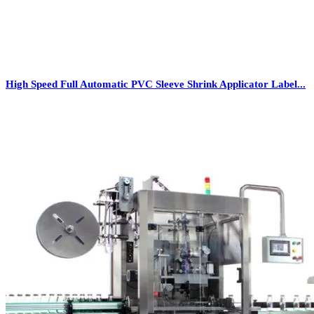
High Speed Full Automatic PVC Sleeve Shrink Applicator Label...