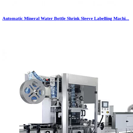
Automatic Mineral Water Bottle Shrink Sleeve Labelling Machi...