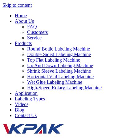
Skip to content
Home
About Us
FAQ
Customers
Service
Products
Round Bottle Labeling Machine
Double-Sided Labeling Machine
Top Flat Labeling Machine
Up And Down Labeling Machine
Shrink Sleeve Labeling Machine
Horizontal Vial Labeling Machine
Wet Glue Labeling Machine
High-Speed Rotary Labeling Machine
Application
Labeling Types
Videos
Blog
Contact Us