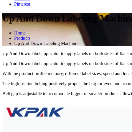
Pinterest
Up And Down Labeling Machin
Home
Products
Up And Down Labeling Machine
Up And Down label applicator to apply labels on both sides of flat sur
Up And Down label applicator to apply labels on both sides of flat sur
With the product profile memory, different label sizes, speed and locat
The high friction belting positively propels the bag for even and accura
Belt gap is adjustable to accomodate bigger or smaller products allowi