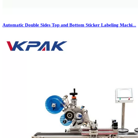
Automatic Double Sides Top and Bottom Sticker Labeling Machi...