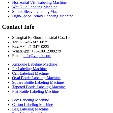
Horizontal Vial Labeling Machine
Wet Glue Labeling Machine
Shrink Sleeve Labeling Machine
High-Speed Rotary Labeling Machine
Contact Info
Shanghai BaZhou Industrial Co., Ltd.
Tel: +86-21-34710825
Fax: +86-21-34710825
WhatsApp: +86-18912389279
Email:
info@vkpak.com
Ampoule Labeling Machine
Jar Labeling Machine
Can Labeling Machine
Oval Bottle Labeling Machine
Square Bottle Labeling Machine
Tapered Bottle Labeling Machine
Flat Bottle Labeling Machine
Box Labeling Machine
Carton Labeling Machine
Bag Labeling Machine