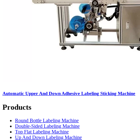
Automatic Upper And Down Adhesive Labeling Sticking Machine
Products
Round Bottle Labeling Machine
Double-Sided Labeling Machine
Top Flat Labeling Machine
Up And Down Labeling Machine