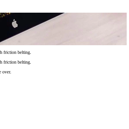
 friction belting.
 friction belting.
e over.