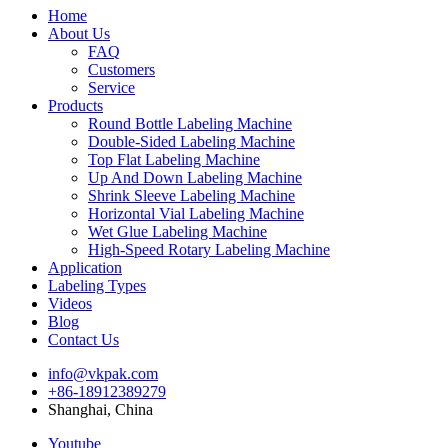
Home
About Us
FAQ
Customers
Service
Products
Round Bottle Labeling Machine
Double-Sided Labeling Machine
Top Flat Labeling Machine
Up And Down Labeling Machine
Shrink Sleeve Labeling Machine
Horizontal Vial Labeling Machine
Wet Glue Labeling Machine
High-Speed Rotary Labeling Machine
Application
Labeling Types
Videos
Blog
Contact Us
info@vkpak.com
+86-18912389279
Shanghai, China
Youtube