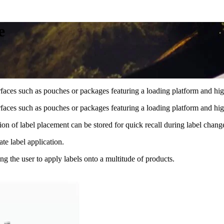
e
faces such as pouches or packages featuring a loading platform and high
faces such as pouches or packages featuring a loading platform and high
ion of label placement can be stored for quick recall during label chang
te label application.
ng the user to apply labels onto a multitude of products.