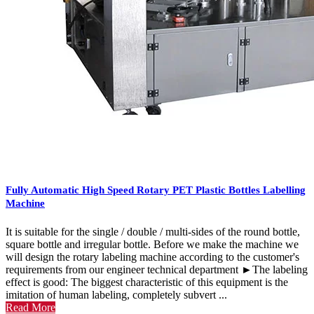
Fully Automatic High Speed Rotary PET Plastic Bottles Labelling
Machine
It is suitable for the single / double / multi-sides of the round bottle,
square bottle and irregular bottle. Before we make the machine we
will design the rotary labeling machine according to the customer's
requirements from our engineer technical department ►The labeling
effect is good: The biggest characteristic of this equipment is the
imitation of human labeling, completely subvert ...
Read More