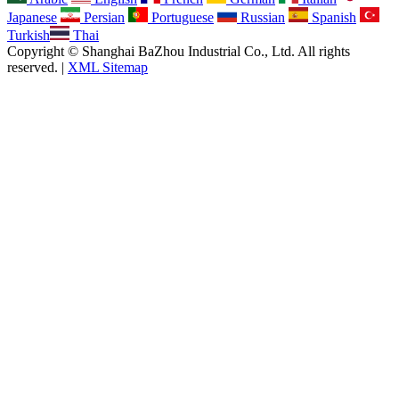
Japanese
Persian
Portuguese
Russian
Spanish
Turkish
Thai
Copyright © Shanghai BaZhou Industrial Co., Ltd. All rights
reserved. |
XML Sitemap