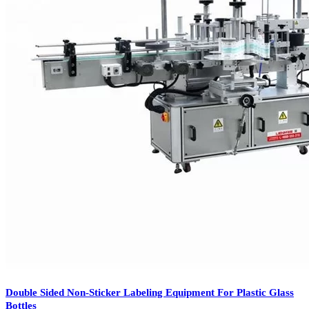
Double Sided Non-Sticker Labeling Equipment For Plastic Glass
Bottles