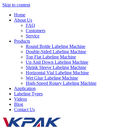
Skip to content
Home
About Us
FAQ
Customers
Service
Products
Round Bottle Labeling Machine
Double-Sided Labeling Machine
Top Flat Labeling Machine
Up And Down Labeling Machine
Shrink Sleeve Labeling Machine
Horizontal Vial Labeling Machine
Wet Glue Labeling Machine
High-Speed Rotary Labeling Machine
Application
Labeling Types
Videos
Blog
Contact Us