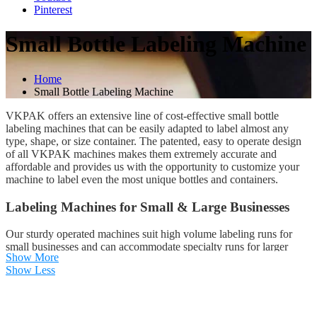
Pinterest
Small Bottle Labeling Machine
Home
Small Bottle Labeling Machine
VKPAK offers an extensive line of cost-effective small bottle
labeling machines that can be easily adapted to label almost any
type, shape, or size container. The patented, easy to operate design
of all VKPAK machines makes them extremely accurate and
affordable and provides us with the opportunity to customize your
machine to label even the most unique bottles and containers.
Labeling Machines for Small & Large Businesses
Our sturdy operated machines suit high volume labeling runs for
small businesses and can accommodate specialty runs for larger
Show More
companies. Our industrial labeling machines provide complex
Show Less
labeling solutions for many different types of commercial industries,
including:
Boutique Wineries