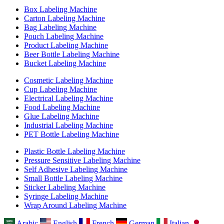
Box Labeling Machine
Carton Labeling Machine
Bag Labeling Machine
Pouch Labeling Machine
Product Labeling Machine
Beer Bottle Labeling Machine
Bucket Labeling Machine
Cosmetic Labeling Machine
Cup Labeling Machine
Electrical Labeling Machine
Food Labeling Machine
Glue Labeling Machine
Industrial Labeling Machine
PET Bottle Labeling Machine
Plastic Bottle Labeling Machine
Pressure Sensitive Labeling Machine
Self Adhesive Labeling Machine
Small Bottle Labeling Machine
Sticker Labeling Machine
Syringe Labeling Machine
Wrap Around Labeling Machine
Arabic
English
French
German
Italian