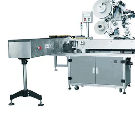
accuracy, speed and cost.
Every situation is different. With a single label on a round beverage
bottle, the only location factor is height. By comparison, labels on
square and oval bottles need to be oriented horizontally and
vertically. And, if labels are placed in an unusual spot (like the
corner of the bottle), a more complex machine may be needed to get
the placement correct.
Most round bottle machines use a single feed screw to separate
bottles and push them toward the labeler at a specified rate. For non-
round bottles, two screws are used for precise orienting prior to label
application.
A “spin-in-place” design can orient each bottle individually before
applying the label. The machine may use a pair of short screws or a
spinning platform with sensors to check for proper alignment.
Although this design takes longer than standard machines, it’s more
accurate.