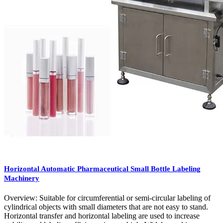
Horizontal Automatic Pharmaceutical Small Bottle Labeling
Machinery
Overview: Suitable for circumferential or semi-circular labeling of
cylindrical objects with small diameters that are not easy to stand.
Horizontal transfer and horizontal labeling are used to increase