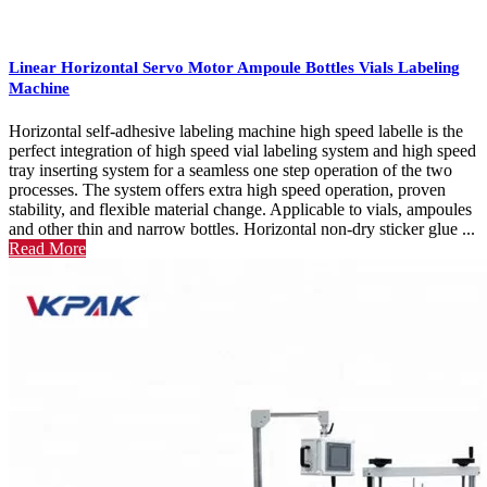
Linear Horizontal Servo Motor Ampoule Bottles Vials Labeling
Machine
Horizontal self-adhesive labeling machine high speed labelle is the
perfect integration of high speed vial labeling system and high speed
tray inserting system for a seamless one step operation of the two
processes. The system offers extra high speed operation, proven
stability, and flexible material change. Applicable to vials, ampoules
and other thin and narrow bottles. Horizontal non-dry sticker glue ...
Read More