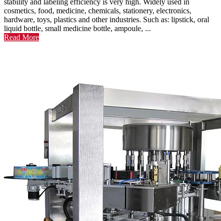
stability and labeling efficiency is very high. Widely used in
cosmetics, food, medicine, chemicals, stationery, electronics,
hardware, toys, plastics and other industries. Such as: lipstick, oral
liquid bottle, small medicine bottle, ampoule, ...
Read More