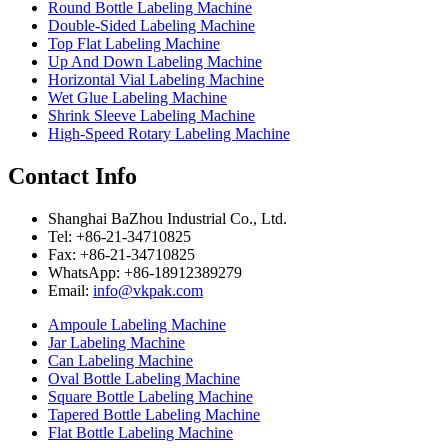
Round Bottle Labeling Machine
Double-Sided Labeling Machine
Top Flat Labeling Machine
Up And Down Labeling Machine
Horizontal Vial Labeling Machine
Wet Glue Labeling Machine
Shrink Sleeve Labeling Machine
High-Speed Rotary Labeling Machine
Contact Info
Shanghai BaZhou Industrial Co., Ltd.
Tel: +86-21-34710825
Fax: +86-21-34710825
WhatsApp: +86-18912389279
Email:
info@vkpak.com
Ampoule Labeling Machine
Jar Labeling Machine
Can Labeling Machine
Oval Bottle Labeling Machine
Square Bottle Labeling Machine
Tapered Bottle Labeling Machine
Flat Bottle Labeling Machine