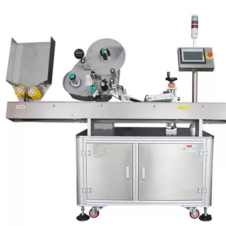
Breweries
BBQ and Hot Sauce Companies
Holistic Medicine Suppliers
Bottles and Craft Beers
Candle and Soap Companies
Distilleries
Salsa Manufacturers
Salad Dressing Companies
Teriyaki Sauce Manufacturers
Olive Oil Producers
Spice Manufacturers
Soda Manufacturers
At VKPAK, we provide dependable, eco-friendly labeling machines
for whatever your labeling requirements may be!
Labeling Machine Configurations
Bottle labelers can be broken down into basic configurations
depending on how the label is applied. Three of the most common
labelers are vertical wrap, horizontal wrap and front/back (but others
include top labelers, top and bottom labelers and custom machines).
Vertical Wrap:
Bottles pass upright through a vertical wrap
machine. This option works well for bottles that have a slight taper