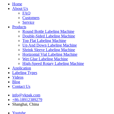
Home
About Us
FAQ
Customers
Service
Products
Round Bottle Labeling Machine
Double-Sided Labeling Machine
Top Flat Labeling Machine
Up And Down Labeling Machine
Shrink Sleeve Labeling Machine
Horizontal Vial Labeling Machine
Wet Glue Labeling Machine
High-Speed Rotary Labeling Machine
Application
Labeling Types
Videos
Blog
Contact Us
info@vkpak.com
+86-18912389279
Shanghai, China
Youtube