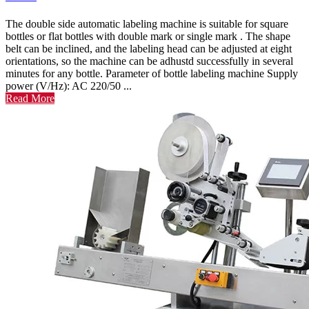
The double side automatic labeling machine is suitable for square
bottles or flat bottles with double mark or single mark . The shape
belt can be inclined, and the labeling head can be adjusted at eight
orientations, so the machine can be adhustd successfully in several
minutes for any bottle. Parameter of bottle labeling machine Supply
power (V/Hz): AC 220/50 ...
Read More