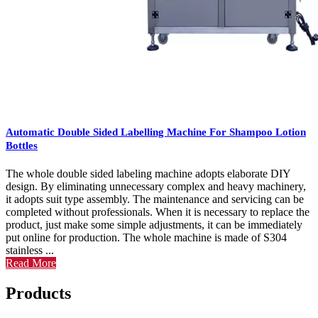
Automatic Double Sided Labelling Machine For Shampoo Lotion
Bottles
The whole double sided labeling machine adopts elaborate DIY
design. By eliminating unnecessary complex and heavy machinery,
it adopts suit type assembly. The maintenance and servicing can be
completed without professionals. When it is necessary to replace the
product, just make some simple adjustments, it can be immediately
put online for production. The whole machine is made of S304
stainless ...
Read More
Products