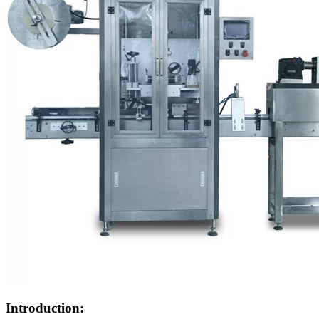
Introduction: