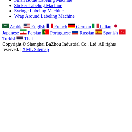
Small Bottle Labeling Machine
Sticker Labeling Machine
Syringe Labeling Machine
Wrap Around Labeling Machine
Arabic
English
French
German
Italian
Japanese
Persian
Portuguese
Russian
Spanish
Turkish
Thai
Copyright © Shanghai BaZhou Industrial Co., Ltd. All rights
reserved. |
XML Sitemap