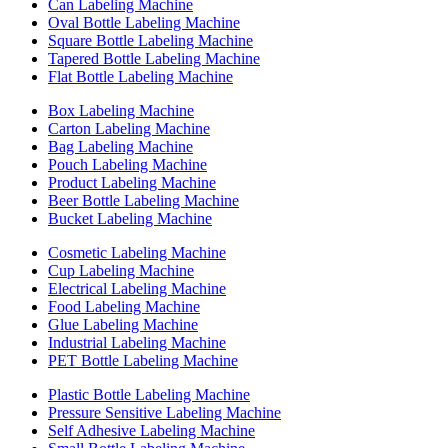
Can Labeling Machine
Oval Bottle Labeling Machine
Square Bottle Labeling Machine
Tapered Bottle Labeling Machine
Flat Bottle Labeling Machine
Box Labeling Machine
Carton Labeling Machine
Bag Labeling Machine
Pouch Labeling Machine
Product Labeling Machine
Beer Bottle Labeling Machine
Bucket Labeling Machine
Cosmetic Labeling Machine
Cup Labeling Machine
Electrical Labeling Machine
Food Labeling Machine
Glue Labeling Machine
Industrial Labeling Machine
PET Bottle Labeling Machine
Plastic Bottle Labeling Machine
Pressure Sensitive Labeling Machine
Self Adhesive Labeling Machine