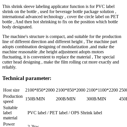
This shrink sleeve labeling applicator function is for PVC label
shrink on the bottle , used for beverage bottle package solution ,
international advanced technology , cover the circle label on PET
bottle , And then hot shrinking to fix on the position which bottle
body designated.
The machine's structure is compact, and suitable for the production
line of different direction and different height , The machine part
adopts combination designing of modularization ,and make the
machine reasonable ,the height adjustment adopts motors
fluctuating, it is convenient to replace the material , The special
cutter head designing , make the film rolling cut more exactly and
reliably.
Technical parameter:
Host size
2100*850*2000
2100*850*2000
2100*1100*2200
250
Production
150B/MIN
200B/MIN
300B/MIN
450
speed
Suitable
label
PVC label / PET label / OPS Shrink label
material
Power
2.2kw