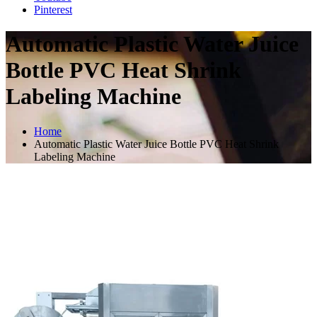
Pinterest
Automatic Plastic Water Juice
Bottle PVC Heat Shrink
Labeling Machine
Home
Automatic Plastic Water Juice Bottle PVC Heat Shrink
Labeling Machine