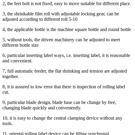
2, the feet bolt is not fixed, easy to move suitable for different place.
3, the shrinkable film roll with adjustable locking gear, can be
adjusted according to different roll 5-10
4, the applicable bottle is the machine square bottle and round bottle
5, without tools, the driven machinery can be adjusted to meet
different bottle size
6, particular inserting label ways, i.e. inserting label, it is reasonable
and convenient.
7, full automatic feeder, the flat shrinking and tension are adjusted
together.
8, it is assured to low error that there is inspection of rolling label
cut.
9, particular blade design, blade base can be change by free,
changing blade quickly and conveniently.
10, it is easy to change the central clamping device without any
tools.
11, oriental rolling label device can be lifting synchronal.