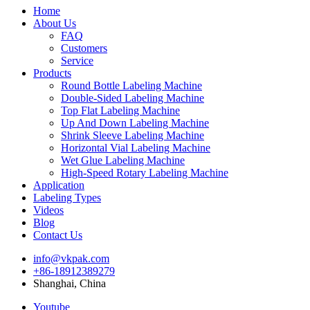
Home
About Us
FAQ
Customers
Service
Products
Round Bottle Labeling Machine
Double-Sided Labeling Machine
Top Flat Labeling Machine
Up And Down Labeling Machine
Shrink Sleeve Labeling Machine
Horizontal Vial Labeling Machine
Wet Glue Labeling Machine
High-Speed Rotary Labeling Machine
Application
Labeling Types
Videos
Blog
Contact Us
info@vkpak.com
+86-18912389279
Shanghai, China
Youtube