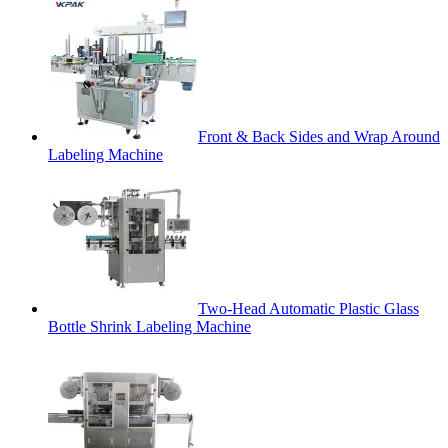
Front & Back Sides and Wrap Around
Labeling Machine
Two-Head Automatic Plastic Glass
Bottle Shrink Labeling Machine