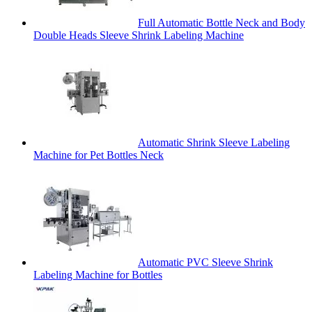
Full Automatic Bottle Neck and Body
Double Heads Sleeve Shrink Labeling Machine
Automatic Shrink Sleeve Labeling
Machine for Pet Bottles Neck
Automatic PVC Sleeve Shrink
Labeling Machine for Bottles