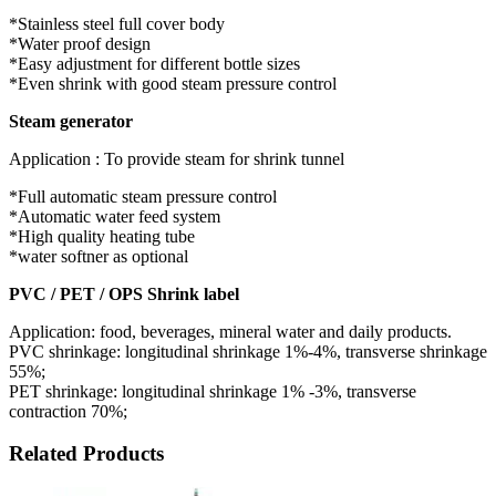
*Stainless steel full cover body
*Water proof design
*Easy adjustment for different bottle sizes
*Even shrink with good steam pressure control
Steam generator
Application : To provide steam for shrink tunnel
*Full automatic steam pressure control
*Automatic water feed system
*High quality heating tube
*water softner as optional
PVC / PET / OPS Shrink label
Application: food, beverages, mineral water and daily products.
PVC shrinkage: longitudinal shrinkage 1%-4%, transverse shrinkage
55%;
PET shrinkage: longitudinal shrinkage 1% -3%, transverse
contraction 70%;
Related Products