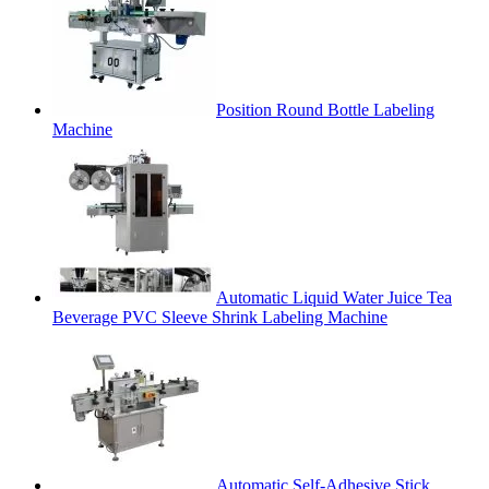
Position Round Bottle Labeling
Machine
Automatic Liquid Water Juice Tea
Beverage PVC Sleeve Shrink Labeling Machine
Automatic Self-Adhesive Stick