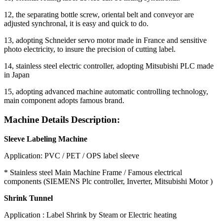
12, the separating bottle screw, oriental belt and conveyor are
adjusted synchronal, it is easy and quick to do.
13, adopting Schneider servo motor made in France and sensitive
photo electricity, to insure the precision of cutting label.
14, stainless steel electric controller, adopting Mitsubishi PLC made
in Japan
15, adopting advanced machine automatic controlling technology,
main component adopts famous brand.
Machine Details Description:
Sleeve Labeling Machine
Application: PVC / PET / OPS label sleeve
* Stainless steel Main Machine Frame / Famous electrical
components (SIEMENS Plc controller, Inverter, Mitsubishi Motor )
Shrink Tunnel
Application : Label Shrink by Steam or Electric heating