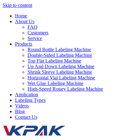
Skip to content
Home
About Us
FAQ
Customers
Service
Products
Round Bottle Labeling Machine
Double-Sided Labeling Machine
Top Flat Labeling Machine
Up And Down Labeling Machine
Shrink Sleeve Labeling Machine
Horizontal Vial Labeling Machine
Wet Glue Labeling Machine
High-Speed Rotary Labeling Machine
Application
Labeling Types
Videos
Blog
Contact Us