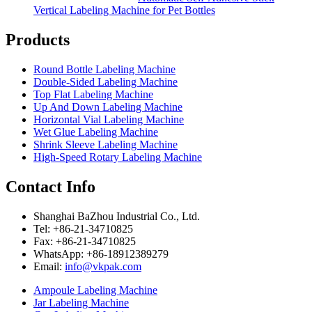
Vertical Labeling Machine for Pet Bottles
Products
Round Bottle Labeling Machine
Double-Sided Labeling Machine
Top Flat Labeling Machine
Up And Down Labeling Machine
Horizontal Vial Labeling Machine
Wet Glue Labeling Machine
Shrink Sleeve Labeling Machine
High-Speed Rotary Labeling Machine
Contact Info
Shanghai BaZhou Industrial Co., Ltd.
Tel: +86-21-34710825
Fax: +86-21-34710825
WhatsApp: +86-18912389279
Email:
info@vkpak.com
Ampoule Labeling Machine
Jar Labeling Machine