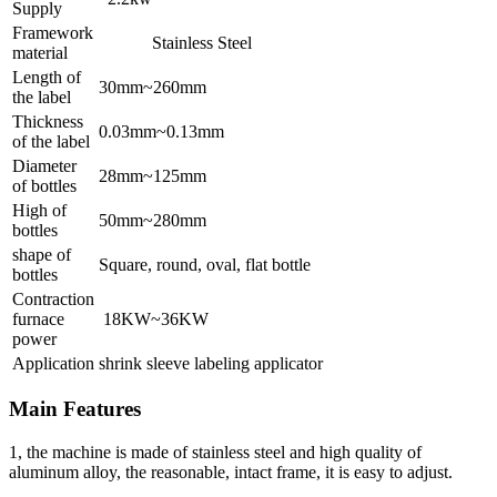
Supply
Framework
Stainless Steel
material
Length of
30mm~260mm
the label
Thickness
0.03mm~0.13mm
of the label
Diameter
28mm~125mm
of bottles
High of
50mm~280mm
bottles
shape of
Square, round, oval, flat bottle
bottles
Contraction
furnace
18KW~36KW
power
Application
shrink sleeve labeling applicator
Main Features
1, the machine is made of stainless steel and high quality of
aluminum alloy, the reasonable, intact frame, it is easy to adjust.