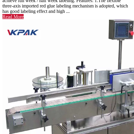
achieve full week / half week labeling. Features: 1.The flexible
three-axis imported red glue labeling mechanism is adopted, which
has good labeling effect and high ...
Read More