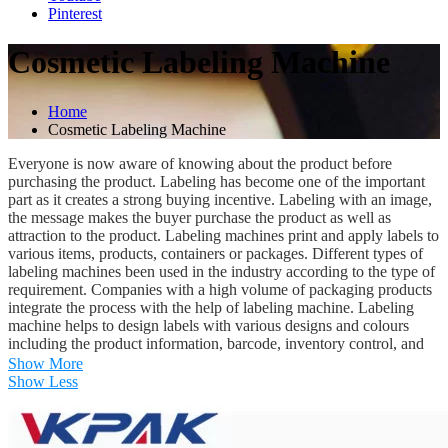
Pinterest
Cosmetic Labeling Machine
Home
Cosmetic Labeling Machine
Everyone is now aware of knowing about the product before
purchasing the product. Labeling has become one of the important
part as it creates a strong buying incentive. Labeling with an image,
the message makes the buyer purchase the product as well as
attraction to the product. Labeling machines print and apply labels to
various items, products, containers or packages. Different types of
labeling machines been used in the industry according to the type of
requirement. Companies with a high volume of packaging products
integrate the process with the help of labeling machine. Labeling
machine helps to design labels with various designs and colours
including the product information, barcode, inventory control, and
pricing etc. One of the most commonly used labeling machines is
Show More
the automatic labeling machine that does not require manpower. The
Show Less
process is been done automatically, with the help of the machine.
Particularly in the case of cosmetic products like mascara, lipstick,