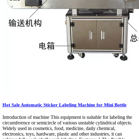
Hot Sale Automatic Sticker Labeling Machine for Mini Bottle
Introduction of machine This equipment is suitable for labeling the
circumference or semicircle of various unstable cylindrical objects.
Widely used in cosmetics, food, medicine, daily chemical,
electronics, toys, hardware, plastic and other industries, it can