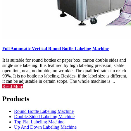
Full Automatic Vertical Round Bottle Labeling Machine
It is suitable for round bottles or paper box, carton double sides and
single side labeling. It is featured by high labeling precision, stable
operation, neat, no bubble, no wrinkle. The qualified rate can reach
99%. It is no bottle no labeling. Besides, if the label size is different,
it can be adjustable in certain scope. The whole machine is ...
Read More
Products
Round Bottle Labeling Machine
Double-Sided Labeling Machine
Top Flat Labeling Machine
Up And Down Labeling Machine