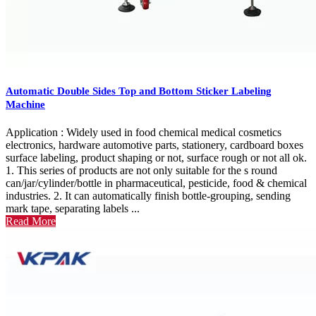
Automatic Double Sides Top and Bottom Sticker Labeling
Machine
Application : Widely used in food chemical medical cosmetics
electronics, hardware automotive parts, stationery, cardboard boxes
surface labeling, product shaping or not, surface rough or not all ok.
1. This series of products are not only suitable for the s round
can/jar/cylinder/bottle in pharmaceutical, pesticide, food & chemical
industries. 2. It can automatically finish bottle-grouping, sending
mark tape, separating labels ...
Read More