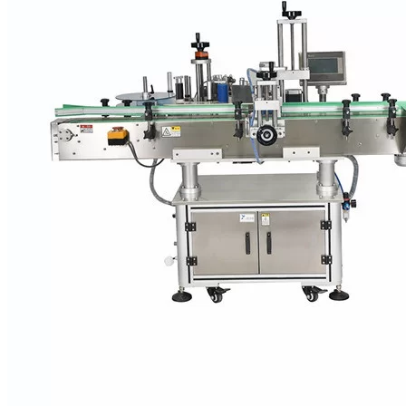
VKPAK labeling systems therefore have the capability to process a
broad range of products for cosmetics manufacturers in accordance
with customer requirements and can be configured quickly. Thus,
for example, star wheels, guide rails and pressure rollers are
available as preformed format parts that can be detached and
attached in a few simple steps. This is of benefit to contract packers,
which have to deal with a particularly large assortment of formats.
What is more, the machine configuration can also be customized to
include such enhancements as printers for various printing
processes, monitoring equipment plus a camera, and ejection devices
for rejecting defective products. VKPAK’s modular design makes it
especially easy to integrate devices and systems from different
manufacturers.