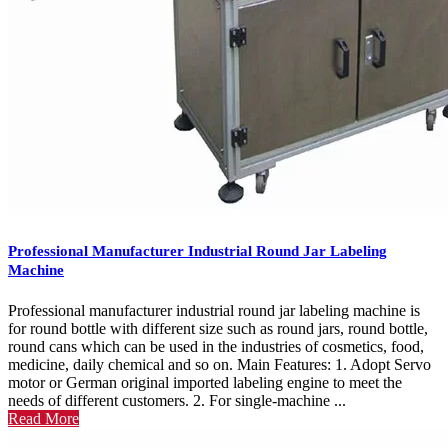
Professional Manufacturer Industrial Round Jar Labeling
Machine
Professional manufacturer industrial round jar labeling machine is
for round bottle with different size such as round jars, round bottle,
round cans which can be used in the industries of cosmetics, food,
medicine, daily chemical and so on. Main Features: 1. Adopt Servo
motor or German original imported labeling engine to meet the
needs of different customers. 2. For single-machine ...
Read More