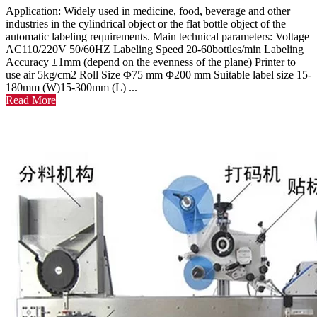
Application: Widely used in medicine, food, beverage and other
industries in the cylindrical object or the flat bottle object of the
automatic labeling requirements. Main technical parameters: Voltage
AC110/220V 50/60HZ Labeling Speed 20-60bottles/min Labeling
Accuracy ±1mm (depend on the evenness of the plane) Printer to
use air 5kg/cm2 Roll Size Φ75 mm Φ200 mm Suitable label size 15-
180mm (W)15-300mm (L) ...
Read More