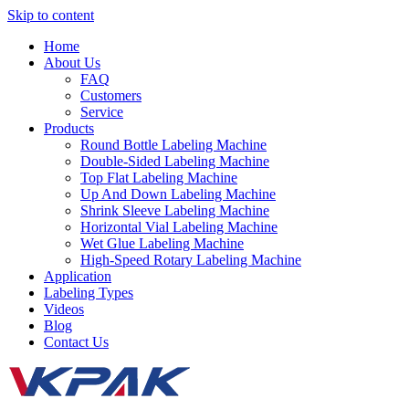
Skip to content
Home
About Us
FAQ
Customers
Service
Products
Round Bottle Labeling Machine
Double-Sided Labeling Machine
Top Flat Labeling Machine
Up And Down Labeling Machine
Shrink Sleeve Labeling Machine
Horizontal Vial Labeling Machine
Wet Glue Labeling Machine
High-Speed Rotary Labeling Machine
Application
Labeling Types
Videos
Blog
Contact Us