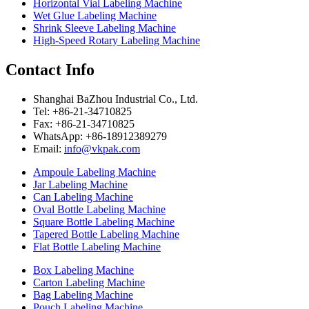
Horizontal Vial Labeling Machine
Wet Glue Labeling Machine
Shrink Sleeve Labeling Machine
High-Speed Rotary Labeling Machine
Contact Info
Shanghai BaZhou Industrial Co., Ltd.
Tel: +86-21-34710825
Fax: +86-21-34710825
WhatsApp: +86-18912389279
Email:
info@vkpak.com
Ampoule Labeling Machine
Jar Labeling Machine
Can Labeling Machine
Oval Bottle Labeling Machine
Square Bottle Labeling Machine
Tapered Bottle Labeling Machine
Flat Bottle Labeling Machine
Box Labeling Machine
Carton Labeling Machine
Bag Labeling Machine
Pouch Labeling Machine