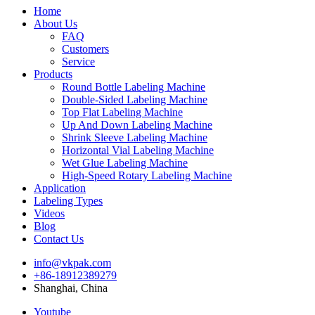
Home
About Us
FAQ
Customers
Service
Products
Round Bottle Labeling Machine
Double-Sided Labeling Machine
Top Flat Labeling Machine
Up And Down Labeling Machine
Shrink Sleeve Labeling Machine
Horizontal Vial Labeling Machine
Wet Glue Labeling Machine
High-Speed Rotary Labeling Machine
Application
Labeling Types
Videos
Blog
Contact Us
info@vkpak.com
+86-18912389279
Shanghai, China
Youtube