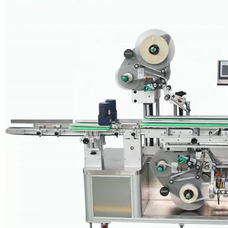
nail polish and perfume, visual appearance creates a strong buying
incentive. Appealing labeling that is perfectly tailored to the
packaging plays an increasingly important role in attracting attention
to the product, sparking interest, conveying an image and brand
message, and in persuading the potential buyer to make a purchase.
Pots, jars, tins and bottles in increasingly unusual designs, however,
require labeling systems that offer top performance in terms of
precision and flexibility without sacrificing speed. The labeling
systems also need to be able to reliably handle the more challenging
application of transparent labels, which are commonly used in the
cosmetics industry.
Cosmetic Labeling Machine Videos