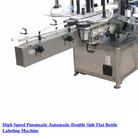
To ensure that the product does not get contaminated by dirt, dust or
other, the container is been cleaned with the help of the cleaning
equipment. Once it is been cleaned, then comes with the filling
process in the container, bottle etc.
The filling is been done with the help of filling machine, that
depends on the need of requirement. Then the product is been
capped and the label is applied in different manners. Different types
of labeling available that includes
front and back labeling machine
of the product, wrap around the product and many more. Not only it
provides the information to the product, but also adds creativity to
the product.
Machine like self – adhesive labeling machine helps to stick labels
automatically on products, containers, bottles etc. Other labeling
machines like rotary labeling machines,
wet glue labeling machine
,
sticker labeling machines are also used in hair oil label packaging as
well as cosmetic and toiletries labels.
High Speed Pneumatic Automatic Double Side Flat Bottle
Labeling Machine