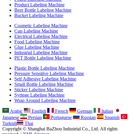
Product Labeling Machine
Beer Bottle Labeling Machine
Bucket Labeling Machine
Cosmetic Labeling Machine
Cup Labeling Machine
Electrical Labeling Machine
Food Labeling Machine
Glue Labeling Machine
Industrial Labeling Machine
PET Bottle Labeling Machine
Plastic Bottle Labeling Machine
Pressure Sensitive Labeling Machine
Self Adhesive Labeling Machine
Small Bottle Labeling Machine
Sticker Labeling Machine
Syringe Labeling Machine
Wrap Around Labeling Machine
Arabic
English
French
German
Italian
Japanese
Persian
Portuguese
Russian
Spanish
Turkish
Thai
Copyright © Shanghai BaZhou Industrial Co., Ltd. All rights