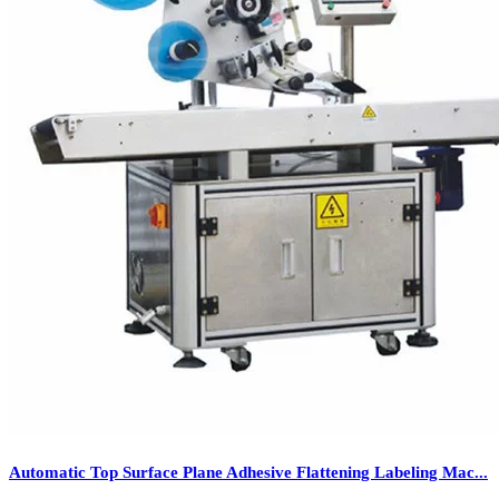
Automatic Top Surface Plane Adhesive Flattening Labeling Mac...