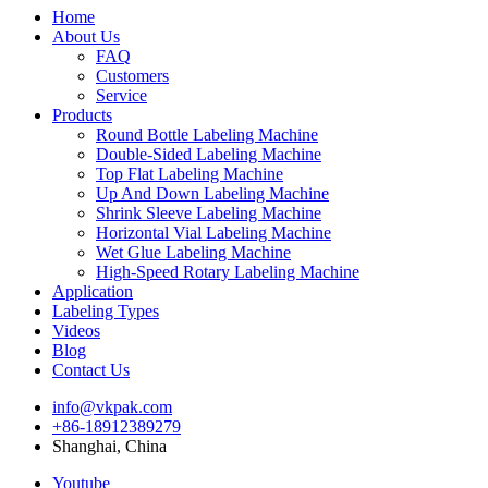
Home
About Us
FAQ
Customers
Service
Products
Round Bottle Labeling Machine
Double-Sided Labeling Machine
Top Flat Labeling Machine
Up And Down Labeling Machine
Shrink Sleeve Labeling Machine
Horizontal Vial Labeling Machine
Wet Glue Labeling Machine
High-Speed Rotary Labeling Machine
Application
Labeling Types
Videos
Blog
Contact Us
info@vkpak.com
+86-18912389279
Shanghai, China
Youtube