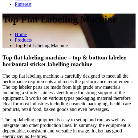
Pinterest
Top Flat Labeling Machine
Home
Products
Top Flat Labeling Machine
Top flat labeling machine – top & bottom labeler,
horizontal sticker labelling machine
The top flat labeling machine is carefully designed to meet all the
performance requirements and meets the performance requirements.
The top labeler parts are made from high grade raw materials
including a sturdy stainless steel frame for strong support of the
equipment. It works on various types packaging material therefore
ideal for most industries including cosmetic packaging, health care
products, retail food, baked goods and even beverages.
The top labeling equipment is easy to set up and run, as well as
integrate into other production lines. In summary, the equipment is
dependable, consistent and versatile in usage. It also has good
energy saving features.