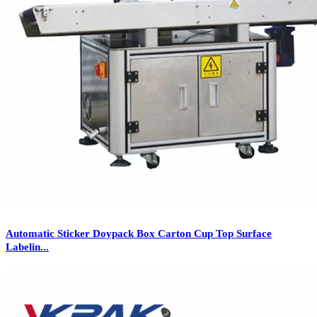
Automatic Sticker Doypack Box Carton Cup Top Surface
Labelin...