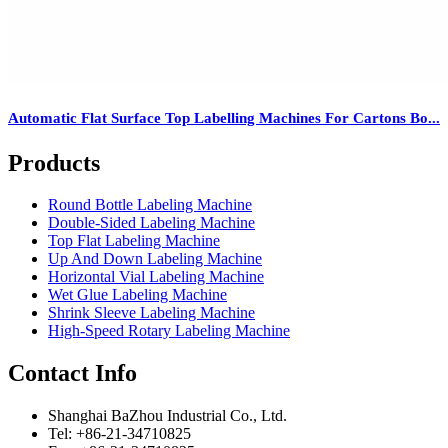
Automatic Flat Surface Top Labelling Machines For Cartons Bo...
Products
Round Bottle Labeling Machine
Double-Sided Labeling Machine
Top Flat Labeling Machine
Up And Down Labeling Machine
Horizontal Vial Labeling Machine
Wet Glue Labeling Machine
Shrink Sleeve Labeling Machine
High-Speed Rotary Labeling Machine
Contact Info
Shanghai BaZhou Industrial Co., Ltd.
Tel: +86-21-34710825