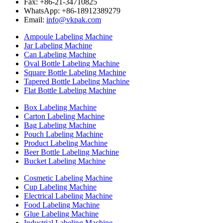
Fax: +86-21-34710825
WhatsApp: +86-18912389279
Email:
info@vkpak.com
Ampoule Labeling Machine
Jar Labeling Machine
Can Labeling Machine
Oval Bottle Labeling Machine
Square Bottle Labeling Machine
Tapered Bottle Labeling Machine
Flat Bottle Labeling Machine
Box Labeling Machine
Carton Labeling Machine
Bag Labeling Machine
Pouch Labeling Machine
Product Labeling Machine
Beer Bottle Labeling Machine
Bucket Labeling Machine
Cosmetic Labeling Machine
Cup Labeling Machine
Electrical Labeling Machine
Food Labeling Machine
Glue Labeling Machine
Industrial Labeling Machine