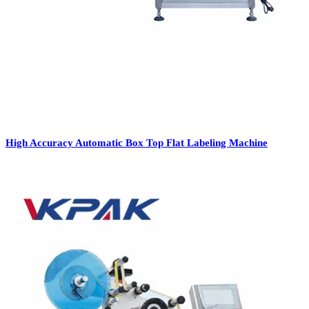
High Accuracy Automatic Box Top Flat Labeling Machine