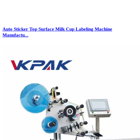
Auto Sticker Top Surface Milk Cup Labeling Machine
Manufactu...