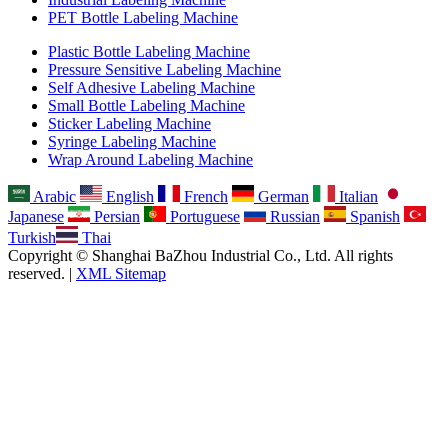
PET Bottle Labeling Machine
Plastic Bottle Labeling Machine
Pressure Sensitive Labeling Machine
Self Adhesive Labeling Machine
Small Bottle Labeling Machine
Sticker Labeling Machine
Syringe Labeling Machine
Wrap Around Labeling Machine
Arabic
English
French
German
Italian
Japanese
Persian
Portuguese
Russian
Spanish
Turkish
Thai
Copyright © Shanghai BaZhou Industrial Co., Ltd. All rights
reserved. |
XML Sitemap