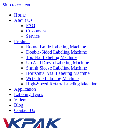
Skip to content
Home
About Us
FAQ
Customers
Service
Products
Round Bottle Labeling Machine
Double-Sided Labeling Machine
Top Flat Labeling Machine
Up And Down Labeling Machine
Shrink Sleeve Labeling Machine
Horizontal Vial Labeling Machine
Wet Glue Labeling Machine
High-Speed Rotary Labeling Machine
Application
Labeling Types
Videos
Blog
Contact Us