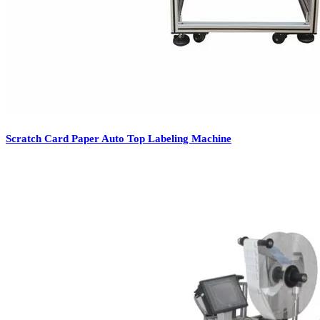
Scratch Card Paper Auto Top Labeling Machine