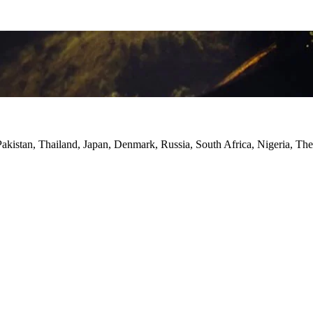
Pakistan, Thailand, Japan, Denmark, Russia, South Africa, Nigeria, Th