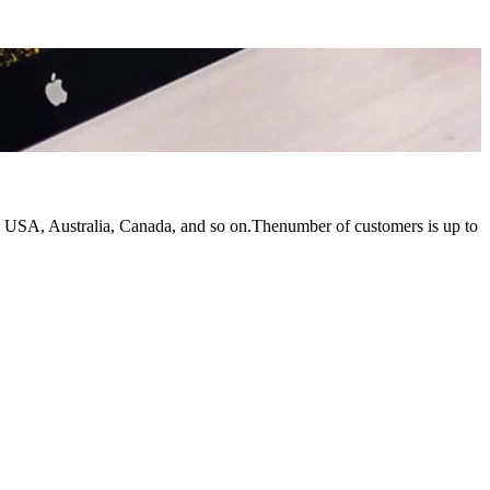
e USA, Australia, Canada, and so on.Thenumber of customers is up to