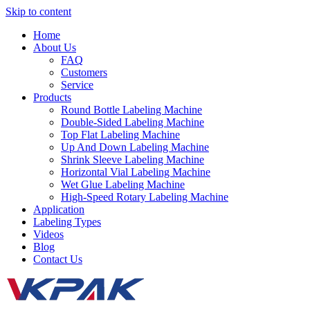
Skip to content
Home
About Us
FAQ
Customers
Service
Products
Round Bottle Labeling Machine
Double-Sided Labeling Machine
Top Flat Labeling Machine
Up And Down Labeling Machine
Shrink Sleeve Labeling Machine
Horizontal Vial Labeling Machine
Wet Glue Labeling Machine
High-Speed Rotary Labeling Machine
Application
Labeling Types
Videos
Blog
Contact Us