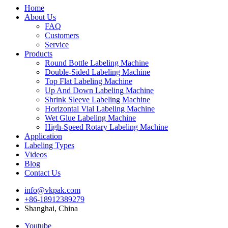
Home
About Us
FAQ
Customers
Service
Products
Round Bottle Labeling Machine
Double-Sided Labeling Machine
Top Flat Labeling Machine
Up And Down Labeling Machine
Shrink Sleeve Labeling Machine
Horizontal Vial Labeling Machine
Wet Glue Labeling Machine
High-Speed Rotary Labeling Machine
Application
Labeling Types
Videos
Blog
Contact Us
info@vkpak.com
+86-18912389279
Shanghai, China
Youtube