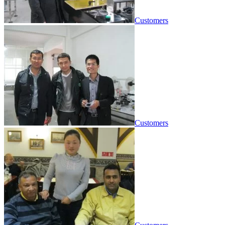
Customers
Customers