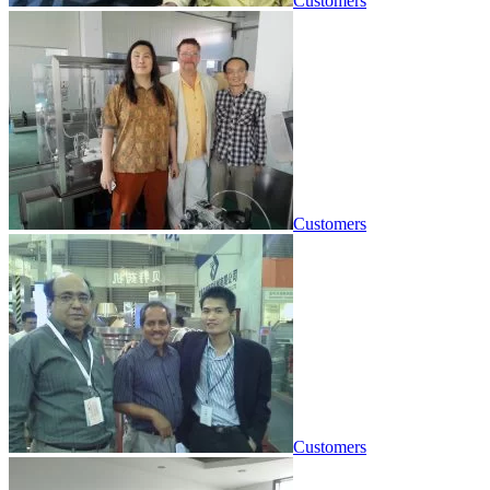
Customers
Customers
Customers