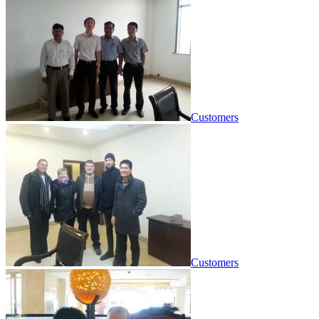
Customers
Customers