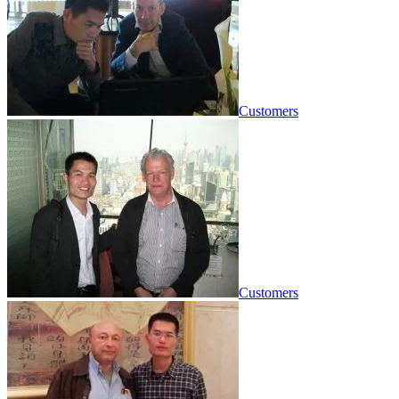
Customers
Customers