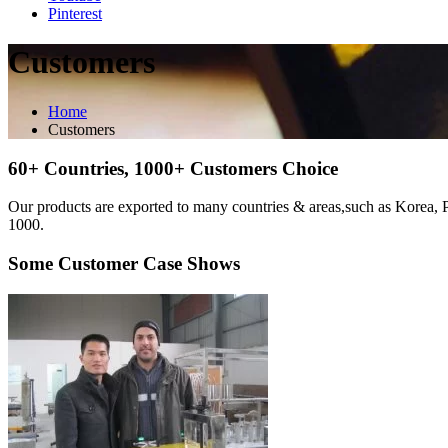
Pinterest
Customers
Home
Customers
60+ Countries, 1000+ Customers Choice
Our products are exported to many countries & areas,such as Korea, 
1000.
Some Customer Case Shows