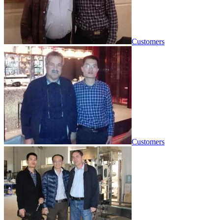
Customers
Customers