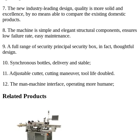
7. The new industry-leading design, quality is more solid and
excellence, by no means able to compare the existing domestic
products.
8. The machine is simple and elegant structural components, ensures
low failure rate, easy maintenance.
9. A full range of security principal security box, in fact, thoughtful
design.
10. Synchronous bottles, delivery and stable;
11. Adjustable cutter, cutting maneuver, tool life doubled.
12. The man-machine interface, operating more humane;
Related Products