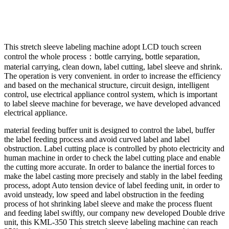
This stretch sleeve labeling machine adopt LCD touch screen
control the whole process：bottle carrying, bottle separation,
material carrying, clean down, label cutting, label sleeve and shrink.
The operation is very convenient. in order to increase the efficiency
and based on the mechanical structure, circuit design, intelligent
control, use electrical appliance control system, which is important
to label sleeve machine for beverage, we have developed advanced
electrical appliance.
material feeding buffer unit is designed to control the label, buffer
the label feeding process and avoid curved label and label
obstruction. Label cutting place is controlled by photo electricity and
human machine in order to check the label cutting place and enable
the cutting more accurate. In order to balance the inertial forces to
make the label casting more precisely and stably in the label feeding
process, adopt Auto tension device of label feeding unit, in order to
avoid unsteady, low speed and label obstruction in the feeding
process of hot shrinking label sleeve and make the process fluent
and feeding label swiftly, our company new developed Double drive
unit, this KML-350 This stretch sleeve labeling machine can reach