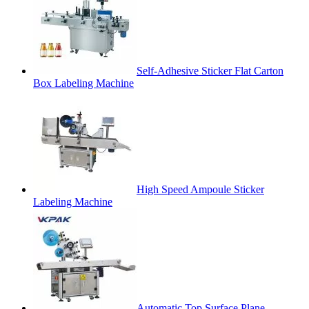
Self-Adhesive Sticker Flat Carton
Box Labeling Machine
High Speed Ampoule Sticker
Labeling Machine
Automatic Top Surface Plane