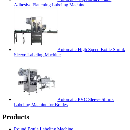
Adhesive Flattening Labeling Machine
Automatic High Speed Bottle Shrink
Sleeve Labeling Machine
Automatic PVC Sleeve Shrink
Labeling Machine for Bottles
Products
Round Bottle Labeling Machine