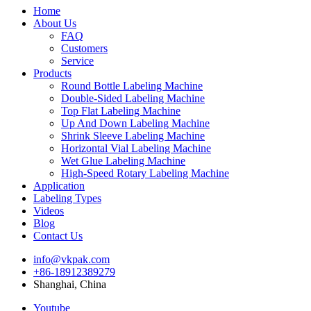
Home
About Us
FAQ
Customers
Service
Products
Round Bottle Labeling Machine
Double-Sided Labeling Machine
Top Flat Labeling Machine
Up And Down Labeling Machine
Shrink Sleeve Labeling Machine
Horizontal Vial Labeling Machine
Wet Glue Labeling Machine
High-Speed Rotary Labeling Machine
Application
Labeling Types
Videos
Blog
Contact Us
info@vkpak.com
+86-18912389279
Shanghai, China
Youtube