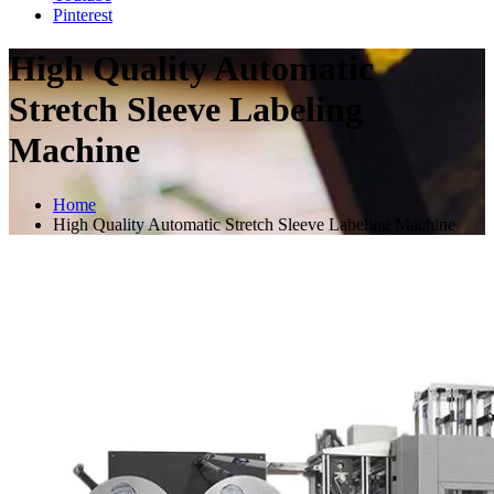
Pinterest
High Quality Automatic
Stretch Sleeve Labeling
Machine
Home
High Quality Automatic Stretch Sleeve Labeling Machine