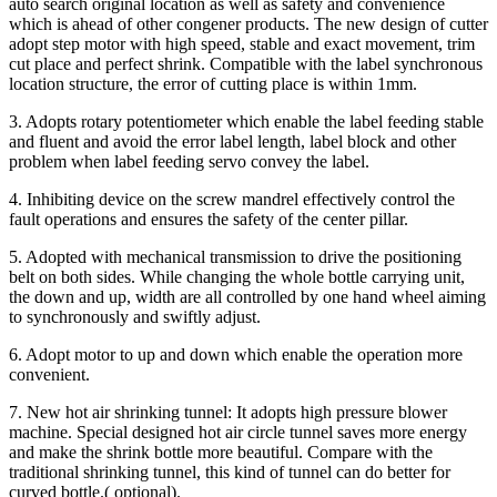
auto search original location as well as safety and convenience
which is ahead of other congener products. The new design of cutter
adopt step motor with high speed, stable and exact movement, trim
cut place and perfect shrink. Compatible with the label synchronous
location structure, the error of cutting place is within 1mm.
3. Adopts rotary potentiometer which enable the label feeding stable
and fluent and avoid the error label length, label block and other
problem when label feeding servo convey the label.
4. Inhibiting device on the screw mandrel effectively control the
fault operations and ensures the safety of the center pillar.
5. Adopted with mechanical transmission to drive the positioning
belt on both sides. While changing the whole bottle carrying unit,
the down and up, width are all controlled by one hand wheel aiming
to synchronously and swiftly adjust.
6. Adopt motor to up and down which enable the operation more
convenient.
7. New hot air shrinking tunnel: It adopts high pressure blower
machine. Special designed hot air circle tunnel saves more energy
and make the shrink bottle more beautiful. Compare with the
traditional shrinking tunnel, this kind of tunnel can do better for
curved bottle.( optional).