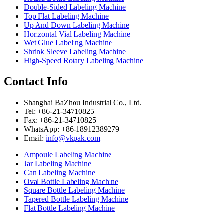
Double-Sided Labeling Machine
Top Flat Labeling Machine
Up And Down Labeling Machine
Horizontal Vial Labeling Machine
Wet Glue Labeling Machine
Shrink Sleeve Labeling Machine
High-Speed Rotary Labeling Machine
Contact Info
Shanghai BaZhou Industrial Co., Ltd.
Tel: +86-21-34710825
Fax: +86-21-34710825
WhatsApp: +86-18912389279
Email:
info@vkpak.com
Ampoule Labeling Machine
Jar Labeling Machine
Can Labeling Machine
Oval Bottle Labeling Machine
Square Bottle Labeling Machine
Tapered Bottle Labeling Machine
Flat Bottle Labeling Machine