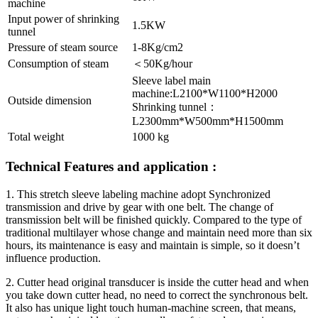
machine
Input power of shrinking
1.5KW
tunnel
Pressure of steam source
1-8Kg/cm2
Consumption of steam
＜50Kg/hour
Sleeve label main
machine:L2100*W1100*H2000
Outside dimension
Shrinking tunnel：
L2300mm*W500mm*H1500mm
Total weight
1000 kg
Technical Features and application :
1. This stretch sleeve labeling machine adopt Synchronized
transmission and drive by gear with one belt. The change of
transmission belt will be finished quickly. Compared to the type of
traditional multilayer whose change and maintain need more than six
hours, its maintenance is easy and maintain is simple, so it doesn’t
influence production.
2. Cutter head original transducer is inside the cutter head and when
you take down cutter head, no need to correct the synchronous belt.
It also has unique light touch human-machine screen, that means,