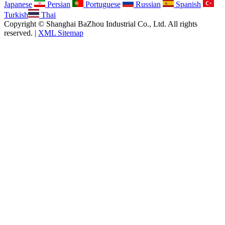
Japanese
Persian
Portuguese
Russian
Spanish
Turkish
Thai
Copyright © Shanghai BaZhou Industrial Co., Ltd. All rights
reserved. |
XML Sitemap