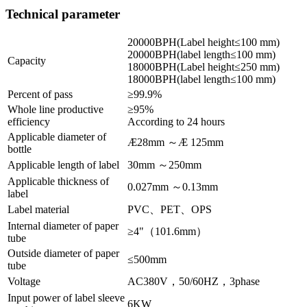
Technical parameter
20000BPH(Label height≤100 mm)
20000BPH(label length≤100 mm)
Capacity
18000BPH(Label height≤250 mm)
18000BPH(label length≤100 mm)
Percent of pass
≥99.9%
Whole line productive
≥95%
efficiency
According to 24 hours
Applicable diameter of
Æ28mm ～Æ 125mm
bottle
Applicable length of label
30mm ～250mm
Applicable thickness of
0.027mm ～0.13mm
label
Label material
PVC、PET、OPS
Internal diameter of paper
≥4"（101.6mm）
tube
Outside diameter of paper
≤500mm
tube
Voltage
AC380V，50/60HZ，3phase
Input power of label sleeve
6KW