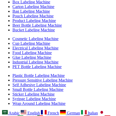
Box Labeling Machine
Carton Labeling Machine
Bag Labeling Machine
Pouch Labeling Machine
Product Labeling Machine
Beer Bottle Labeling Machine
Bucket Labeling Machine
Cosmetic Labeling Machine
Cup Labeling Machine
Electrical Labeling Machine
Food Labeling Machine
Glue Labeling Machine
Industrial Labeling Machine
PET Bottle Labeling Machine
Plastic Bottle Labeling Machine
Pressure Sensitive Labeling Machine
Self Adhesive Labeling Machine
Small Bottle Labeling Machine
Sticker Labeling Machine
Syringe Labeling Machine
Wrap Around Labeling Machine
Arabic
English
French
German
Italian