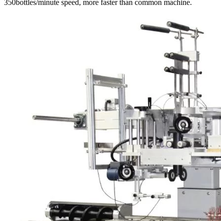
350bottles/minute speed, more faster than common machine.