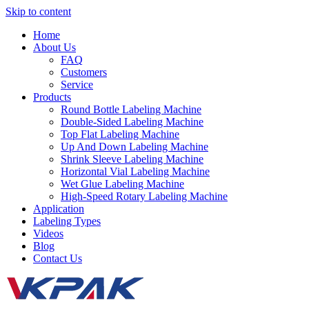
Skip to content
Home
About Us
FAQ
Customers
Service
Products
Round Bottle Labeling Machine
Double-Sided Labeling Machine
Top Flat Labeling Machine
Up And Down Labeling Machine
Shrink Sleeve Labeling Machine
Horizontal Vial Labeling Machine
Wet Glue Labeling Machine
High-Speed Rotary Labeling Machine
Application
Labeling Types
Videos
Blog
Contact Us