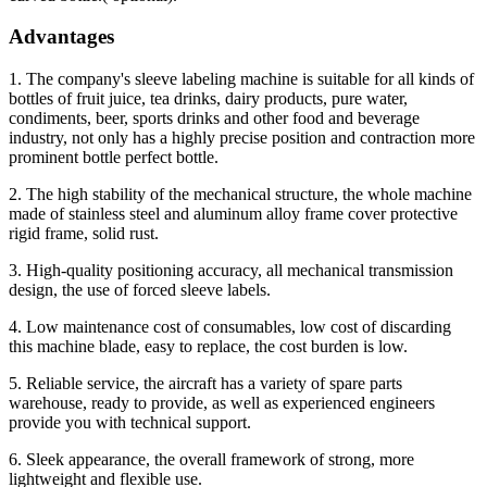
Advantages
1. The company's sleeve labeling machine is suitable for all kinds of
bottles of fruit juice, tea drinks, dairy products, pure water,
condiments, beer, sports drinks and other food and beverage
industry, not only has a highly precise position and contraction more
prominent bottle perfect bottle.
2. The high stability of the mechanical structure, the whole machine
made of stainless steel and aluminum alloy frame cover protective
rigid frame, solid rust.
3. High-quality positioning accuracy, all mechanical transmission
design, the use of forced sleeve labels.
4. Low maintenance cost of consumables, low cost of discarding
this machine blade, easy to replace, the cost burden is low.
5. Reliable service, the aircraft has a variety of spare parts
warehouse, ready to provide, as well as experienced engineers
provide you with technical support.
6. Sleek appearance, the overall framework of strong, more
lightweight and flexible use.