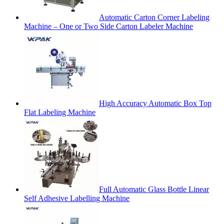
Automatic Carton Corner Labeling
Machine – One or Two Side Carton Labeler Machine
High Accuracy Automatic Box Top
Flat Labeling Machine
Full Automatic Glass Bottle Linear
Self Adhesive Labelling Machine