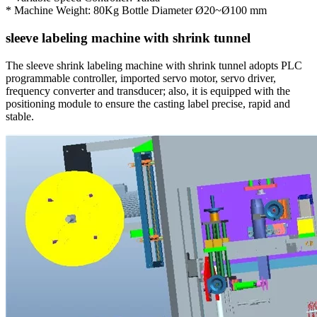
* Machine Weight: 80Kg Bottle Diameter Ø20~Ø100 mm
sleeve labeling machine with shrink tunnel
The sleeve shrink labeling machine with shrink tunnel adopts PLC
programmable controller, imported servo motor, servo driver,
frequency converter and transducer; also, it is equipped with the
positioning module to ensure the casting label precise, rapid and
stable.