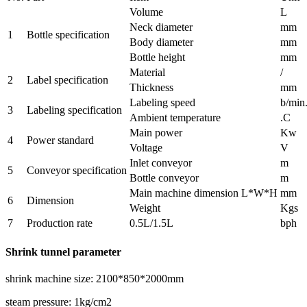
Volume
L
Neck diameter
mm
1
Bottle specification
Body diameter
mm
Bottle height
mm
Material
/
2
Label specification
Thickness
mm
Labeling speed
b/min
3
Labeling specification
Ambient temperature
.C
Main power
Kw
4
Power standard
Voltage
V
Inlet conveyor
m
5
Conveyor specification
Bottle conveyor
m
Main machine dimension L*W*H
mm
6
Dimension
Weight
Kgs
7
Production rate
0.5L/1.5L
bph
Shrink tunnel parameter
shrink machine size: 2100*850*2000mm
steam pressure: 1kg/cm2