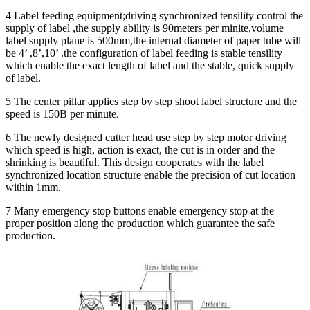
4 Label feeding equipment;driving synchronized tensility control the
supply of label ,the supply ability is 90meters per minite,volume
label supply plane is 500mm,the internal diameter of paper tube will
be 4’ ,8’,10’ .the configuration of label feeding is stable tensility
which enable the exact length of label and the stable, quick supply
of label.
5 The center pillar applies step by step shoot label structure and the
speed is 150B per minute.
6 The newly designed cutter head use step by step motor driving
which speed is high, action is exact, the cut is in order and the
shrinking is beautiful. This design cooperates with the label
synchronized location structure enable the precision of cut location
within 1mm.
7 Many emergency stop buttons enable emergency stop at the
proper position along the production which guarantee the safe
production.