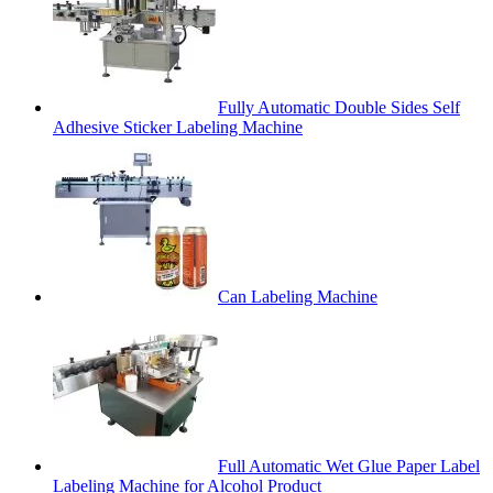
Fully Automatic Double Sides Self
Adhesive Sticker Labeling Machine
Can Labeling Machine
Full Automatic Wet Glue Paper Label
Labeling Machine for Alcohol Product