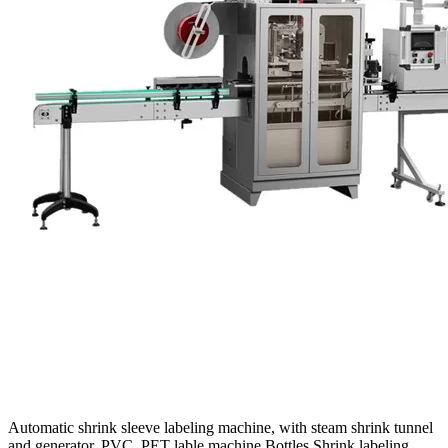
Automatic shrink sleeve labeling machine, with steam shrink tunnel
and generator, PVC, PET lable machine Bottles Shrink labeling