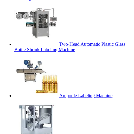
Two-Head Automatic Plastic Glass
Bottle Shrink Labeling Machine
Ampoule Labeling Machine