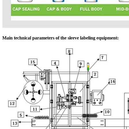
Main technical parameters of the sleeve labeling equipment: