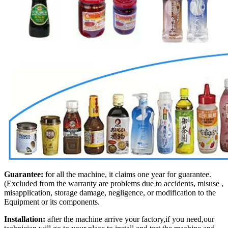
Guarantee:
for all the machine, it claims one year for guarantee.
(Excluded from the warranty are problems due to accidents, misuse ,
misapplication, storage damage, negligence, or modification to the
Equipment or its components.
Installation:
after the machine arrive your factory,if you need,our