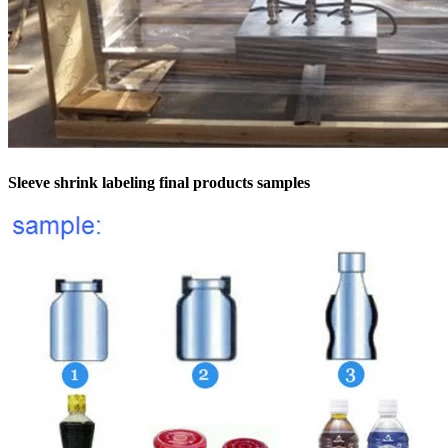
Sleeve shrink labeling final products samples