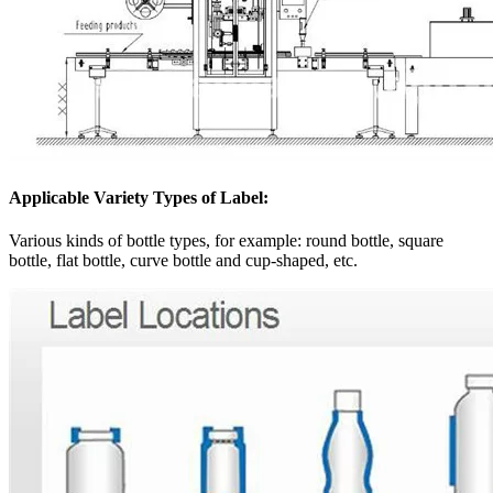
Applicable Variety Types of Label:
Various kinds of bottle types, for example: round bottle, square
bottle, flat bottle, curve bottle and cup-shaped, etc.