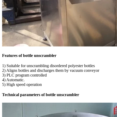
Features of bottle unscrambler
1) Suitable for unscrambling disordered polyester bottles
2) Aligns bottles and discharges them by vacuum conveyor
3) PLC program controlled
4) Automatic.
5) High speed operation
Technical parameters of bottle unscrambler