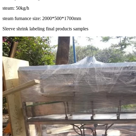
steam: 50kg/h
steam furnance size: 2000*500*1700mm
Sleeve shrink labeling final products samples