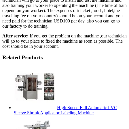
technician will go to your place to install and test the machine and
also training your worker to operating the machine (The time of train
depend on you worker). The expenses (air ticket ,food , hotel,the
travelling fee on your country) should be on your account and you
need paid for the technician USD100 per day. also you can go to
our factory to do training.
After service:
If you get the problem on the machine ,our technician
will go to your place to fixed the machine as soon as possible. The
cost should be in your account.
Related Products
High Speed Full Automatic PVC
Sleeve Shrink Applicator Labeling Machine