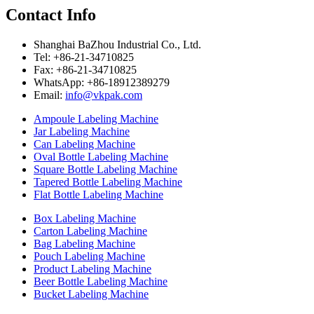
Contact Info
Shanghai BaZhou Industrial Co., Ltd.
Tel: +86-21-34710825
Fax: +86-21-34710825
WhatsApp: +86-18912389279
Email:
info@vkpak.com
Ampoule Labeling Machine
Jar Labeling Machine
Can Labeling Machine
Oval Bottle Labeling Machine
Square Bottle Labeling Machine
Tapered Bottle Labeling Machine
Flat Bottle Labeling Machine
Box Labeling Machine
Carton Labeling Machine
Bag Labeling Machine
Pouch Labeling Machine
Product Labeling Machine
Beer Bottle Labeling Machine
Bucket Labeling Machine