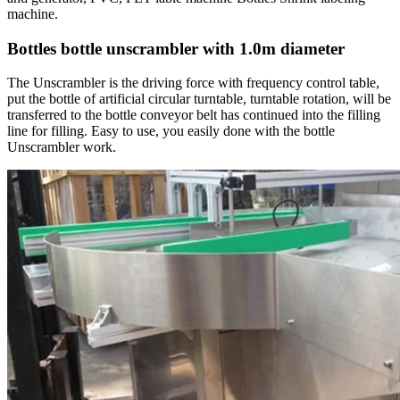
machine.
Bottles bottle unscrambler with 1.0m diameter
The Unscrambler is the driving force with frequency control table,
put the bottle of artificial circular turntable, turntable rotation, will be
transferred to the bottle conveyor belt has continued into the filling
line for filling. Easy to use, you easily done with the bottle
Unscrambler work.