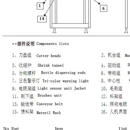
No.
Part
Item
Unit