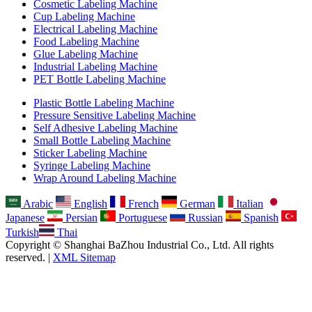
Cosmetic Labeling Machine
Cup Labeling Machine
Electrical Labeling Machine
Food Labeling Machine
Glue Labeling Machine
Industrial Labeling Machine
PET Bottle Labeling Machine
Plastic Bottle Labeling Machine
Pressure Sensitive Labeling Machine
Self Adhesive Labeling Machine
Small Bottle Labeling Machine
Sticker Labeling Machine
Syringe Labeling Machine
Wrap Around Labeling Machine
Arabic
English
French
German
Italian
Japanese
Persian
Portuguese
Russian
Spanish
Turkish
Thai
Copyright © Shanghai BaZhou Industrial Co., Ltd. All rights
reserved. |
XML Sitemap