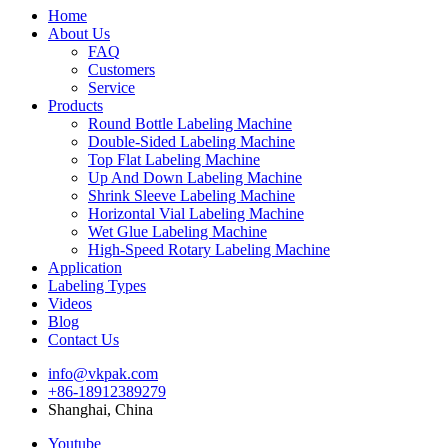
Home
About Us
FAQ
Customers
Service
Products
Round Bottle Labeling Machine
Double-Sided Labeling Machine
Top Flat Labeling Machine
Up And Down Labeling Machine
Shrink Sleeve Labeling Machine
Horizontal Vial Labeling Machine
Wet Glue Labeling Machine
High-Speed Rotary Labeling Machine
Application
Labeling Types
Videos
Blog
Contact Us
info@vkpak.com
+86-18912389279
Shanghai, China
Youtube