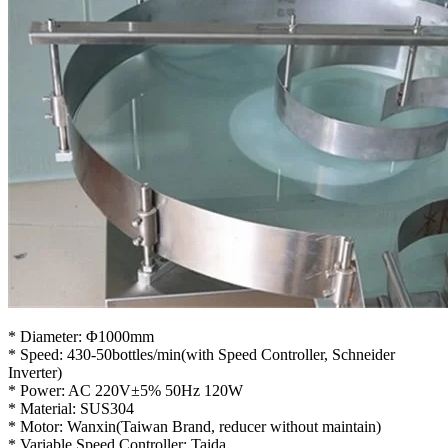
* Diameter: Φ1000mm
* Speed: 430-50bottles/min(with Speed Controller, Schneider
Inverter)
* Power: AC 220V±5% 50Hz 120W
* Material: SUS304
* Motor: Wanxin(Taiwan Brand, reducer without maintain)
* Variable Speed Controller: Taida