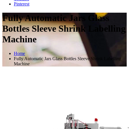
Pinterest
Fully Automatic Jars Glass
Bottles Sleeve Shrink Labelling
Machine
Home
Fully Automatic Jars Glass Bottles Sleeve Shrink Labelling
Machine