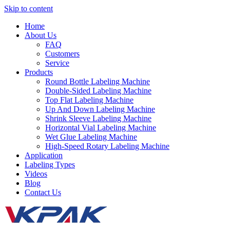
Skip to content
Home
About Us
FAQ
Customers
Service
Products
Round Bottle Labeling Machine
Double-Sided Labeling Machine
Top Flat Labeling Machine
Up And Down Labeling Machine
Shrink Sleeve Labeling Machine
Horizontal Vial Labeling Machine
Wet Glue Labeling Machine
High-Speed Rotary Labeling Machine
Application
Labeling Types
Videos
Blog
Contact Us