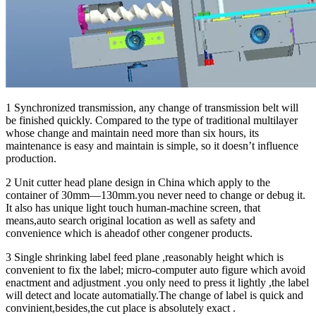
1 Synchronized transmission, any change of transmission belt will
be finished quickly. Compared to the type of traditional multilayer
whose change and maintain need more than six hours, its
maintenance is easy and maintain is simple, so it doesn’t influence
production.
2 Unit cutter head plane design in China which apply to the
container of 30mm—130mm.you never need to change or debug it.
It also has unique light touch human-machine screen, that
means,auto search original location as well as safety and
convenience which is aheadof other congener products.
3 Single shrinking label feed plane ,reasonably height which is
convenient to fix the label; micro-computer auto figure which avoid
enactment and adjustment .you only need to press it lightly ,the label
will detect and locate automatially.The change of label is quick and
convinient,besides,the cut place is absolutely exact .