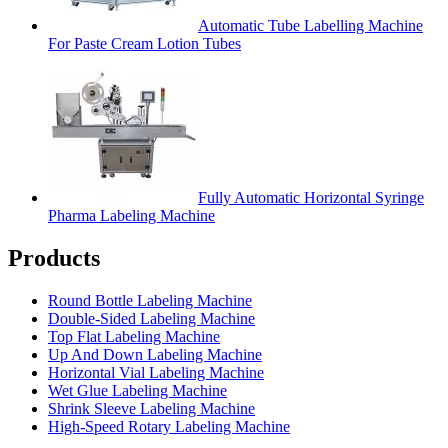
Automatic Tube Labelling Machine
For Paste Cream Lotion Tubes
Fully Automatic Horizontal Syringe
Pharma Labeling Machine
Products
Round Bottle Labeling Machine
Double-Sided Labeling Machine
Top Flat Labeling Machine
Up And Down Labeling Machine
Horizontal Vial Labeling Machine
Wet Glue Labeling Machine
Shrink Sleeve Labeling Machine
High-Speed Rotary Labeling Machine