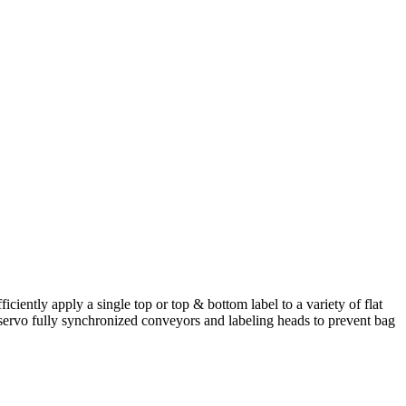
iently apply a single top or top & bottom label to a variety of flat
l servo fully synchronized conveyors and labeling heads to prevent bag