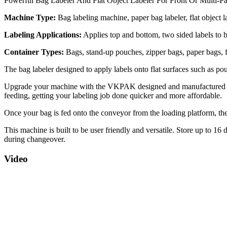
Powerful Bag Labeler And Flat Object Labeler For Front Or Multi-Pa
Machine Type:
Bag labeling machine, paper bag labeler, flat object l
Labeling Applications:
Applies top and bottom, two sided labels to b
Container Types:
Bags, stand-up pouches, zipper bags, paper bags, f
The bag labeler designed to apply labels onto flat surfaces such as pou
Upgrade your machine with the VKPAK designed and manufactured Aut
feeding, getting your labeling job done quicker and more affordable.
Once your bag is fed onto the conveyor from the loading platform, the 
This machine is built to be user friendly and versatile. Store up to 16
during changeover.
Video