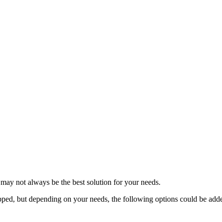
may not always be the best solution for your needs.
ped, but depending on your needs, the following options could be add