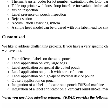
Thermal transfer coder for lot number, expiration date, logo, ba
Table top printer with loose loop interface for variable informat
Vision inspection
Label presence on pouch inspection
Reject station
Accumulation / stacking system
A single head model can be ordered with one label head for singl
Customized
We like to address challenging projects. If you have a very specific c
we have met:
Four different labels on the same pouch
Label application on very large bags
Label application on special die-cutted pouch
Label application on pouch with corner fitment
Label application on high-speed medical device pouch
Outsert application on pouch
Integration of a label applicator on a pouch Fill/Seal machine
Integration of a label applicator on a Vertical/Form/Fill/Seal ma
When you need bag labeling solution, VKPAK provides the followin