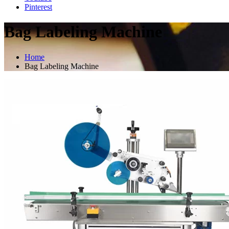
Pinterest
Bag Labeling Machine
Home
Bag Labeling Machine