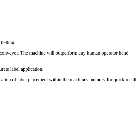
 belting.
 conveyor. The machine will outperform any human operator hand
rate label application.
 location of label placement within the machines memory for quick recall