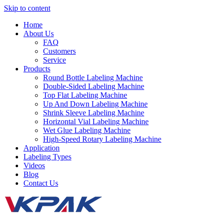
Skip to content
Home
About Us
FAQ
Customers
Service
Products
Round Bottle Labeling Machine
Double-Sided Labeling Machine
Top Flat Labeling Machine
Up And Down Labeling Machine
Shrink Sleeve Labeling Machine
Horizontal Vial Labeling Machine
Wet Glue Labeling Machine
High-Speed Rotary Labeling Machine
Application
Labeling Types
Videos
Blog
Contact Us