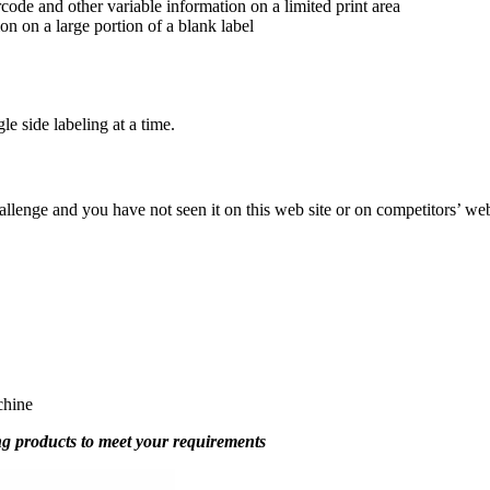
rcode and other variable information on a limited print area
ion on a large portion of a blank label
e side labeling at a time.
hallenge and you have not seen it on this web site or on competitors’ w
chine
g products to meet your requirements