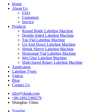
Home
About Us
FAQ
Customers
Service
Products
Round Bottle Labeling Machine
Double-Sided Labeling Machine
Top Flat Labeling Machine
Up And Down Labeling Machine
Shrink Sleeve Labeling Machine
Horizontal Vial Labeling Machine
Wet Glue Labeling Machine
High-Speed Rotary Labeling Machine
Application
Labeling Types
Videos
Blog
Contact Us
info@vkpak.com
+86-18912389279
Shanghai, China
Youtube