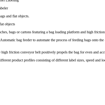
nel Labeling
abeler
ags and flat objects.
lat objects
ches, bags or cartons featuring a bag loading platform and high friction
omatic bag feeder to automate the process of feeding bags onto the
high friction conveyor belt positively propels the bag for even and accu
 different product profiles consisting of different label sizes, speed and