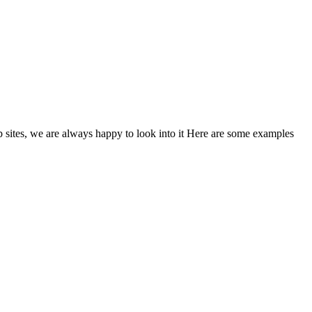
eb sites, we are always happy to look into it Here are some examples