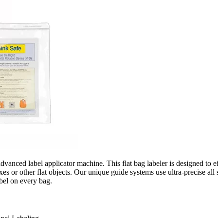
nced label applicator machine. This flat bag labeler is designed to effic
es or other flat objects. Our unique guide systems use ultra-precise al
bel on every bag.