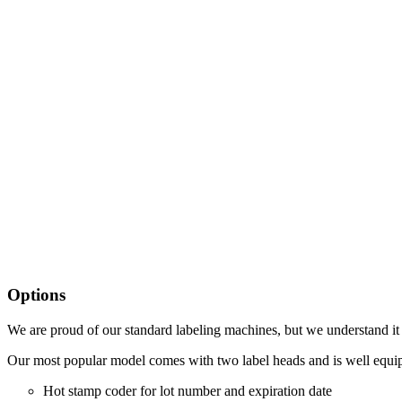
Options
We are proud of our standard labeling machines, but we understand it 
Our most popular model comes with two label heads and is well equip
Hot stamp coder for lot number and expiration date