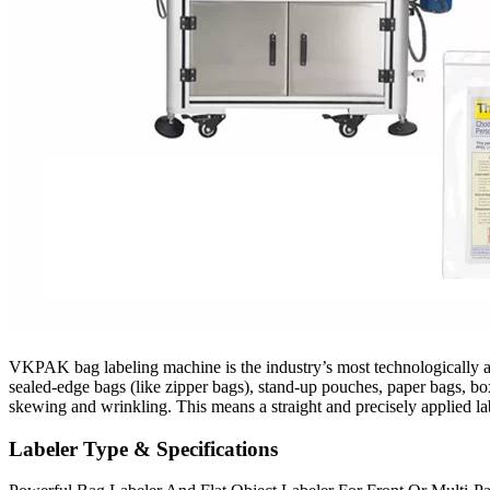
VKPAK bag labeling machine is the industry’s most technologically adva
sealed-edge bags (like zipper bags), stand-up pouches, paper bags, box
skewing and wrinkling. This means a straight and precisely applied la
Labeler Type & Specifications