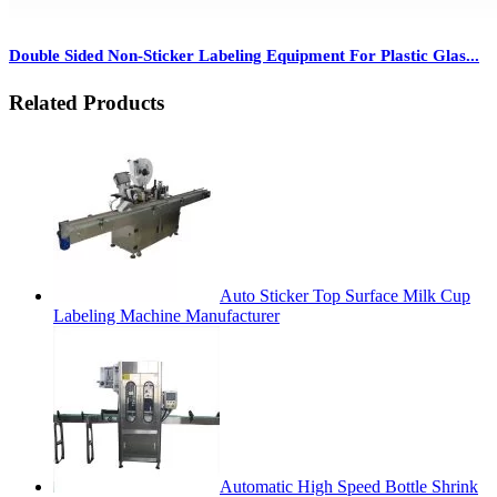
Double Sided Non-Sticker Labeling Equipment For Plastic Glas...
Related Products
Auto Sticker Top Surface Milk Cup
Labeling Machine Manufacturer
Automatic High Speed Bottle Shrink