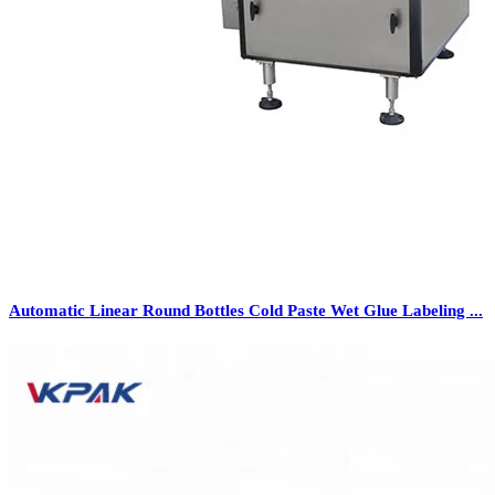
Automatic Linear Round Bottles Cold Paste Wet Glue Labeling ...