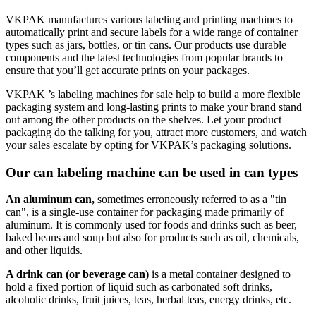
VKPAK manufactures various labeling and printing machines to
automatically print and secure labels for a wide range of container
types such as jars, bottles, or tin cans. Our products use durable
components and the latest technologies from popular brands to
ensure that you’ll get accurate prints on your packages.
VKPAK ’s labeling machines for sale help to build a more flexible
packaging system and long-lasting prints to make your brand stand
out among the other products on the shelves. Let your product
packaging do the talking for you, attract more customers, and watch
your sales escalate by opting for VKPAK’s packaging solutions.
Our can labeling machine can be used in can types
An aluminum can,
sometimes erroneously referred to as a "tin
can", is a single-use container for packaging made primarily of
aluminum. It is commonly used for foods and drinks such as beer,
baked beans and soup but also for products such as oil, chemicals,
and other liquids.
A drink can (or beverage can)
is a metal container designed to
hold a fixed portion of liquid such as carbonated soft drinks,
alcoholic drinks, fruit juices, teas, herbal teas, energy drinks, etc.