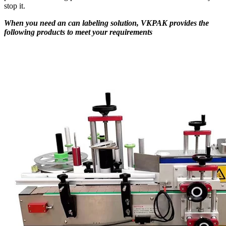
stop it.
When you need an can labeling solution, VKPAK provides the
following products to meet your requirements