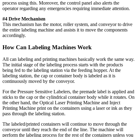
process using this. Moreover, the control panel also alerts the
operator regarding any emergencies requiring immediate attention.
#4 Drive Mechanism
This mechanism has the motor, roller system, and conveyor to drive
the entire labeling machine and assists it to move the components
accordingly.
How Can Labeling Machines Work
All can labeling and printing machines basically work the same way.
The initial stage of the labeling process starts with the products
being fed to the labeling station via the feeding hopper. At the
labeling station, the cap or container body is labeled as it is
continuously moved by the conveyor.
For the Pressure Sensitive Labelers, the premade label is applied and
sticks to the cap or the cylindrical container body while it rotates. On
the other hand, the Optical Laser Printing Machine and Inject
Printing Machine print on the containers using a laser or ink as they
pass through the labeling station.
The labeled/printed containers will continue to move through the
conveyor until they reach the end of the line. The machine will
perform the labeling process for the rest of the containers unless you