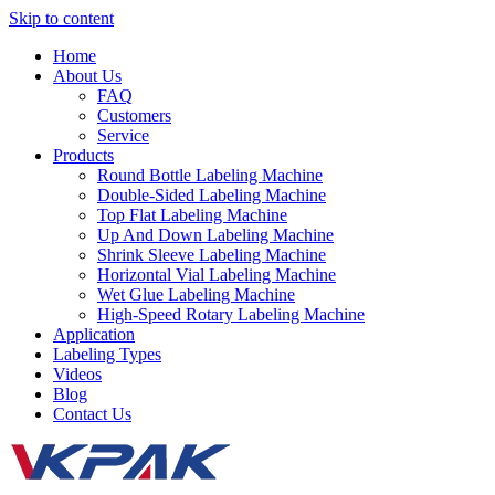
Skip to content
Home
About Us
FAQ
Customers
Service
Products
Round Bottle Labeling Machine
Double-Sided Labeling Machine
Top Flat Labeling Machine
Up And Down Labeling Machine
Shrink Sleeve Labeling Machine
Horizontal Vial Labeling Machine
Wet Glue Labeling Machine
High-Speed Rotary Labeling Machine
Application
Labeling Types
Videos
Blog
Contact Us