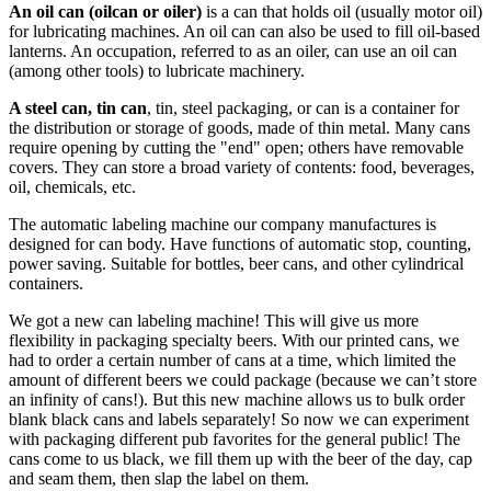
An oil can (oilcan or oiler)
is a can that holds oil (usually motor oil)
for lubricating machines. An oil can can also be used to fill oil-based
lanterns. An occupation, referred to as an oiler, can use an oil can
(among other tools) to lubricate machinery.
A steel can, tin can
, tin, steel packaging, or can is a container for
the distribution or storage of goods, made of thin metal. Many cans
require opening by cutting the "end" open; others have removable
covers. They can store a broad variety of contents: food, beverages,
oil, chemicals, etc.
The automatic labeling machine our company manufactures is
designed for can body. Have functions of automatic stop, counting,
power saving. Suitable for bottles, beer cans, and other cylindrical
containers.
We got a new can labeling machine! This will give us more
flexibility in packaging specialty beers. With our printed cans, we
had to order a certain number of cans at a time, which limited the
amount of different beers we could package (because we can’t store
an infinity of cans!). But this new machine allows us to bulk order
blank black cans and labels separately! So now we can experiment
with packaging different pub favorites for the general public! The
cans come to us black, we fill them up with the beer of the day, cap
and seam them, then slap the label on them.