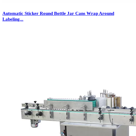
Automatic Sticker Round Bottle Jar Cans Wrap Around
Labeling...