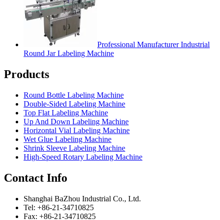
Professional Manufacturer Industrial
Round Jar Labeling Machine
Products
Round Bottle Labeling Machine
Double-Sided Labeling Machine
Top Flat Labeling Machine
Up And Down Labeling Machine
Horizontal Vial Labeling Machine
Wet Glue Labeling Machine
Shrink Sleeve Labeling Machine
High-Speed Rotary Labeling Machine
Contact Info
Shanghai BaZhou Industrial Co., Ltd.
Tel: +86-21-34710825
Fax: +86-21-34710825