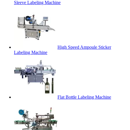
Sleeve Labeling Machine
High Speed Ampoule Sticker
Labeling Machine
Flat Bottle Labeling Machine