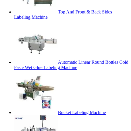
Top And Front & Back Sides
Labeling Machine
Automatic Linear Round Bottles Cold
Paste Wet Glue Labeling Machine
Bucket Labeling Machine