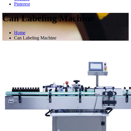
Pinterest
Can Labeling Machine
Home
Can Labeling Machine