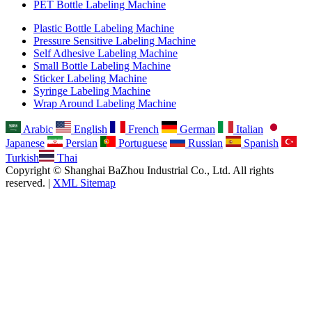
PET Bottle Labeling Machine
Plastic Bottle Labeling Machine
Pressure Sensitive Labeling Machine
Self Adhesive Labeling Machine
Small Bottle Labeling Machine
Sticker Labeling Machine
Syringe Labeling Machine
Wrap Around Labeling Machine
Arabic
English
French
German
Italian
Japanese
Persian
Portuguese
Russian
Spanish
Turkish
Thai
Copyright © Shanghai BaZhou Industrial Co., Ltd. All rights
reserved. |
XML Sitemap