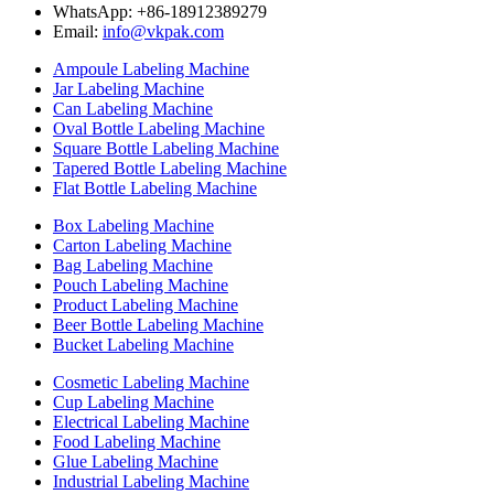
WhatsApp: +86-18912389279
Email:
info@vkpak.com
Ampoule Labeling Machine
Jar Labeling Machine
Can Labeling Machine
Oval Bottle Labeling Machine
Square Bottle Labeling Machine
Tapered Bottle Labeling Machine
Flat Bottle Labeling Machine
Box Labeling Machine
Carton Labeling Machine
Bag Labeling Machine
Pouch Labeling Machine
Product Labeling Machine
Beer Bottle Labeling Machine
Bucket Labeling Machine
Cosmetic Labeling Machine
Cup Labeling Machine
Electrical Labeling Machine
Food Labeling Machine
Glue Labeling Machine
Industrial Labeling Machine