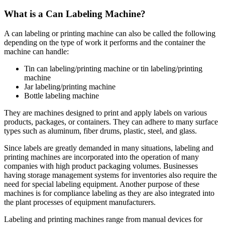
What is a Can Labeling Machine?
A can labeling or printing machine can also be called the following
depending on the type of work it performs and the container the
machine can handle:
Tin can labeling/printing machine or tin labeling/printing
machine
Jar labeling/printing machine
Bottle labeling machine
They are machines designed to print and apply labels on various
products, packages, or containers. They can adhere to many surface
types such as aluminum, fiber drums, plastic, steel, and glass.
Since labels are greatly demanded in many situations, labeling and
printing machines are incorporated into the operation of many
companies with high product packaging volumes. Businesses
having storage management systems for inventories also require the
need for special labeling equipment. Another purpose of these
machines is for compliance labeling as they are also integrated into
the plant processes of equipment manufacturers.
Labeling and printing machines range from manual devices for