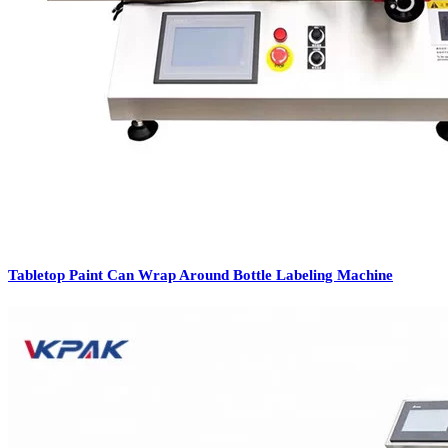
Tabletop Paint Can Wrap Around Bottle Labeling Machine