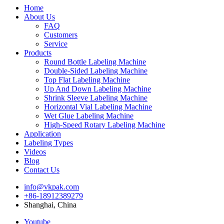
Home
About Us
FAQ
Customers
Service
Products
Round Bottle Labeling Machine
Double-Sided Labeling Machine
Top Flat Labeling Machine
Up And Down Labeling Machine
Shrink Sleeve Labeling Machine
Horizontal Vial Labeling Machine
Wet Glue Labeling Machine
High-Speed Rotary Labeling Machine
Application
Labeling Types
Videos
Blog
Contact Us
info@vkpak.com
+86-18912389279
Shanghai, China
Youtube