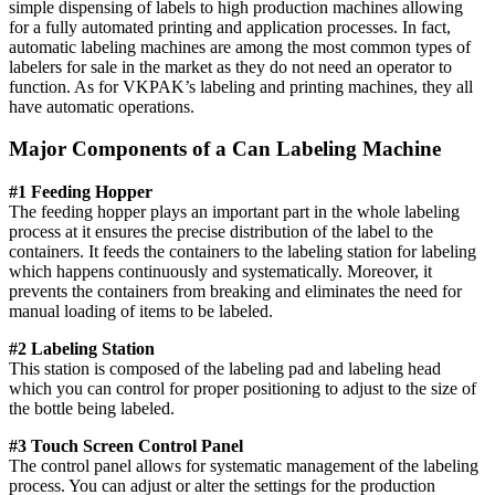
simple dispensing of labels to high production machines allowing
for a fully automated printing and application processes. In fact,
automatic labeling machines are among the most common types of
labelers for sale in the market as they do not need an operator to
function. As for VKPAK’s labeling and printing machines, they all
have automatic operations.
Major Components of a Can Labeling Machine
#1 Feeding Hopper
The feeding hopper plays an important part in the whole labeling
process at it ensures the precise distribution of the label to the
containers. It feeds the containers to the labeling station for labeling
which happens continuously and systematically. Moreover, it
prevents the containers from breaking and eliminates the need for
manual loading of items to be labeled.
#2 Labeling Station
This station is composed of the labeling pad and labeling head
which you can control for proper positioning to adjust to the size of
the bottle being labeled.
#3 Touch Screen Control Panel
The control panel allows for systematic management of the labeling
process. You can adjust or alter the settings for the production