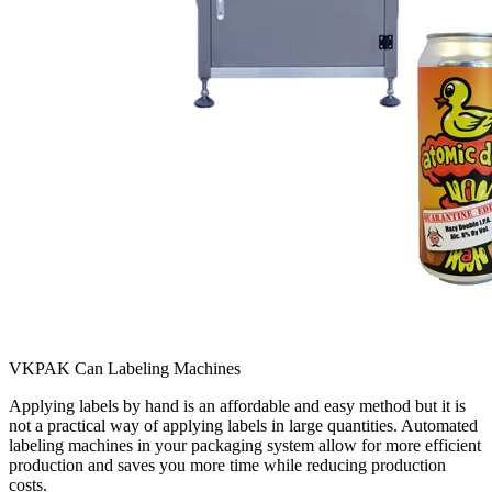
VKPAK Can Labeling Machines
Applying labels by hand is an affordable and easy method but it is
not a practical way of applying labels in large quantities. Automated
labeling machines in your packaging system allow for more efficient
production and saves you more time while reducing production
costs.