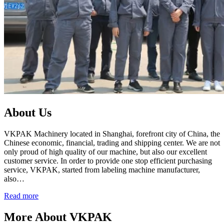
About Us
VKPAK Machinery located in Shanghai, forefront city of China, the
Chinese economic, financial, trading and shipping center. We are not
only proud of high quality of our machine, but also our excellent
customer service. In order to provide one stop efficient purchasing
service, VKPAK, started from labeling machine manufacturer,
also…
Read more
More About VKPAK