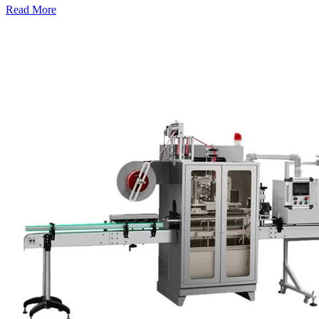
Read More