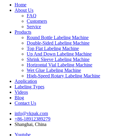
Home
About Us
FAQ
Customers
Service
Products
Round Bottle Labeling Machine
Double-Sided Labeling Machine
Top Flat Labeling Machine
Up And Down Labeling Machine
Shrink Sleeve Labeling Machine
Horizontal Vial Labeling Machine
Wet Glue Labeling Machine
High-Speed Rotary Labeling Machine
Application
Labeling Types
Videos
Blog
Contact Us
info@vkpak.com
+86-18912389279
Shanghai, China
Youtube