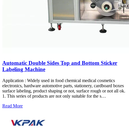
Automatic Double Sides Top and Bottom Sticker
Labeling Machine
Application : Widely used in food chemical medical cosmetics
electronics, hardware automotive parts, stationery, cardboard boxes
surface labeling, product shaping or not, surface rough or not all ok.
1. This series of products are not only suitable for the s…
Read More