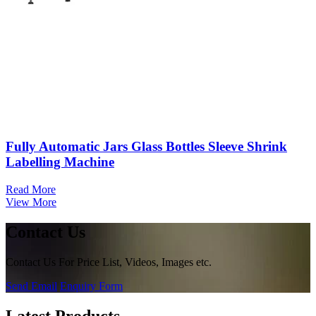
Fully Automatic Jars Glass Bottles Sleeve Shrink
Labelling Machine
Read More
View More
Contact Us
Contact Us For Price List, Videos, Images etc.
Send Email
Enquiry Form
Latest Products