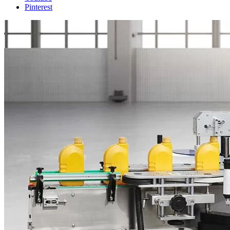
Pinterest