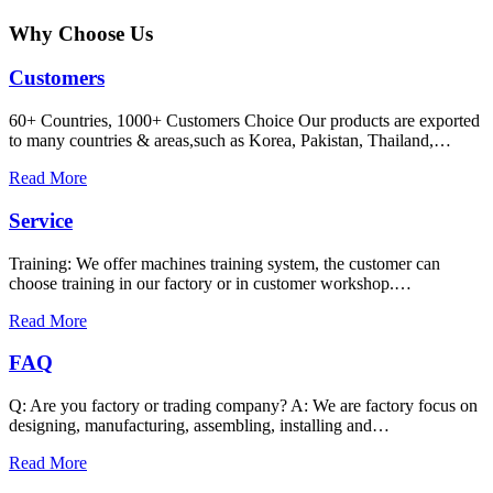
Why Choose Us
Customers
60+ Countries, 1000+ Customers Choice Our products are exported
to many countries & areas,such as Korea, Pakistan, Thailand,…
Read More
Service
Training: We offer machines training system, the customer can
choose training in our factory or in customer workshop.…
Read More
FAQ
Q: Are you factory or trading company? A: We are factory focus on
designing, manufacturing, assembling, installing and…
Read More