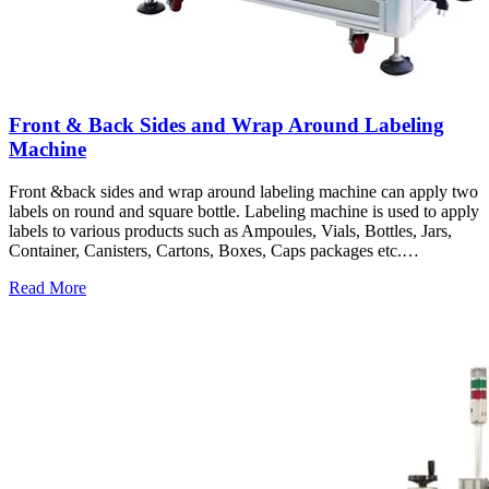
Front & Back Sides and Wrap Around Labeling
Machine
Front &back sides and wrap around labeling machine can apply two
labels on round and square bottle. Labeling machine is used to apply
labels to various products such as Ampoules, Vials, Bottles, Jars,
Container, Canisters, Cartons, Boxes, Caps packages etc.…
Read More