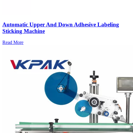
Automatic Upper And Down Adhesive Labeling
Sticking Machine
Read More