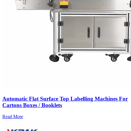
Automatic Flat Surface Top Labelling Machines For
Cartons Boxes / Booklets
Read More