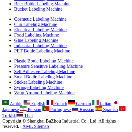
Beer Bottle Labeling Machine
Bucket Labeling Machine
Cosmetic Labeling Machine
Cup Labeling Machine
Electrical Labeling Machine
Food Labeling Machine
Glue Labeling Machine
Industrial Labeling Machine
PET Bottle Labeling Machine
Plastic Bottle Labeling Machine
Pressure Sensitive Labeling Machine
Self Adhesive Labeling Machine
Small Bottle Labeling Machine
Sticker Labeling Machine
Syringe Labeling Machine
Wrap Around Labeling Machine
Arabic
English
French
German
Italian
Japanese
Persian
Portuguese
Russian
Spanish
Turkish
Thai
Copyright © Shanghai BaZhou Industrial Co., Ltd. All rights
reserved. |
XML Sitemap