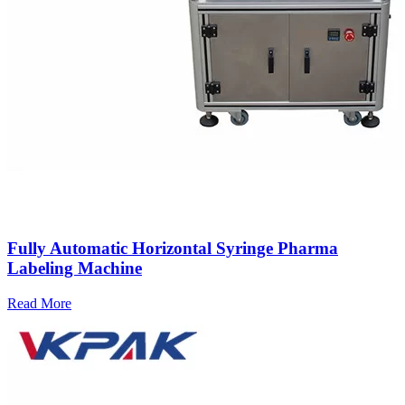
Fully Automatic Horizontal Syringe Pharma
Labeling Machine
Read More