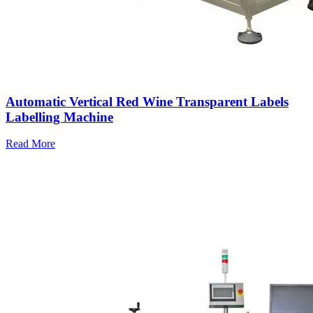
Automatic Vertical Red Wine Transparent Labels
Labelling Machine
Read More