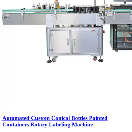
Automated Custom Conical Bottles Pointed
Containers Rotary Labeling Machine