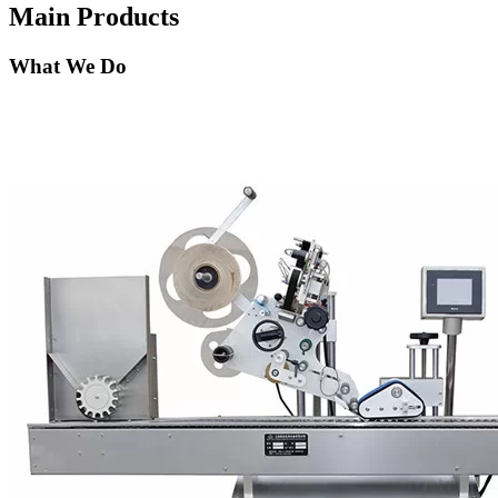
Main Products
What We Do