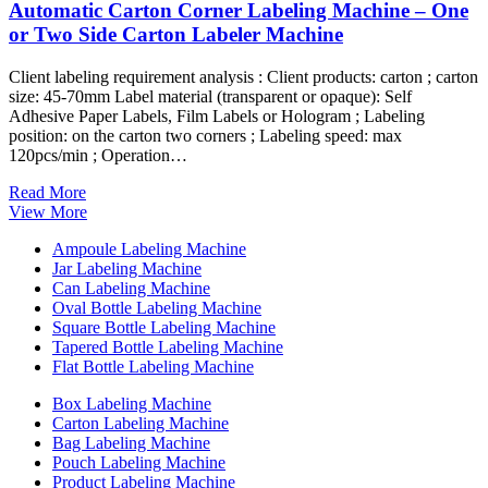
Automatic Carton Corner Labeling Machine – One
or Two Side Carton Labeler Machine
Client labeling requirement analysis : Client products: carton ; carton
size: 45-70mm Label material (transparent or opaque): Self
Adhesive Paper Labels, Film Labels or Hologram ; Labeling
position: on the carton two corners ; Labeling speed: max
120pcs/min ; Operation…
Read More
View More
Ampoule Labeling Machine
Jar Labeling Machine
Can Labeling Machine
Oval Bottle Labeling Machine
Square Bottle Labeling Machine
Tapered Bottle Labeling Machine
Flat Bottle Labeling Machine
Box Labeling Machine
Carton Labeling Machine
Bag Labeling Machine
Pouch Labeling Machine
Product Labeling Machine