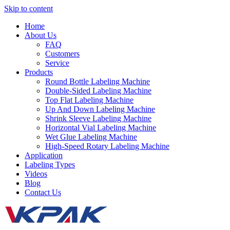
Skip to content
Home
About Us
FAQ
Customers
Service
Products
Round Bottle Labeling Machine
Double-Sided Labeling Machine
Top Flat Labeling Machine
Up And Down Labeling Machine
Shrink Sleeve Labeling Machine
Horizontal Vial Labeling Machine
Wet Glue Labeling Machine
High-Speed Rotary Labeling Machine
Application
Labeling Types
Videos
Blog
Contact Us