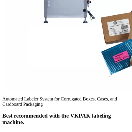
Automated Labeler System for Corrugated Boxes, Cases, and
Cardboard Packaging
Best recommended with the VKPAK labeling
machine.