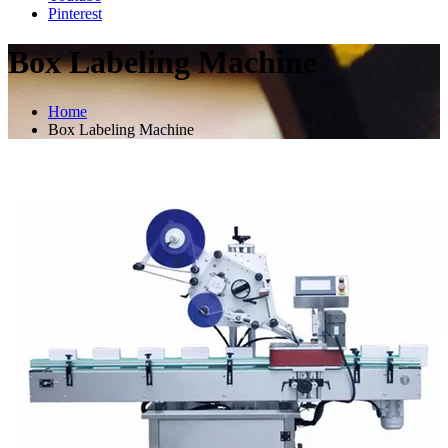
Pinterest
Box Labeling Machine
Home
Box Labeling Machine