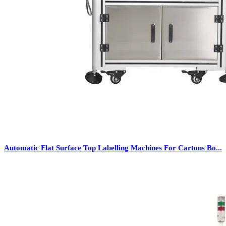
Automatic Flat Surface Top Labelling Machines For Cartons Bo...