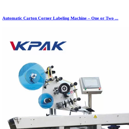
Automatic Carton Corner Labeling Machine – One or Two ...