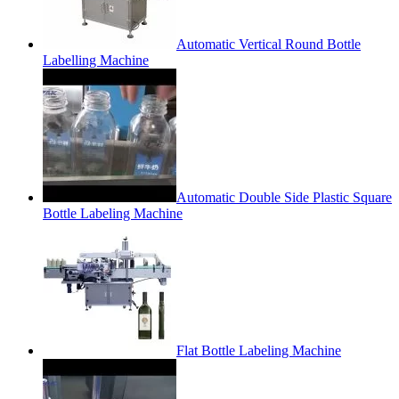
Automatic Vertical Round Bottle
Labelling Machine
Automatic Double Side Plastic Square
Bottle Labeling Machine
Flat Bottle Labeling Machine