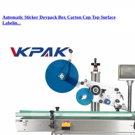
Automatic Sticker Doypack Box Carton Cup Top Surface
Labelin...