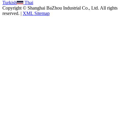
Turkish
Thai
Copyright © Shanghai BaZhou Industrial Co., Ltd. All rights
reserved. |
XML Sitemap