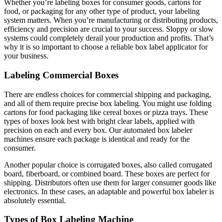
Whether you’re labeling boxes for consumer goods, cartons for
food, or packaging for any other type of product, your labeling
system matters. When you’re manufacturing or distributing products,
efficiency and precision are crucial to your success. Sloppy or slow
systems could completely derail your production and profits. That’s
why it is so important to choose a reliable box label applicator for
your business.
Labeling Commercial Boxes
There are endless choices for commercial shipping and packaging,
and all of them require precise box labeling. You might use folding
cartons for food packaging like cereal boxes or pizza trays. These
types of boxes look best with bright clear labels, applied with
precision on each and every box. Our automated box labeler
machines ensure each package is identical and ready for the
consumer.
Another popular choice is corrugated boxes, also called corrugated
board, fiberboard, or combined board. These boxes are perfect for
shipping. Distributors often use them for larger consumer goods like
electronics. In these cases, an adaptable and powerful box labeler is
absolutely essential.
Types of Box Labeling Machine