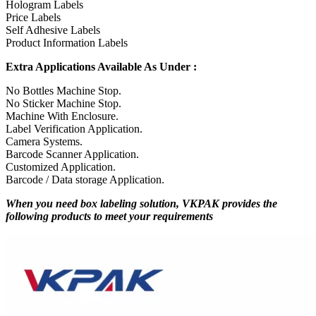
Hologram Labels
Price Labels
Self Adhesive Labels
Product Information Labels
Extra Applications Available As Under :
No Bottles Machine Stop.
No Sticker Machine Stop.
Machine With Enclosure.
Label Verification Application.
Camera Systems.
Barcode Scanner Application.
Customized Application.
Barcode / Data storage Application.
When you need box labeling solution, VKPAK provides the
following products to meet your requirements