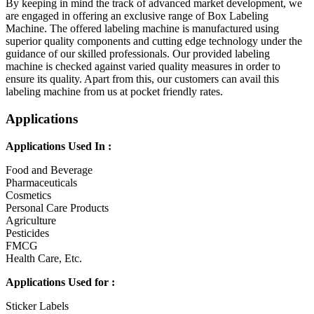
By keeping in mind the track of advanced market development, we
are engaged in offering an exclusive range of Box Labeling
Machine. The offered labeling machine is manufactured using
superior quality components and cutting edge technology under the
guidance of our skilled professionals. Our provided labeling
machine is checked against varied quality measures in order to
ensure its quality. Apart from this, our customers can avail this
labeling machine from us at pocket friendly rates.
Applications
Applications Used In :
Food and Beverage
Pharmaceuticals
Cosmetics
Personal Care Products
Agriculture
Pesticides
FMCG
Health Care, Etc.
Applications Used for :
Sticker Labels