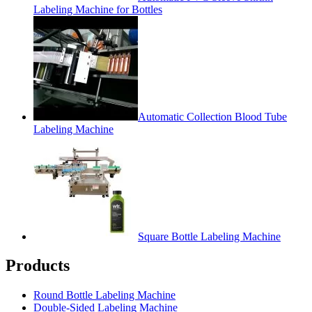
Labeling Machine for Bottles
Automatic Collection Blood Tube
Labeling Machine
Square Bottle Labeling Machine
Products
Round Bottle Labeling Machine
Double-Sided Labeling Machine