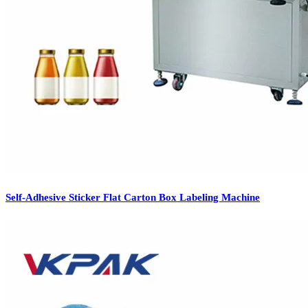
Self-Adhesive Sticker Flat Carton Box Labeling Machine