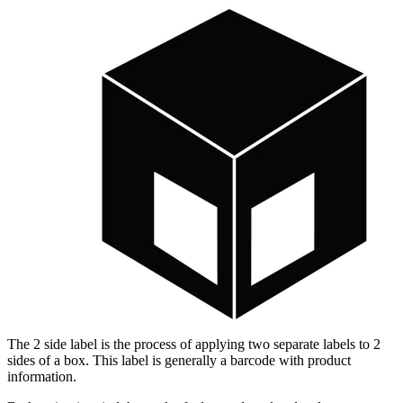
The 2 side label is the process of applying two separate labels to 2
sides of a box. This label is generally a barcode with product
information.