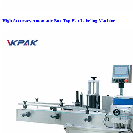
High Accuracy Automatic Box Top Flat Labeling Machine