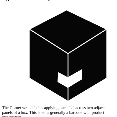
The Corner wrap label is applying one label across two adjacent
panels of a box. This label is generally a barcode with product