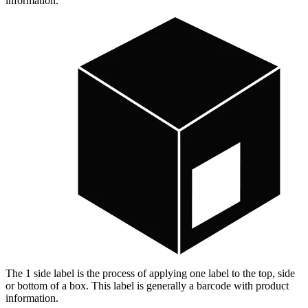
information.
The 1 side label is the process of applying one label to the top, side
or bottom of a box. This label is generally a barcode with product
information.