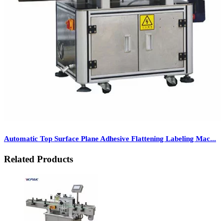
Automatic Top Surface Plane Adhesive Flattening Labeling Mac...
Related Products