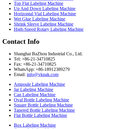
Top Flat Labeling Machine
Up And Down Labeling Machine
Horizontal Vial Labeling Machine
Wet Glue Labeling Machine
Shrink Sleeve Labeling Machine
High-Speed Rotary Labeling Machine
Contact Info
Shanghai BaZhou Industrial Co., Ltd.
Tel: +86-21-34710825
Fax: +86-21-34710825
WhatsApp: +86-18912389279
Email:
info@vkpak.com
Ampoule Labeling Machine
Jar Labeling Machine
Can Labeling Machine
Oval Bottle Labeling Machine
Square Bottle Labeling Machine
Tapered Bottle Labeling Machine
Flat Bottle Labeling Machine
Box Labeling Machine