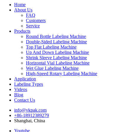
Home
About Us
FAQ
Customers
Service
Products
Round Bottle Labeling Machine
Double-Sided Labeling Machine
Top Flat Labeling Machine
Up And Down Labeling Machine
Shrink Sleeve Labeling Machine
Horizontal Vial Labeling Machine
Wet Glue Labeling Machine
High-Speed Rotary Labeling Machine
Application
Labeling Types
Videos
Blog
Contact Us
info@vkpak.com
+86-18912389279
Shanghai, China
Youtube