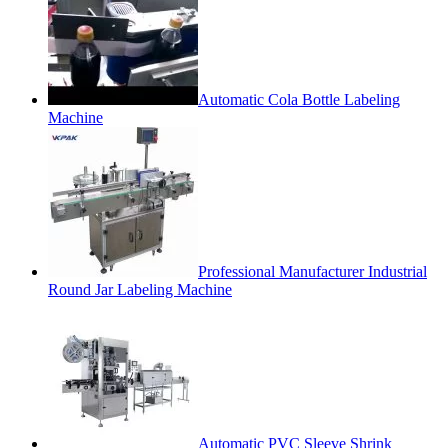
Automatic Cola Bottle Labeling
Machine
Professional Manufacturer Industrial
Round Jar Labeling Machine
Automatic PVC Sleeve Shrink