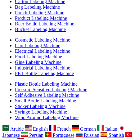
Carton Labeling Machine
Bag Labeling Machine
Pouch Labeling Machine
Product Labeling Machine
Beer Bottle Labeling Machine
Bucket Labeling Machine
Cosmetic Labeling Machine
Cup Labeling Machine
Electrical Labeling Machine
Food Labeling Machine
Glue Labeling Machine
Industrial Labeling Machine
PET Bottle Labeling Machine
Plastic Bottle Labeling Machine
Pressure Sensitive Labeling Machine
Self Adhesive Labeling Machine
Small Bottle Labeling Machine
Sticker Labeling Machine
Syringe Labeling Machine
Wrap Around Labeling Machine
Arabic
English
French
German
Italian
Japanese
Persian
Portuguese
Russian
Spanish