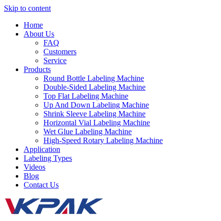
Skip to content
Home
About Us
FAQ
Customers
Service
Products
Round Bottle Labeling Machine
Double-Sided Labeling Machine
Top Flat Labeling Machine
Up And Down Labeling Machine
Shrink Sleeve Labeling Machine
Horizontal Vial Labeling Machine
Wet Glue Labeling Machine
High-Speed Rotary Labeling Machine
Application
Labeling Types
Videos
Blog
Contact Us