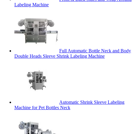
Labeling Machine
Full Automatic Bottle Neck and Body
Double Heads Sleeve Shrink Labeling Machine
Automatic Shrink Sleeve Labeling
Machine for Pet Bottles Neck