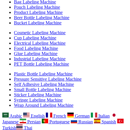
Bag Labeling Machine
Pouch Labeling Machine
Product Labeling Machine
Beer Bottle Labeling Machine
Bucket Labeling Machine
Cosmetic Labeling Machine
Cup Labeling Machine
Electrical Labeling Machine
Food Labeling Machine
Glue Labeling Machine
Industrial Labeling Machine
PET Bottle Labeling Machine
Plastic Bottle Labeling Machine
Pressure Sensitive Labeling Machine
Self Adhesive Labeling Machine
Small Bottle Labeling Machine
Sticker Labeling Machine
Syringe Labeling Machine
Wrap Around Labeling Machine
Arabic
English
French
German
Italian
Japanese
Persian
Portuguese
Russian
Spanish
Turkish
Thai