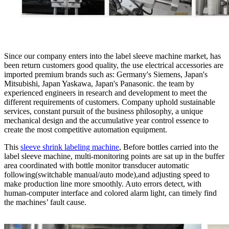
Since our company enters into the label sleeve machine market, has
been return customers good quality, the use electrical accessories are
imported premium brands such as: Germany's Siemens, Japan's
Mitsubishi, Japan Yaskawa, Japan's Panasonic. the team by
experienced engineers in research and development to meet the
different requirements of customers. Company uphold sustainable
services, constant pursuit of the business philosophy, a unique
mechanical design and the accumulative year control essence to
create the most competitive automation equipment.
This
sleeve shrink labeling machine
, Before bottles carried into the
label sleeve machine, multi-monitoring points are sat up in the buffer
area coordinated with bottle monitor transducer automatic
following(switchable manual/auto mode),and adjusting speed to
make production line more smoothly. Auto errors detect, with
human-computer interface and colored alarm light, can timely find
the machines’ fault cause.