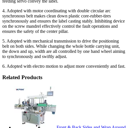
feeding servo convey the label.
4. Adopted with motor coordinating with double circular arc
synchronous belt makes clean down plastic core-rubber-tires
synchronously and ensures the label casting stably. Inhibiting device
on the screw mandrel effectively control the fault operations and
ensures the safety of the center pillar.
5. Adopted with mechanical transmission to drive the positioning
belt on both sides. While changing the whole bottle carrying unit,
the down and up, width are all controlled by one hand wheel aiming
to synchronously and swiftly adjust.
6. Adopted with electro motion to adjust more conveniently and fast.
Related Products
Front & Back Sides and Wrap Around