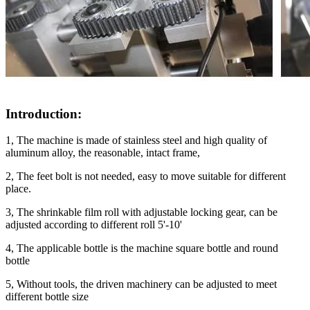
Introduction:
1, The machine is made of stainless steel and high quality of
aluminum alloy, the reasonable, intact frame,
2, The feet bolt is not needed, easy to move suitable for different
place.
3, The shrinkable film roll with adjustable locking gear, can be
adjusted according to different roll 5'-10'
4, The applicable bottle is the machine square bottle and round
bottle
5, Without tools, the driven machinery can be adjusted to meet
different bottle size