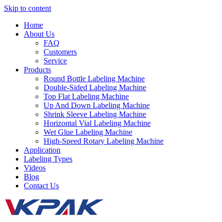
Skip to content
Home
About Us
FAQ
Customers
Service
Products
Round Bottle Labeling Machine
Double-Sided Labeling Machine
Top Flat Labeling Machine
Up And Down Labeling Machine
Shrink Sleeve Labeling Machine
Horizontal Vial Labeling Machine
Wet Glue Labeling Machine
High-Speed Rotary Labeling Machine
Application
Labeling Types
Videos
Blog
Contact Us