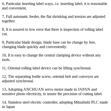
6, Particular inserting label ways, i.e. inserting label, it is reasonable
and convenient.
7, Full automatic feeder, the flat shrinking and tension are adjusted
together.
8, It is assured to low error that there is inspection of rolling label
cut.
9, Particular blade design, blade base can be change by free,
changing blade quickly and conveniently.
10, It is easy to change the central clamping device without any
tools.
11, Oriental rolling label device can be lifting synchronal.
12, The separating bottle screw, oriental belt and conveyor are
adjusted synchronal.
13, Adopting ANCHUAN servo motor made in JAPAN and
sensitive photo electricity, to insure the precision of cutting label.
14, Stainless steel electric controller, adopting Mitsubishi PLC made
in Japan