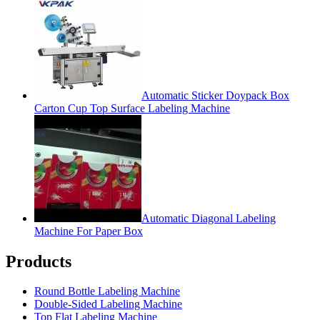
Automatic Sticker Doypack Box
Carton Cup Top Surface Labeling Machine
Automatic Diagonal Labeling
Machine For Paper Box
Products
Round Bottle Labeling Machine
Double-Sided Labeling Machine
Top Flat Labeling Machine