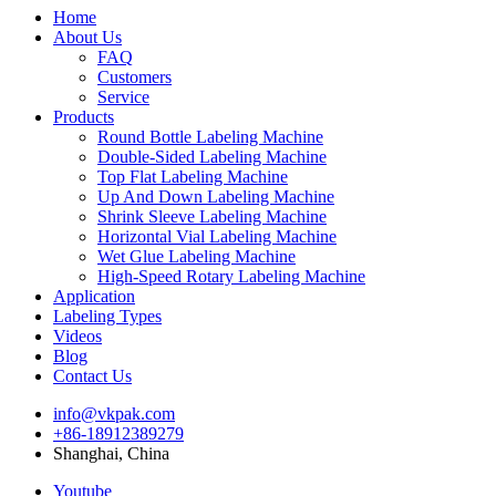
Home
About Us
FAQ
Customers
Service
Products
Round Bottle Labeling Machine
Double-Sided Labeling Machine
Top Flat Labeling Machine
Up And Down Labeling Machine
Shrink Sleeve Labeling Machine
Horizontal Vial Labeling Machine
Wet Glue Labeling Machine
High-Speed Rotary Labeling Machine
Application
Labeling Types
Videos
Blog
Contact Us
info@vkpak.com
+86-18912389279
Shanghai, China
Youtube