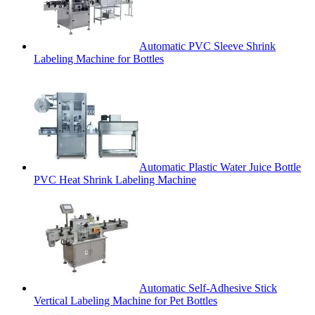
Automatic PVC Sleeve Shrink
Labeling Machine for Bottles
Automatic Plastic Water Juice Bottle
PVC Heat Shrink Labeling Machine
Automatic Self-Adhesive Stick
Vertical Labeling Machine for Pet Bottles