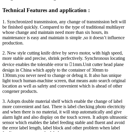
Technical Features and application :
1. Synchronized transmission, any change of transmission belt will
be finished quickly. Compared to the type of traditional multilayer
whose change and maintain need more than six hours, its
maintenance is easy and maintain is simple ,so it doesn’t influence
production.
2. New style cutting knife drive by servo motor, with high speed,
more stable and precise, shrink perfectively. Synchronous locating
device enables the tolerable error to 1mm.Unit cutter head plane
design in China which apply to the container of 30mm to
130mm.you never need to change or debug it. It also has unique
light touch human-machine screen, that means auto search original
location as well as safety and convenient which is ahead of other
congener products.
3. Adopts double material shelf which enable the change of label
more convenient and fast. There is label checking photo electricity
and when there is no material, it will stop automatically and give
alarm light and also display on the touch screen. It adopts ultrasonic
sensor which enables the label feeding stable and fluent and avoid
the error label length, label block and other problem when label