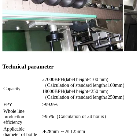
Technical parameter
27000BPH(label height≤100 mm)
（Calculation of standard length≤100mm）
Capacity
18000BPH(label height≤250 mm)
（Calculation of standard length≤250mm）
FPY
≥99.9%
Whole line
≥95%（Calculation of 24 hours）
production
efficiency
Applicable
Æ28mm ～Æ 125mm
diameter of bottle