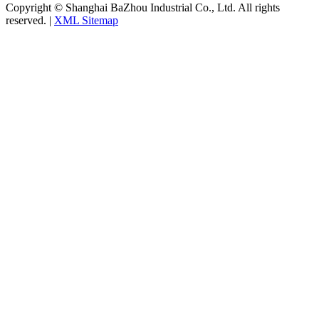
Copyright © Shanghai BaZhou Industrial Co., Ltd. All rights
reserved. |
XML Sitemap