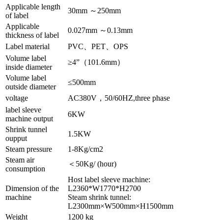
Applicable length
30mm ～250mm
of label
Applicable
0.027mm ～0.13mm
thickness of label
Label material
PVC、PET、OPS
Volume label
≥4”（101.6mm）
inside diameter
Volume label
≤500mm
outside diameter
voltage
AC380V，50/60HZ,three phase
label sleeve
6KW
machine output
Shrink tunnel
1.5KW
oupput
Steam pressure
1-8Kg/cm2
Steam air
＜50Kg/ (hour)
consumption
Host label sleeve machine:
Dimension of the
L2360*W1770*H2700
machine
Steam shrink tunnel:
L2300mm×W500mm×H1500mm
Weight
1200 kg