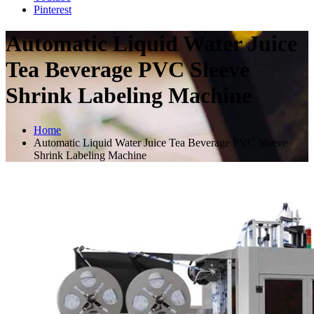
Pinterest
Automatic Liquid Water Juice
Tea Beverage PVC Sleeve
Shrink Labeling Machine
Home
Automatic Liquid Water Juice Tea Beverage PVC Sleeve
Shrink Labeling Machine