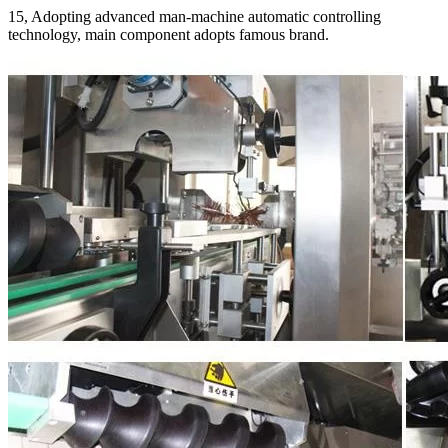
15, Adopting advanced man-machine automatic controlling
technology, main component adopts famous brand.