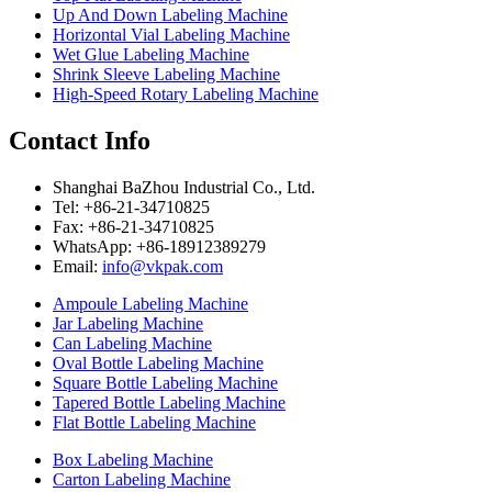
Up And Down Labeling Machine
Horizontal Vial Labeling Machine
Wet Glue Labeling Machine
Shrink Sleeve Labeling Machine
High-Speed Rotary Labeling Machine
Contact Info
Shanghai BaZhou Industrial Co., Ltd.
Tel: +86-21-34710825
Fax: +86-21-34710825
WhatsApp: +86-18912389279
Email:
info@vkpak.com
Ampoule Labeling Machine
Jar Labeling Machine
Can Labeling Machine
Oval Bottle Labeling Machine
Square Bottle Labeling Machine
Tapered Bottle Labeling Machine
Flat Bottle Labeling Machine
Box Labeling Machine
Carton Labeling Machine