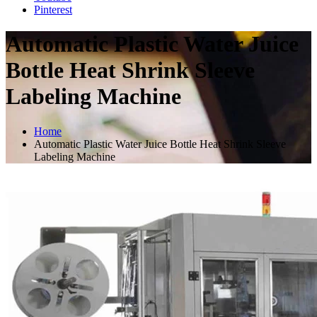
Pinterest
Automatic Plastic Water Juice
Bottle Heat Shrink Sleeve
Labeling Machine
Home
Automatic Plastic Water Juice Bottle Heat Shrink Sleeve
Labeling Machine