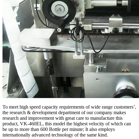
To meet high speed capacity requirements of wide range customers’,
the research & development department of our company makes
research and improvement with great care to manufacture this
product, VK-460EL, this model the highest velocity of which can
be up to more than 600 Bottle per minute; It also employs
internationally advanced technology of the same kind.