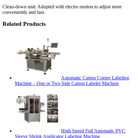
Clean-down unit: Adopted with electro motion to adjust more
conveniently and fast.
Related Products
Automatic Carton Corner Labeling
Machine – One or Two Side Carton Labeler Machine
High Speed Full Automatic PVC
Sleeve Shrink Applicator Labeling Machine