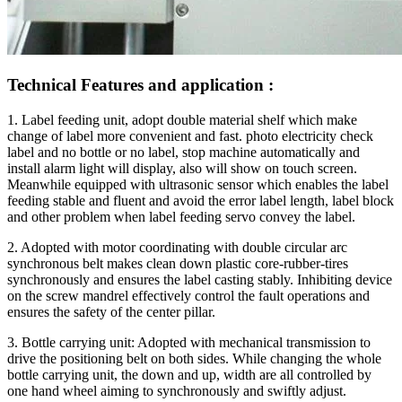
Technical Features and application :
1. Label feeding unit, adopt double material shelf which make
change of label more convenient and fast. photo electricity check
label and no bottle or no label, stop machine automatically and
install alarm light will display, also will show on touch screen.
Meanwhile equipped with ultrasonic sensor which enables the label
feeding stable and fluent and avoid the error label length, label block
and other problem when label feeding servo convey the label.
2. Adopted with motor coordinating with double circular arc
synchronous belt makes clean down plastic core-rubber-tires
synchronously and ensures the label casting stably. Inhibiting device
on the screw mandrel effectively control the fault operations and
ensures the safety of the center pillar.
3. Bottle carrying unit: Adopted with mechanical transmission to
drive the positioning belt on both sides. While changing the whole
bottle carrying unit, the down and up, width are all controlled by
one hand wheel aiming to synchronously and swiftly adjust.