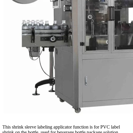
This shrink sleeve labeling applicator function is for PVC label
shrink on the bottle ,used for beverage bottle package solution