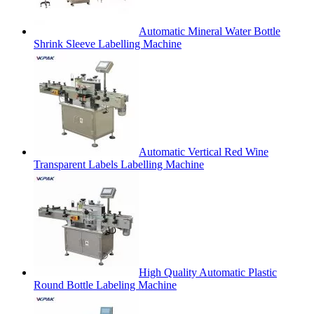
Automatic Mineral Water Bottle
Shrink Sleeve Labelling Machine
Automatic Vertical Red Wine
Transparent Labels Labelling Machine
High Quality Automatic Plastic
Round Bottle Labeling Machine