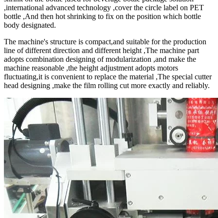
,international advanced technology ,cover the circle label on PET
bottle ,And then hot shrinking to fix on the position which bottle
body designated.
The machine's structure is compact,and suitable for the production
line of different direction and different height ,The machine part
adopts combination designing of modularization ,and make the
machine reasonable ,the height adjustment adopts motors
fluctuating,it is convenient to replace the material ,The special cutter
head designing ,make the film rolling cut more exactly and reliably.