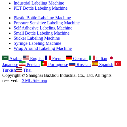
Industrial Labeling Machine
PET Bottle Labeling Machine
Plastic Bottle Labeling Machine
Pressure Sensitive Labeling Machine
Self Adhesive Labeling Machine
Small Bottle Labeling Machine
Sticker Labeling Machine
Syringe Labeling Machine
Wrap Around Labeling Machine
Arabic
English
French
German
Italian
Japanese
Persian
Portuguese
Russian
Spanish
Turkish
Thai
Copyright © Shanghai BaZhou Industrial Co., Ltd. All rights
reserved. |
XML Sitemap