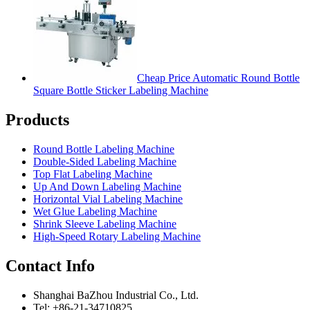
Cheap Price Automatic Round Bottle
Square Bottle Sticker Labeling Machine
Products
Round Bottle Labeling Machine
Double-Sided Labeling Machine
Top Flat Labeling Machine
Up And Down Labeling Machine
Horizontal Vial Labeling Machine
Wet Glue Labeling Machine
Shrink Sleeve Labeling Machine
High-Speed Rotary Labeling Machine
Contact Info
Shanghai BaZhou Industrial Co., Ltd.
Tel: +86-21-34710825