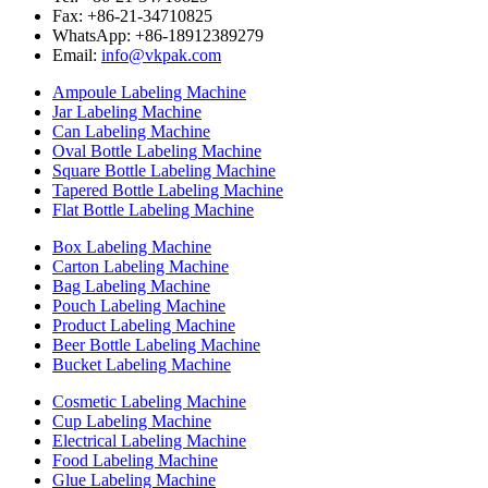
Fax: +86-21-34710825
WhatsApp: +86-18912389279
Email:
info@vkpak.com
Ampoule Labeling Machine
Jar Labeling Machine
Can Labeling Machine
Oval Bottle Labeling Machine
Square Bottle Labeling Machine
Tapered Bottle Labeling Machine
Flat Bottle Labeling Machine
Box Labeling Machine
Carton Labeling Machine
Bag Labeling Machine
Pouch Labeling Machine
Product Labeling Machine
Beer Bottle Labeling Machine
Bucket Labeling Machine
Cosmetic Labeling Machine
Cup Labeling Machine
Electrical Labeling Machine
Food Labeling Machine
Glue Labeling Machine