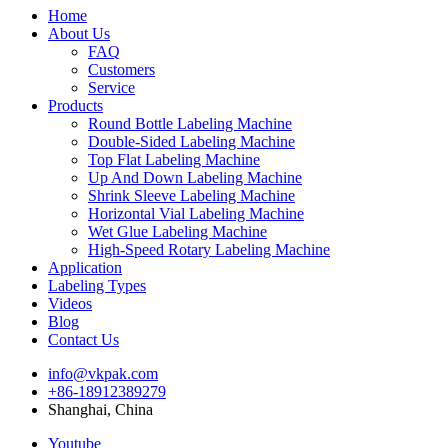
Home
About Us
FAQ
Customers
Service
Products
Round Bottle Labeling Machine
Double-Sided Labeling Machine
Top Flat Labeling Machine
Up And Down Labeling Machine
Shrink Sleeve Labeling Machine
Horizontal Vial Labeling Machine
Wet Glue Labeling Machine
High-Speed Rotary Labeling Machine
Application
Labeling Types
Videos
Blog
Contact Us
info@vkpak.com
+86-18912389279
Shanghai, China
Youtube