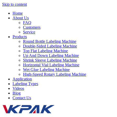
Skip to content
Home
About Us
FAQ
Customers
Service
Products
Round Bottle Labeling Machine
Double-Sided Labeling Machine
Top Flat Labeling Machine
Up And Down Labeling Machine
Shrink Sleeve Labeling Machine
Horizontal Vial Labeling Machine
Wet Glue Labeling Machine
High-Speed Rotary Labeling Machine
Application
Labeling Types
Videos
Blog
Contact Us