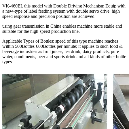
VK-460EL this model with Double Driving Mechanism Equip with
a new-type of label feeding system with double servo drive, high
speed response and precision position are achieved.
using gear transmission in China enables machine more stable and
suitable for the high-speed production line.
Applicable Types of Bottles: speed of this type machine reaches
within 500Bottles-600Bottles per minute; it applies to such food &
beverage industries as fruit juices, tea drink, dairy products, pure
water, condiments, beer and sports drink and all kinds of other bottle
types.