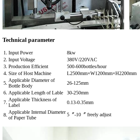
Technical parameter
1.
Input Power
8kw
2.
Input Voltage
380V/220VAC
3.
Production Efficient
500-600bottles/hour
4.
Size of Host Machine
L2500mm×W1200mm×H2200mm
Applicable Diameter of
5.
26-125mm
Bottle Body
6.
Applicable Length of Lable
30-250mm
Applicable Thickness of
7.
0.13-0.35mm
Label
Applicable Internal Diameter
5〞-10〞 freely adjust
8.
of Paper Tube