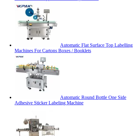
Automatic Flat Surface Top Labelling
Machines For Cartons Boxes / Booklets
Automatic Round Bottle One Side
Adhesive Sticker Labeling Machine