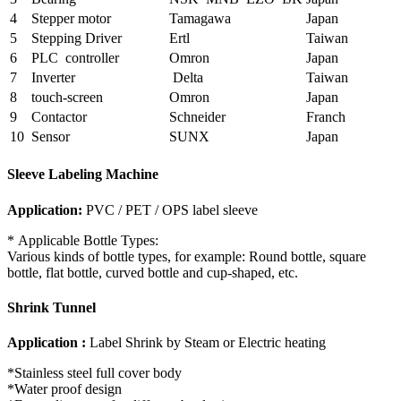
4
Stepper motor
Tamagawa
Japan
5
Stepping Driver
Ertl
Taiwan
6
PLC controller
Omron
Japan
7
Inverter
Delta
Taiwan
8
touch-screen
Omron
Japan
9
Contactor
Schneider
Franch
10
Sensor
SUNX
Japan
Sleeve Labeling Machine
Application:
PVC / PET / OPS label sleeve
* Applicable Bottle Types:
Various kinds of bottle types, for example: Round bottle, square
bottle, flat bottle, curved bottle and cup-shaped, etc.
Shrink Tunnel
Application :
Label Shrink by Steam or Electric heating
*Stainless steel full cover body
*Water proof design