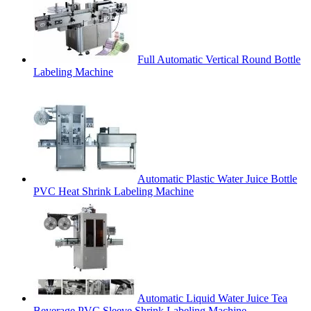
Full Automatic Vertical Round Bottle
Labeling Machine
Automatic Plastic Water Juice Bottle
PVC Heat Shrink Labeling Machine
Automatic Liquid Water Juice Tea
Beverage PVC Sleeve Shrink Labeling Machine