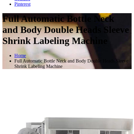
Pinterest
Full Automatic Bottle Neck
and Body Double Heads Sleeve
Shrink Labeling Machine
Home
Full Automatic Bottle Neck and Body Double Heads Sleeve
Shrink Labeling Machine