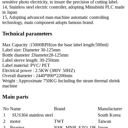
sensitive photo electricity, to insure the precision of cutting label.
14, Stainless steel electric controller, adopting Mitsubishi PLC made
in Japan
15, Adopting advanced man-machine automatic controlling
technology, main component adopts famous brand.
Technical parameters
Max Capacity :15000BPH(on the base label length:500ml)
Label size: Diameter 30-125mm
Bottle diameter :Diameter28-125mm
Label sleeve length: 30-250mm
Label material: PVC/ PET
Electrical power : 2.5KW (380V 50HZ)
Overall diameter : 2440*890*2200mm
Weight : Approximate 750KG Including the steam thermal shrink
machine
Main parts
No
Name
Brand
Manufacturer
1
SUS304 stainless steel
South Korea
2
motor
TWT
Taiwan
3
Bearing
NSK MNB EZO IJK
Japan