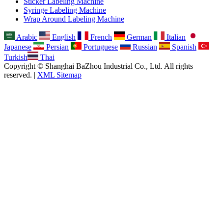
Sticker Labeling Machine
Syringe Labeling Machine
Wrap Around Labeling Machine
Arabic
English
French
German
Italian
Japanese
Persian
Portuguese
Russian
Spanish
Turkish
Thai
Copyright © Shanghai BaZhou Industrial Co., Ltd. All rights
reserved. |
XML Sitemap