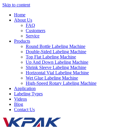
Skip to content
Home
About Us
FAQ
Customers
Service
Products
Round Bottle Labeling Machine
Double-Sided Labeling Machine
Top Flat Labeling Machine
Up And Down Labeling Machine
Shrink Sleeve Labeling Machine
Horizontal Vial Labeling Machine
Wet Glue Labeling Machine
High-Speed Rotary Labeling Machine
Application
Labeling Types
Videos
Blog
Contact Us