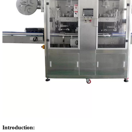
Introduction: