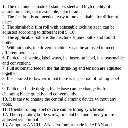
1, The machine is made of stainless steel and high quality of
aluminum alloy, the reasonable, intact frame,
2, The feet bolt is not needed, easy to move suitable for different
place.
3, The shrinkable film roll with adjustable locking gear, can be
adjusted according to different roll 5'-10'
4, The applicable bottle is the machine square bottle and round
bottle
5, Without tools, the driven machinery can be adjusted to meet
different bottle size
6, Particular inserting label ways, i.e. inserting label, it is reasonable
and convenient.
7, Full automatic feeder, the flat shrinking and tension are adjusted
together.
8, It is assured to low error that there is inspection of rolling label
cut.
9, Particular blade design, blade base can be change by free,
changing blade quickly and conveniently.
10, It is easy to change the central clamping device without any
tools.
11, Oriental rolling label device can be lifting synchronal.
12, The separating bottle screw, oriental belt and conveyor are
adjusted synchronal.
13, Adopting ANCHUAN servo motor made in JAPAN and