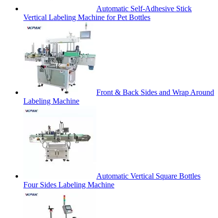
Automatic Self-Adhesive Stick
Vertical Labeling Machine for Pet Bottles
Front & Back Sides and Wrap Around
Labeling Machine
Automatic Vertical Square Bottles
Four Sides Labeling Machine