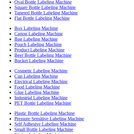
Oval Bottle Labeling Machine
Square Bottle Labeling Machine
Tapered Bottle Labeling Machine
Flat Bottle Labeling Machine
Box Labeling Machine
Carton Labeling Machine
Bag Labeling Machine
Pouch Labeling Machine
Product Labeling Machine
Beer Bottle Labeling Machine
Bucket Labeling Machine
Cosmetic Labeling Machine
Cup Labeling Machine
Electrical Labeling Machine
Food Labeling Machine
Glue Labeling Machine
Industrial Labeling Machine
PET Bottle Labeling Machine
Plastic Bottle Labeling Machine
Pressure Sensitive Labeling Machine
Self Adhesive Labeling Machine
Small Bottle Labeling Machine