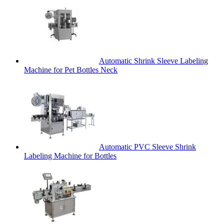
Automatic Shrink Sleeve Labeling
Machine for Pet Bottles Neck
Automatic PVC Sleeve Shrink
Labeling Machine for Bottles