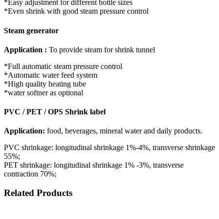
*Easy adjustment for different bottle sizes
*Even shrink with good steam pressure control
Steam generator
Application :
To provide steam for shrink tunnel
*Full automatic steam pressure control
*Automatic water feed system
*High quality heating tube
*water softner as optional
PVC / PET / OPS Shrink label
Application:
food, beverages, mineral water and daily products.
PVC shrinkage: longitudinal shrinkage 1%-4%, transverse shrinkage
55%;
PET shrinkage: longitudinal shrinkage 1% -3%, transverse
contraction 70%;
Related Products