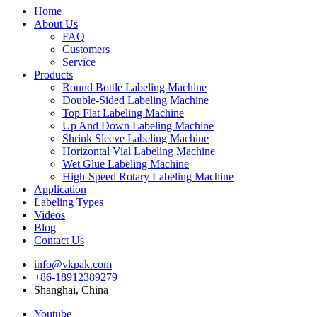
Home
About Us
FAQ
Customers
Service
Products
Round Bottle Labeling Machine
Double-Sided Labeling Machine
Top Flat Labeling Machine
Up And Down Labeling Machine
Shrink Sleeve Labeling Machine
Horizontal Vial Labeling Machine
Wet Glue Labeling Machine
High-Speed Rotary Labeling Machine
Application
Labeling Types
Videos
Blog
Contact Us
info@vkpak.com
+86-18912389279
Shanghai, China
Youtube