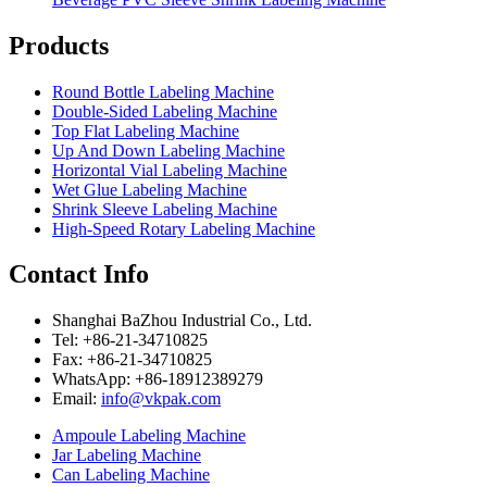
Products
Round Bottle Labeling Machine
Double-Sided Labeling Machine
Top Flat Labeling Machine
Up And Down Labeling Machine
Horizontal Vial Labeling Machine
Wet Glue Labeling Machine
Shrink Sleeve Labeling Machine
High-Speed Rotary Labeling Machine
Contact Info
Shanghai BaZhou Industrial Co., Ltd.
Tel: +86-21-34710825
Fax: +86-21-34710825
WhatsApp: +86-18912389279
Email:
info@vkpak.com
Ampoule Labeling Machine
Jar Labeling Machine
Can Labeling Machine