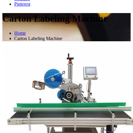
Pinterest
Carton Labeling Machine
Home
Carton Labeling Machine