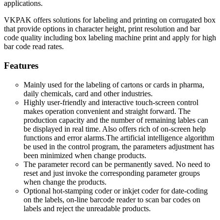
applications.
VKPAK offers solutions for labeling and printing on corrugated box
that provide options in character height, print resolution and bar
code quality including box labeling machine print and apply for high
bar code read rates.
Features
Mainly used for the labeling of cartons or cards in pharma,
daily chemicals, card and other industries.
Highly user-friendly and interactive touch-screen control
makes operation convenient and straight forward. The
production capacity and the number of remaining lables can
be displayed in real time. Also offers rich of on-screen help
functions and error alarms.The artificial intelligence algorithm
be used in the control program, the parameters adjustment has
been minimized when change products.
The parameter record can be permanently saved. No need to
reset and just invoke the corresponding parameter groups
when change the products.
Optional hot-stamping coder or inkjet coder for date-coding
on the labels, on-line barcode reader to scan bar codes on
labels and reject the unreadable products.