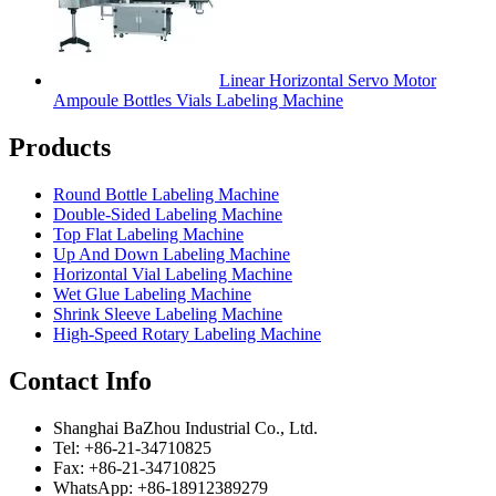
Linear Horizontal Servo Motor
Ampoule Bottles Vials Labeling Machine
Products
Round Bottle Labeling Machine
Double-Sided Labeling Machine
Top Flat Labeling Machine
Up And Down Labeling Machine
Horizontal Vial Labeling Machine
Wet Glue Labeling Machine
Shrink Sleeve Labeling Machine
High-Speed Rotary Labeling Machine
Contact Info
Shanghai BaZhou Industrial Co., Ltd.
Tel: +86-21-34710825
Fax: +86-21-34710825
WhatsApp: +86-18912389279