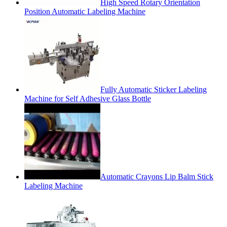
High Speed Rotary Orientation
Position Automatic Labeling Machine
Fully Automatic Sticker Labeling
Machine for Self Adhesive Glass Bottle
Automatic Crayons Lip Balm Stick
Labeling Machine