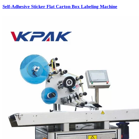
Self-Adhesive Sticker Flat Carton Box Labeling Machine