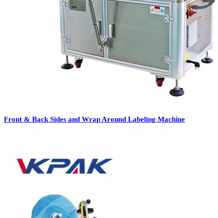
Front & Back Sides and Wrap Around Labeling Machine