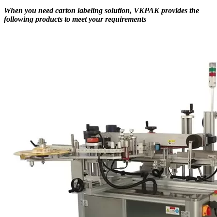
When you need carton labeling solution, VKPAK provides the
following products to meet your requirements