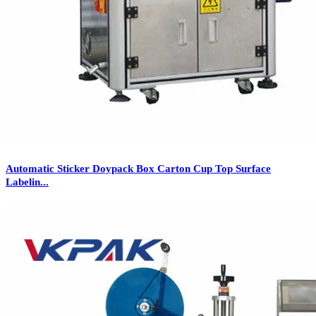
Automatic Sticker Doypack Box Carton Cup Top Surface
Labelin...