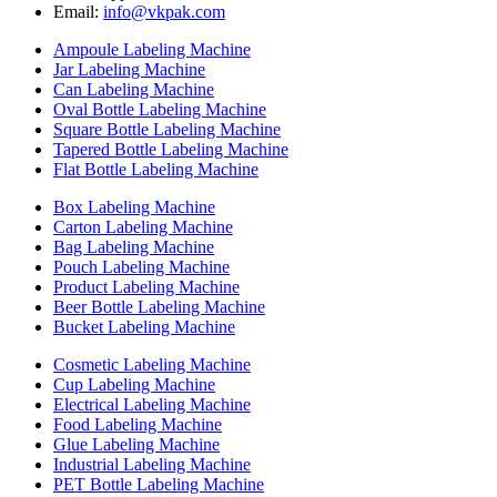
Email:
info@vkpak.com
Ampoule Labeling Machine
Jar Labeling Machine
Can Labeling Machine
Oval Bottle Labeling Machine
Square Bottle Labeling Machine
Tapered Bottle Labeling Machine
Flat Bottle Labeling Machine
Box Labeling Machine
Carton Labeling Machine
Bag Labeling Machine
Pouch Labeling Machine
Product Labeling Machine
Beer Bottle Labeling Machine
Bucket Labeling Machine
Cosmetic Labeling Machine
Cup Labeling Machine
Electrical Labeling Machine
Food Labeling Machine
Glue Labeling Machine
Industrial Labeling Machine
PET Bottle Labeling Machine