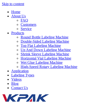
Skip to content
Home
About Us
FAQ
Customers
Service
Products
Round Bottle Labeling Machine
Double-Sided Labeling Machine
Top Flat Labeling Machine
Up And Down Labeling Machine
Shrink Sleeve Labeling Machine
Horizontal Vial Labeling Machine
Wet Glue Labeling Machine
High-Speed Rotary Labeling Machine
Application
Labeling Types
Videos
Blog
Contact Us