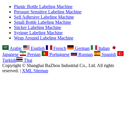
Plastic Bottle Labeling Machine
Pressure Sensitive Labeling Machine
Self Adhesive Labeling Machine
Small Bottle Labeling Machine
Sticker Labeling Machine
Syringe Labeling Machine
Wrap Around Labeling Machine
Arabic
English
French
German
Italian
Japanese
Persian
Portuguese
Russian
Spanish
Turkish
Thai
Copyright © Shanghai BaZhou Industrial Co., Ltd. All rights
reserved. |
XML Sitemap