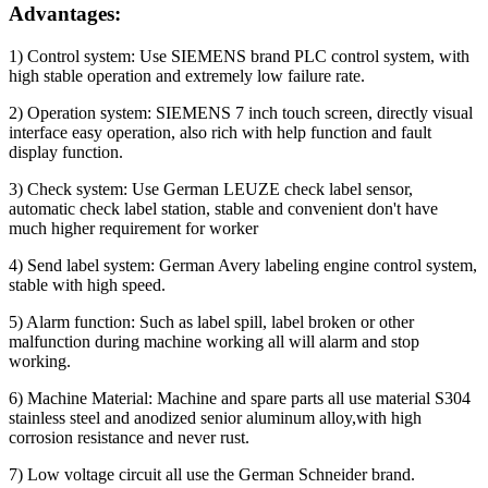
Advantages:
1) Control system: Use SIEMENS brand PLC control system, with
high stable operation and extremely low failure rate.
2) Operation system: SIEMENS 7 inch touch screen, directly visual
interface easy operation, also rich with help function and fault
display function.
3) Check system: Use German LEUZE check label sensor,
automatic check label station, stable and convenient don't have
much higher requirement for worker
4) Send label system: German Avery labeling engine control system,
stable with high speed.
5) Alarm function: Such as label spill, label broken or other
malfunction during machine working all will alarm and stop
working.
6) Machine Material: Machine and spare parts all use material S304
stainless steel and anodized senior aluminum alloy,with high
corrosion resistance and never rust.
7) Low voltage circuit all use the German Schneider brand.