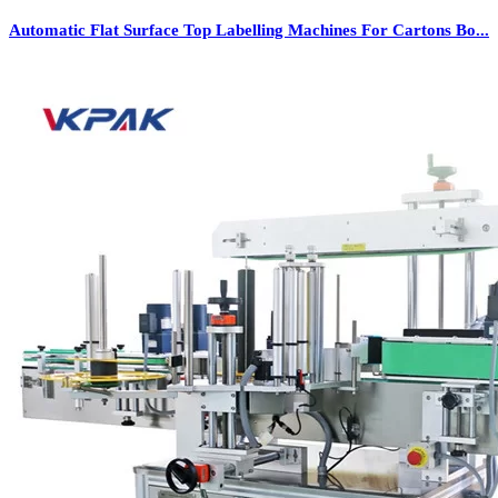
Automatic Flat Surface Top Labelling Machines For Cartons Bo...