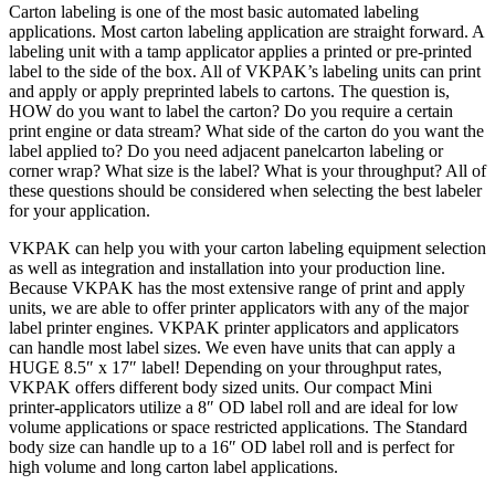
Carton labeling is one of the most basic automated labeling
applications. Most carton labeling application are straight forward. A
labeling unit with a tamp applicator applies a printed or pre-printed
label to the side of the box. All of VKPAK’s labeling units can print
and apply or apply preprinted labels to cartons. The question is,
HOW do you want to label the carton? Do you require a certain
print engine or data stream? What side of the carton do you want the
label applied to? Do you need adjacent panelcarton labeling or
corner wrap? What size is the label? What is your throughput? All of
these questions should be considered when selecting the best labeler
for your application.
VKPAK can help you with your carton labeling equipment selection
as well as integration and installation into your production line.
Because VKPAK has the most extensive range of print and apply
units, we are able to offer printer applicators with any of the major
label printer engines. VKPAK printer applicators and applicators
can handle most label sizes. We even have units that can apply a
HUGE 8.5″ x 17″ label! Depending on your throughput rates,
VKPAK offers different body sized units. Our compact Mini
printer-applicators utilize a 8″ OD label roll and are ideal for low
volume applications or space restricted applications. The Standard
body size can handle up to a 16″ OD label roll and is perfect for
high volume and long carton label applications.