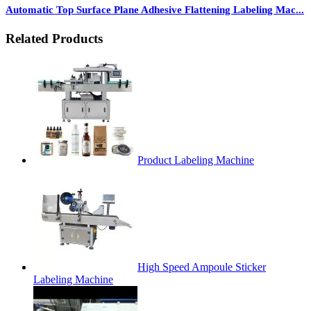
Automatic Top Surface Plane Adhesive Flattening Labeling Mac...
Related Products
Product Labeling Machine
High Speed Ampoule Sticker
Labeling Machine