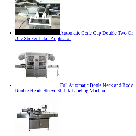
Automatic Cone Cup Double Two Or
One Sticker Label Applicator
Full Automatic Bottle Neck and Body
Double Heads Sleeve Shrink Labeling Machine