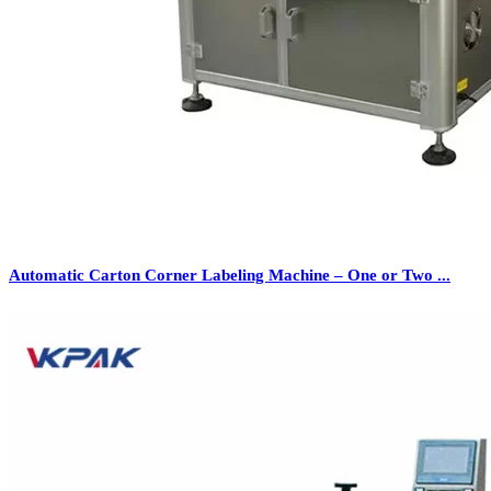
Automatic Carton Corner Labeling Machine – One or Two ...