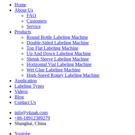
Home
About Us
FAQ
Customers
Service
Products
Round Bottle Labeling Machine
Double-Sided Labeling Machine
Top Flat Labeling Machine
Up And Down Labeling Machine
Shrink Sleeve Labeling Machine
Horizontal Vial Labeling Machine
Wet Glue Labeling Machine
High-Speed Rotary Labeling Machine
Application
Labeling Types
Videos
Blog
Contact Us
info@vkpak.com
+86-18912389279
Shanghai, China
Youtube