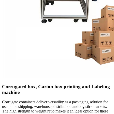
Corrugated box, Carton box printing and Labeling
machine
Corrugate containers deliver versatility as a packaging solution for
use in the shipping, warehouse, distribution and logistics markets.
The high strength to weight ratio makes it an ideal option for these