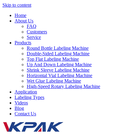
Skip to content
Home
About Us
FAQ
Customers
Service
Products
Round Bottle Labeling Machine
Double-Sided Labeling Machine
Top Flat Labeling Machine
Up And Down Labeling Machine
Shrink Sleeve Labeling Machine
Horizontal Vial Labeling Machine
Wet Glue Labeling Machine
High-Speed Rotary Labeling Machine
Application
Labeling Types
Videos
Blog
Contact Us