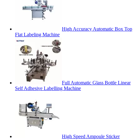
High Accuracy Automatic Box Top
Flat Labeling Machine
Full Automatic Glass Bottle Linear
Self Adhesive Labelling Machine
High Speed Ampoule Sticker