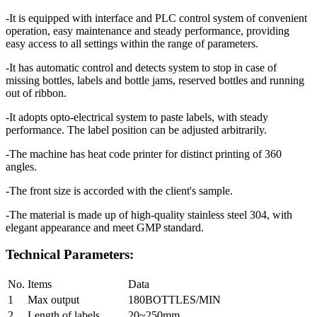
-It is equipped with interface and PLC control system of convenient
operation, easy maintenance and steady performance, providing
easy access to all settings within the range of parameters.
-It has automatic control and detects system to stop in case of
missing bottles, labels and bottle jams, reserved bottles and running
out of ribbon.
-It adopts opto-electrical system to paste labels, with steady
performance. The label position can be adjusted arbitrarily.
-The machine has heat code printer for distinct printing of 360
angles.
-The front size is accorded with the client's sample.
-The material is made up of high-quality stainless steel 304, with
elegant appearance and meet GMP standard.
Technical Parameters:
No.
Items
Data
1
Max output
180BOTTLES/MIN
2
Length of labels
20~250mm