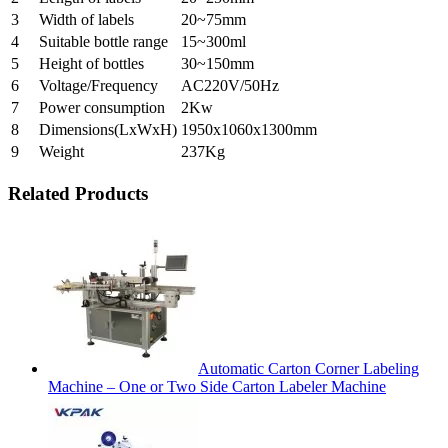
3
Width of labels
20~75mm
4
Suitable bottle range
15~300ml
5
Height of bottles
30~150mm
6
Voltage/Frequency
AC220V/50Hz
7
Power consumption
2Kw
8
Dimensions(LxWxH)
1950x1060x1300mm
9
Weight
237Kg
Related Products
Automatic Carton Corner Labeling
Machine – One or Two Side Carton Labeler Machine