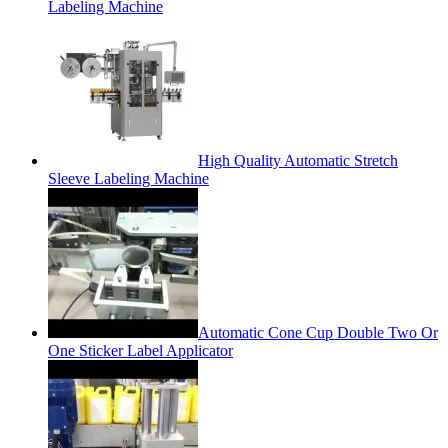
Labeling Machine
High Quality Automatic Stretch
Sleeve Labeling Machine
Automatic Cone Cup Double Two Or
One Sticker Label Applicator