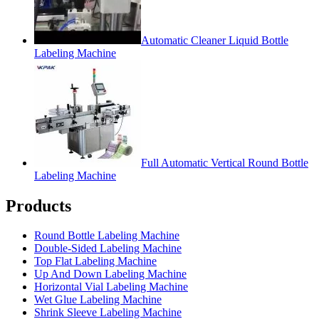
Automatic Cleaner Liquid Bottle
Labeling Machine
Full Automatic Vertical Round Bottle
Labeling Machine
Products
Round Bottle Labeling Machine
Double-Sided Labeling Machine
Top Flat Labeling Machine
Up And Down Labeling Machine
Horizontal Vial Labeling Machine
Wet Glue Labeling Machine
Shrink Sleeve Labeling Machine