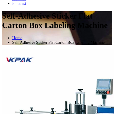
Pinterest
Self-Adhesive Sticker Flat
Carton Box Labeling Machine
Home
Self-Adhesive Sticker Flat Carton Box Labeling Machine