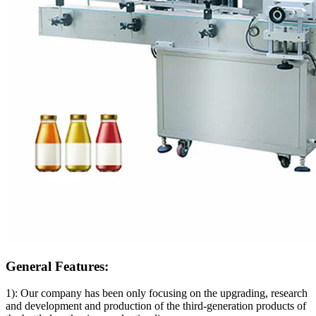
General Features:
1): Our company has been only focusing on the upgrading, research
and development and production of the third-generation products of