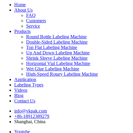
Home
About Us
FAQ
Customers
Service
Products
Round Bottle Labeling Machine
Double-Sided Labeling Machine
Top Flat Labeling Machine
Up And Down Labeling Machine
Shrink Sleeve Labeling Machine
Horizontal Vial Labeling Machine
Wet Glue Labeling Machine
High-Speed Rotary Labeling Machine
Application
Labeling Types
Videos
Blog
Contact Us
info@vkpak.com
+86-18912389279
Shanghai, China
Youtube