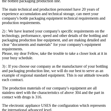
the bottled packaging production line.
The main technical and production personnel have 20 years of
experience accumulation and technical storage, can meet your
company's bottle packaging equipment technical requirements and
production requirements.
2) : We have learned your company's specific requirements on the
technology, performance, speed and other details of the bottling and
packaging production line equipment, and are making detailed and
clear "documents and materials" for your company's equipment
requirements.
Please, my dear Fellow, take the trouble to take a closer look at it in
your busy schedule.
3) : If you choose our company as the manufacturer of your bottling
and packaging production line, we will do our best to serve as an
example of regional standard equipment. This is our attitude towards
each contract.
The production materials of our company's equipment are all
stainless steel with the characteristics of above 304 and the part in
contact with drugs is 316.
The electronic appliance USES the configuration which represents
the international advanced level.