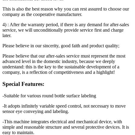
This is also the best reason why you can rest assured to choose our
company as the cooperative manufacturer.
4) : After the warranty period, if there is any demand for after-sales
service, we will unconditionally provide service first and charge
later.
Please believe in our sincerity, good faith and product quality;
Please believe that our after-sales service must represent the most
advanced level in the domestic industry, because we deeply
understand: this is the key to the sustainable development of a
company, is a reflection of competitiveness and a highlight!
Special Features:
-Suitable for various round bottle surface labeling
-It adopts infinitely variable speed control, not necessary to move
sensor eye conveying and labeling.
-This machine integrates electrical and mechanical device, with
simple and reasonable structure and several protective devices. It is
easy to maintain.