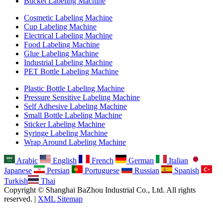
Bucket Labeling Machine
Cosmetic Labeling Machine
Cup Labeling Machine
Electrical Labeling Machine
Food Labeling Machine
Glue Labeling Machine
Industrial Labeling Machine
PET Bottle Labeling Machine
Plastic Bottle Labeling Machine
Pressure Sensitive Labeling Machine
Self Adhesive Labeling Machine
Small Bottle Labeling Machine
Sticker Labeling Machine
Syringe Labeling Machine
Wrap Around Labeling Machine
Arabic
English
French
German
Italian
Japanese
Persian
Portuguese
Russian
Spanish
Turkish
Thai
Copyright © Shanghai BaZhou Industrial Co., Ltd. All rights
reserved. |
XML Sitemap