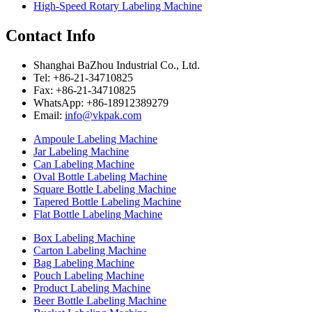
High-Speed Rotary Labeling Machine
Contact Info
Shanghai BaZhou Industrial Co., Ltd.
Tel: +86-21-34710825
Fax: +86-21-34710825
WhatsApp: +86-18912389279
Email:
info@vkpak.com
Ampoule Labeling Machine
Jar Labeling Machine
Can Labeling Machine
Oval Bottle Labeling Machine
Square Bottle Labeling Machine
Tapered Bottle Labeling Machine
Flat Bottle Labeling Machine
Box Labeling Machine
Carton Labeling Machine
Bag Labeling Machine
Pouch Labeling Machine
Product Labeling Machine
Beer Bottle Labeling Machine