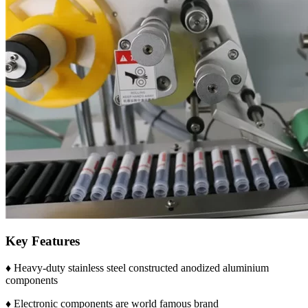
Key Features
♦ Heavy-duty stainless steel constructed anodized aluminium
components
♦ Electronic components are world famous brand