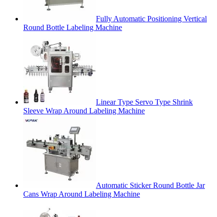
Fully Automatic Positioning Vertical
Round Bottle Labeling Machine
Linear Type Servo Type Shrink
Sleeve Wrap Around Labeling Machine
Automatic Sticker Round Bottle Jar
Cans Wrap Around Labeling Machine