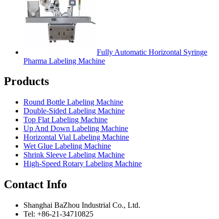
Fully Automatic Horizontal Syringe
Pharma Labeling Machine
Products
Round Bottle Labeling Machine
Double-Sided Labeling Machine
Top Flat Labeling Machine
Up And Down Labeling Machine
Horizontal Vial Labeling Machine
Wet Glue Labeling Machine
Shrink Sleeve Labeling Machine
High-Speed Rotary Labeling Machine
Contact Info
Shanghai BaZhou Industrial Co., Ltd.
Tel: +86-21-34710825