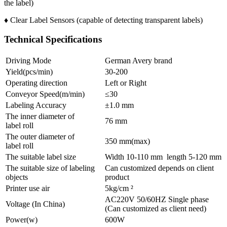
the label)
♦ Clear Label Sensors (capable of detecting transparent labels)
Technical Specifications
Driving Mode
German Avery brand
Yield(pcs/min)
30-200
Operating direction
Left or Right
Conveyor Speed(m/min)
≤30
Labeling Accuracy
±1.0 mm
The inner diameter of
76 mm
label roll
The outer diameter of
350 mm(max)
label roll
The suitable label size
Width 10-110 mm length 5-120 mm
The suitable size of labeling
Can customized depends on client
objects
product
Printer use air
5kg/cm ²
AC220V 50/60HZ Single phase
Voltage (In China)
(Can customized as client need)
Power(w)
600W