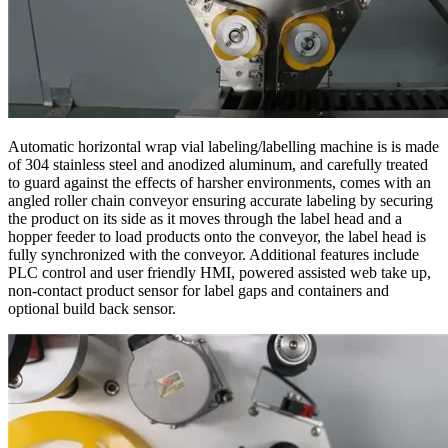
Automatic horizontal wrap vial labeling/labelling machine is is made
of 304 stainless steel and anodized aluminum, and carefully treated
to guard against the effects of harsher environments, comes with an
angled roller chain conveyor ensuring accurate labeling by securing
the product on its side as it moves through the label head and a
hopper feeder to load products onto the conveyor, the label head is
fully synchronized with the conveyor. Additional features include
PLC control and user friendly HMI, powered assisted web take up,
non-contact product sensor for label gaps and containers and
optional build back sensor.