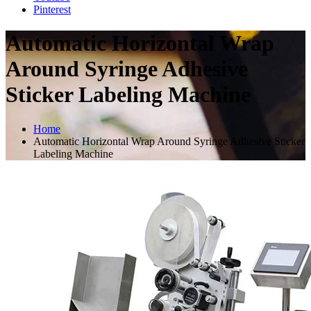
Pinterest
Automatic Horizontal Wrap
Around Syringe Adhesive
Sticker Labeling Machine
Home
Automatic Horizontal Wrap Around Syringe Adhesive Sticker
Labeling Machine