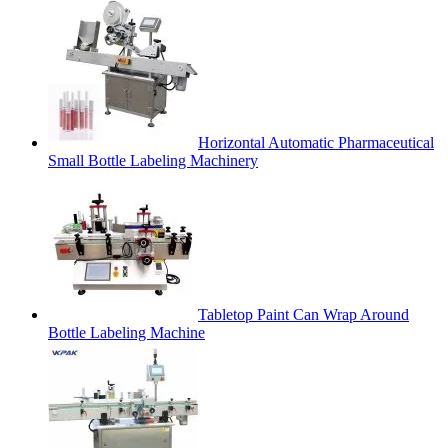
Horizontal Automatic Pharmaceutical
Small Bottle Labeling Machinery
Tabletop Paint Can Wrap Around
Bottle Labeling Machine