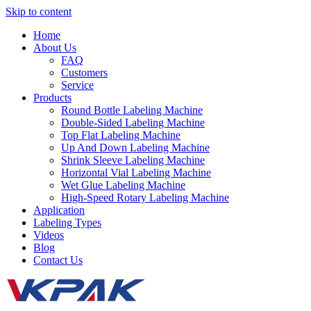
Skip to content
Home
About Us
FAQ
Customers
Service
Products
Round Bottle Labeling Machine
Double-Sided Labeling Machine
Top Flat Labeling Machine
Up And Down Labeling Machine
Shrink Sleeve Labeling Machine
Horizontal Vial Labeling Machine
Wet Glue Labeling Machine
High-Speed Rotary Labeling Machine
Application
Labeling Types
Videos
Blog
Contact Us