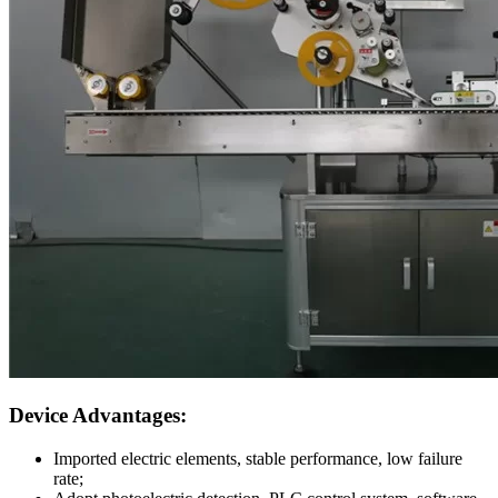
Device Advantages:
Imported electric elements, stable performance, low failure
rate;