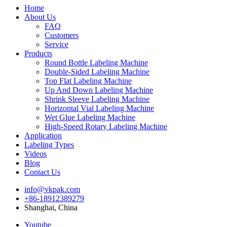
Home
About Us
FAQ
Customers
Service
Products
Round Bottle Labeling Machine
Double-Sided Labeling Machine
Top Flat Labeling Machine
Up And Down Labeling Machine
Shrink Sleeve Labeling Machine
Horizontal Vial Labeling Machine
Wet Glue Labeling Machine
High-Speed Rotary Labeling Machine
Application
Labeling Types
Videos
Blog
Contact Us
info@vkpak.com
+86-18912389279
Shanghai, China
Youtube