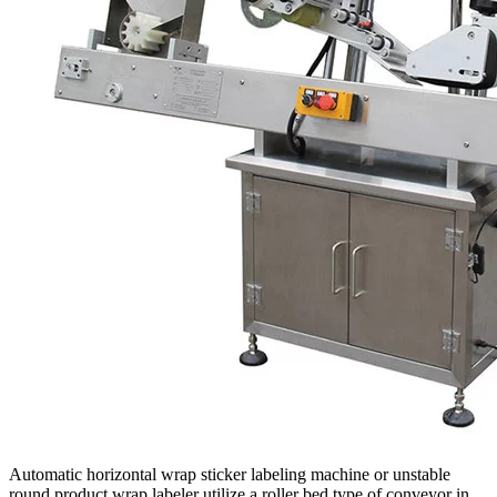
Automatic horizontal wrap sticker labeling machine or unstable
round product wrap labeler utilize a roller bed type of conveyor in