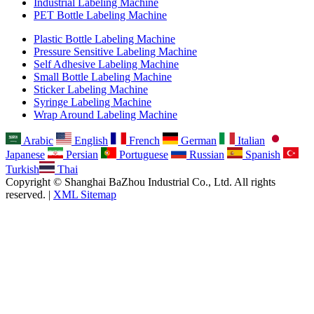
Industrial Labeling Machine
PET Bottle Labeling Machine
Plastic Bottle Labeling Machine
Pressure Sensitive Labeling Machine
Self Adhesive Labeling Machine
Small Bottle Labeling Machine
Sticker Labeling Machine
Syringe Labeling Machine
Wrap Around Labeling Machine
Arabic
English
French
German
Italian
Japanese
Persian
Portuguese
Russian
Spanish
Turkish
Thai
Copyright © Shanghai BaZhou Industrial Co., Ltd. All rights
reserved. |
XML Sitemap