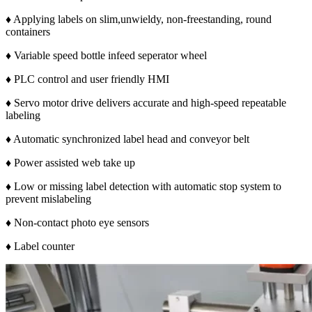
♦ Applying labels on slim,unwieldy, non-freestanding, round
containers
♦ Variable speed bottle infeed seperator wheel
♦ PLC control and user friendly HMI
♦ Servo motor drive delivers accurate and high-speed repeatable
labeling
♦ Automatic synchronized label head and conveyor belt
♦ Power assisted web take up
♦ Low or missing label detection with automatic stop system to
prevent mislabeling
♦ Non-contact photo eye sensors
♦ Label counter