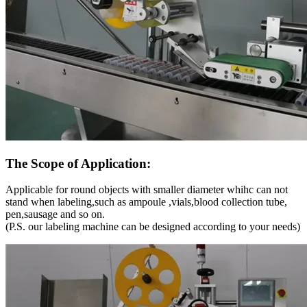
The Scope of Application:
Applicable for round objects with smaller diameter whihc can not
stand when labeling,such as ampoule ,vials,blood collection tube,
pen,sausage and so on.
(P.S. our labeling machine can be designed according to your needs)