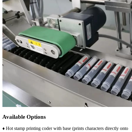
Available Options
♦ Hot stamp printing coder with base (prints characters directly onto