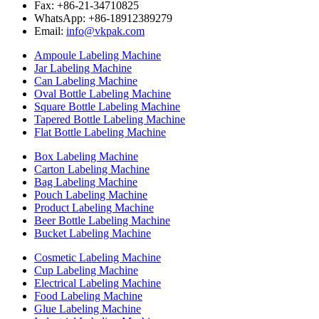
Fax: +86-21-34710825
WhatsApp: +86-18912389279
Email:
info@vkpak.com
Ampoule Labeling Machine
Jar Labeling Machine
Can Labeling Machine
Oval Bottle Labeling Machine
Square Bottle Labeling Machine
Tapered Bottle Labeling Machine
Flat Bottle Labeling Machine
Box Labeling Machine
Carton Labeling Machine
Bag Labeling Machine
Pouch Labeling Machine
Product Labeling Machine
Beer Bottle Labeling Machine
Bucket Labeling Machine
Cosmetic Labeling Machine
Cup Labeling Machine
Electrical Labeling Machine
Food Labeling Machine
Glue Labeling Machine