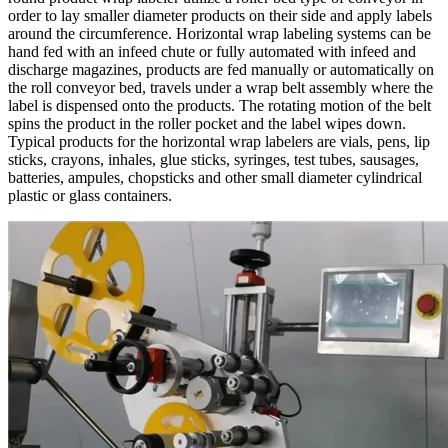
order to lay smaller diameter products on their side and apply labels
around the circumference. Horizontal wrap labeling systems can be
hand fed with an infeed chute or fully automated with infeed and
discharge magazines, products are fed manually or automatically on
the roll conveyor bed, travels under a wrap belt assembly where the
label is dispensed onto the products. The rotating motion of the belt
spins the product in the roller pocket and the label wipes down.
Typical products for the horizontal wrap labelers are vials, pens, lip
sticks, crayons, inhales, glue sticks, syringes, test tubes, sausages,
batteries, ampules, chopsticks and other small diameter cylindrical
plastic or glass containers.