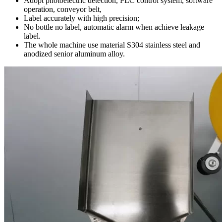
Adopt photoelectric detection, PLC control system, software
operation, conveyor belt,
Label accurately with high precision;
No bottle no label, automatic alarm when achieve leakage
label.
The whole machine use material S304 stainless steel and
anodized senior aluminum alloy.