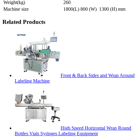
Weight(kg)
260
Machine size
1800(L) 800 (W) 1300 (H) mm
Related Products
Front & Back Sides and Wrap Around
Labeling Machine
High Speed Horizontal Wrap Round
Bottles Vials Syringes Labeling Equipment