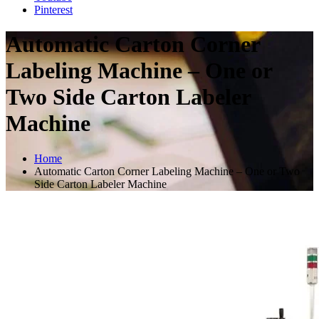
Pinterest
Automatic Carton Corner
Labeling Machine – One or
Two Side Carton Labeler
Machine
Home
Automatic Carton Corner Labeling Machine – One or Two
Side Carton Labeler Machine