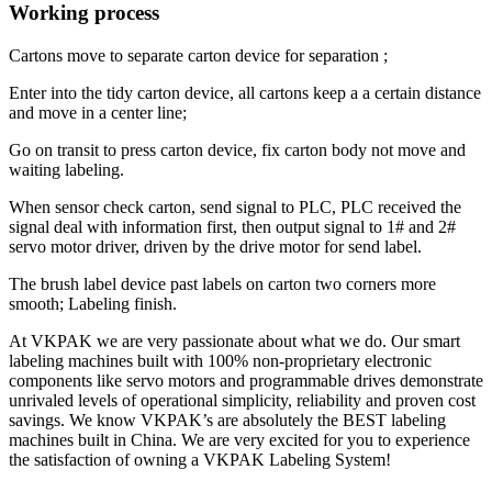
Working process
Cartons move to separate carton device for separation ;
Enter into the tidy carton device, all cartons keep a a certain distance
and move in a center line;
Go on transit to press carton device, fix carton body not move and
waiting labeling.
When sensor check carton, send signal to PLC, PLC received the
signal deal with information first, then output signal to 1# and 2#
servo motor driver, driven by the drive motor for send label.
The brush label device past labels on carton two corners more
smooth; Labeling finish.
At VKPAK we are very passionate about what we do. Our smart
labeling machines built with 100% non-proprietary electronic
components like servo motors and programmable drives demonstrate
unrivaled levels of operational simplicity, reliability and proven cost
savings. We know VKPAK’s are absolutely the BEST labeling
machines built in China. We are very excited for you to experience
the satisfaction of owning a VKPAK Labeling System!