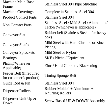
Machine Main Base
Stainless Steel 304 Pipe Structure
Frame
Machine Coverings
Complete in Stainless Steel 304
Product Contact Parts
Stainless Steel 304
Stainless Steel / Mild Steel / Aluminum /
Non Contact Parts
Teflon (Whichever is applicable)
Rubber belt (Stainless Steel – for heavy
Conveyor Slat
box)
Mild Steel with Hard Chrome or Zinc
Conveyor Shafts
Plating
Conveyor Sprockets
Mild Steel or Nylon
Bearings
SKF / Niche / Equivalent
Plating(Wherever
Zinc / Hard Chrome / Blackening
Applicable)
Feeder Belt (If required
Timing Sponge Belt
for customer’s product)
Guide Rod & Pin
Stainless Steel 304
Rubber Molded + Aluminum +
Dispenser Rollers
Knurling Rollers
Dispenser Unit Up &
Screw Based UP & DOWN Assembly
Down