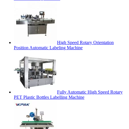
High Speed Rotary Orientation
Position Automatic Labeling Machine
Fully Automatic High Speed Rotary
PET Plastic Bottles Labelling Machine