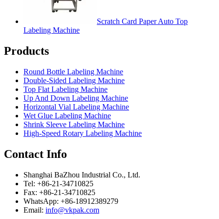
Scratch Card Paper Auto Top
Labeling Machine
Products
Round Bottle Labeling Machine
Double-Sided Labeling Machine
Top Flat Labeling Machine
Up And Down Labeling Machine
Horizontal Vial Labeling Machine
Wet Glue Labeling Machine
Shrink Sleeve Labeling Machine
High-Speed Rotary Labeling Machine
Contact Info
Shanghai BaZhou Industrial Co., Ltd.
Tel: +86-21-34710825
Fax: +86-21-34710825
WhatsApp: +86-18912389279
Email:
info@vkpak.com