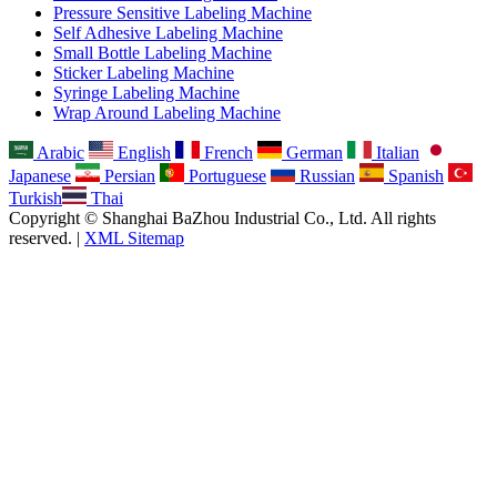
Pressure Sensitive Labeling Machine
Self Adhesive Labeling Machine
Small Bottle Labeling Machine
Sticker Labeling Machine
Syringe Labeling Machine
Wrap Around Labeling Machine
Arabic
English
French
German
Italian
Japanese
Persian
Portuguese
Russian
Spanish
Turkish
Thai
Copyright © Shanghai BaZhou Industrial Co., Ltd. All rights
reserved. |
XML Sitemap