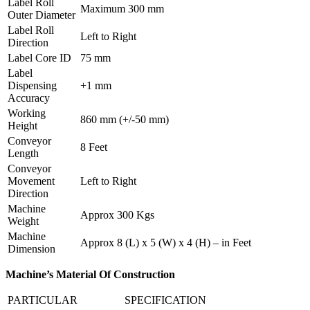
Label Roll
Maximum 300 mm
Outer Diameter
Label Roll
Left to Right
Direction
Label Core ID
75 mm
Label
Dispensing
+1 mm
Accuracy
Working
860 mm (+/-50 mm)
Height
Conveyor
8 Feet
Length
Conveyor
Movement
Left to Right
Direction
Machine
Approx 300 Kgs
Weight
Machine
Approx 8 (L) x 5 (W) x 4 (H) – in Feet
Dimension
Machine’s Material Of Construction
PARTICULAR
SPECIFICATION