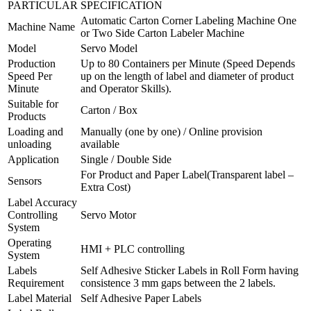
PARTICULAR
SPECIFICATION
Automatic Carton Corner Labeling Machine One
Machine Name
or Two Side Carton Labeler Machine
Model
Servo Model
Production
Up to 80 Containers per Minute (Speed Depends
Speed Per
up on the length of label and diameter of product
Minute
and Operator Skills).
Suitable for
Carton / Box
Products
Loading and
Manually (one by one) / Online provision
unloading
available
Application
Single / Double Side
For Product and Paper Label(Transparent label –
Sensors
Extra Cost)
Label Accuracy
Controlling
Servo Motor
System
Operating
HMI + PLC controlling
System
Labels
Self Adhesive Sticker Labels in Roll Form having
Requirement
consistence 3 mm gaps between the 2 labels.
Label Material
Self Adhesive Paper Labels