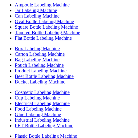
Ampoule Labeling Machine
Jar Labeling Machine
Can Labeling Machine
Oval Bottle Labeling Machine
Square Bottle Labeling Machine
Tapered Bottle Labeling Machine
Flat Bottle Labeling Machine
Box Labeling Machine
Carton Labeling Machine
Bag Labeling Machine
Pouch Labeling Machine
Product Labeling Machine
Beer Bottle Labeling Machine
Bucket Labeling Machine
Cosmetic Labeling Machine
Cup Labeling Machine
Electrical Labeling Machine
Food Labeling Machine
Glue Labeling Machine
Industrial Labeling Machine
PET Bottle Labeling Machine
Plastic Bottle Labeling Machine