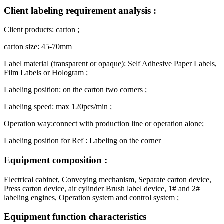
Client labeling requirement analysis :
Client products: carton ;
carton size: 45-70mm
Label material (transparent or opaque): Self Adhesive Paper Labels,
Film Labels or Hologram ;
Labeling position: on the carton two corners ;
Labeling speed: max 120pcs/min ;
Operation way:connect with production line or operation alone;
Labeling position for Ref : Labeling on the corner
Equipment composition :
Electrical cabinet, Conveying mechanism, Separate carton device,
Press carton device, air cylinder Brush label device, 1# and 2#
labeling engines, Operation system and control system ;
Equipment function characteristics