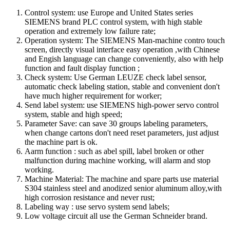
Control system: use Europe and United States series
SIEMENS brand PLC control system, with high stable
operation and extremely low failure rate;
Operation system: The SIEMENS Man-machine contro touch
screen, directly visual interface easy operation ,with Chinese
and Engish language can change conveniently, also with help
function and fault display function ;
Check system: Use German LEUZE check label sensor,
automatic check labeling station, stable and convenient don't
have much higher requirement for worker;
Send label system: use SIEMENS high-power servo control
system, stable and high speed;
Parameter Save: can save 30 groups labeling parameters,
when change cartons don't need reset parameters, just adjust
the machine part is ok.
Aarm function : such as abel spill, label broken or other
malfunction during machine working, will alarm and stop
working.
Machine Material: The machine and spare parts use material
S304 stainless steel and anodized senior aluminum alloy,with
high corrosion resistance and never rust;
Labeling way : use servo system send labels;
Low voltage circuit all use the German Schneider brand.