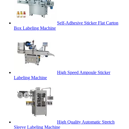
Self-Adhesive Sticker Flat Carton
Box Labeling Machine
High Speed Ampoule Sticker
Labeling Machine
High Quality Automatic Stretch
Sleeve Labeling Machine