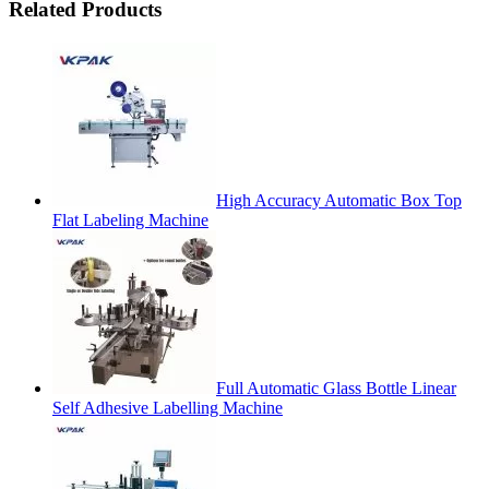
Related Products
High Accuracy Automatic Box Top
Flat Labeling Machine
Full Automatic Glass Bottle Linear
Self Adhesive Labelling Machine