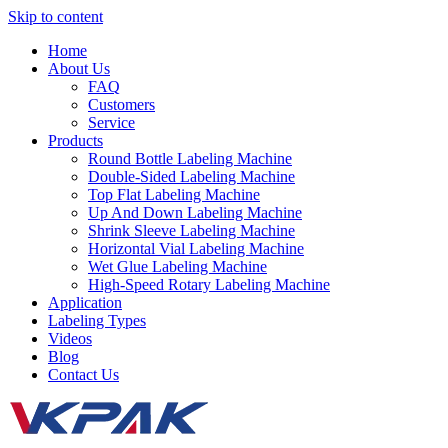
Skip to content
Home
About Us
FAQ
Customers
Service
Products
Round Bottle Labeling Machine
Double-Sided Labeling Machine
Top Flat Labeling Machine
Up And Down Labeling Machine
Shrink Sleeve Labeling Machine
Horizontal Vial Labeling Machine
Wet Glue Labeling Machine
High-Speed Rotary Labeling Machine
Application
Labeling Types
Videos
Blog
Contact Us