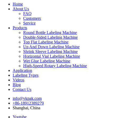
Home
About Us
FAQ
Customers
Service
Products
Round Bottle Labeling Machine
Double-Sided Labeling Machine
Top Flat Labeling Machine
Up And Down Labeling Machine
Shrink Sleeve Labeling Machine
Horizontal Vial Labeling Machine
Wet Glue Labeling Machine
High-Speed Rotary Labeling Machine
Application
Labeling Types
Videos
Blog
Contact Us
info@vkpak.com
+86-18912389279
Shanghai, China
Youtube