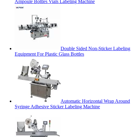
Ampoule Bottles Vials Labeling Machine
Double Sided Non-Sticker Labeling
Equipment For Plastic Glass Bottles
Automatic Horizontal Wrap Around
Syringe Adhesive Sticker Labeling Machine