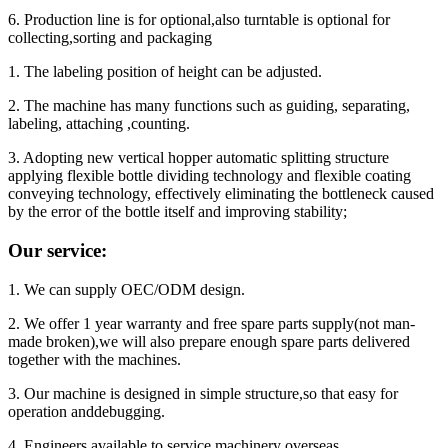
6. Production line is for optional,also turntable is optional for
collecting,sorting and packaging
1. The labeling position of height can be adjusted.
2. The machine has many functions such as guiding, separating,
labeling, attaching ,counting.
3. Adopting new vertical hopper automatic splitting structure
applying flexible bottle dividing technology and flexible coating
conveying technology, effectively eliminating the bottleneck caused
by the error of the bottle itself and improving stability;
Our service:
1. We can supply OEC/ODM design.
2. We offer 1 year warranty and free spare parts supply(not man-
made broken),we will also prepare enough spare parts delivered
together with the machines.
3. Our machine is designed in simple structure,so that easy for
operation anddebugging.
4. Engineers available to service machinery overseas