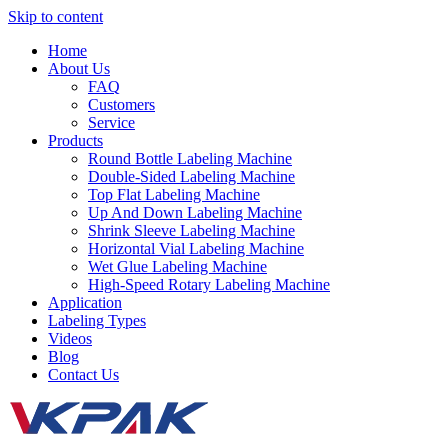
Skip to content
Home
About Us
FAQ
Customers
Service
Products
Round Bottle Labeling Machine
Double-Sided Labeling Machine
Top Flat Labeling Machine
Up And Down Labeling Machine
Shrink Sleeve Labeling Machine
Horizontal Vial Labeling Machine
Wet Glue Labeling Machine
High-Speed Rotary Labeling Machine
Application
Labeling Types
Videos
Blog
Contact Us