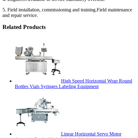
5. Field installation, commissioning and training.Field maintenance
and repair service.
Related Products
High Speed Horizontal Wrap Round
Bottles Vials Syringes Labeling Equipment
Linear Horizontal Servo Motor