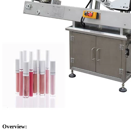
Overview: