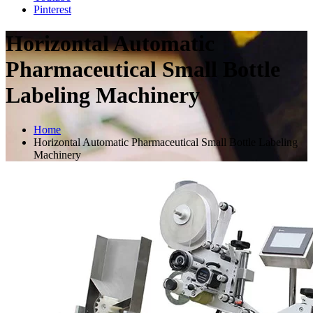
Pinterest
Horizontal Automatic
Pharmaceutical Small Bottle
Labeling Machinery
Home
Horizontal Automatic Pharmaceutical Small Bottle Labeling
Machinery