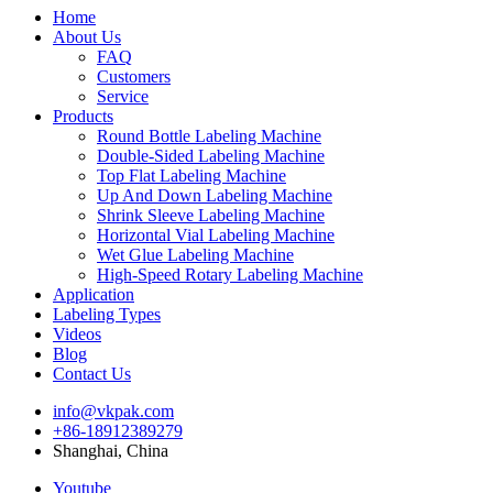
Home
About Us
FAQ
Customers
Service
Products
Round Bottle Labeling Machine
Double-Sided Labeling Machine
Top Flat Labeling Machine
Up And Down Labeling Machine
Shrink Sleeve Labeling Machine
Horizontal Vial Labeling Machine
Wet Glue Labeling Machine
High-Speed Rotary Labeling Machine
Application
Labeling Types
Videos
Blog
Contact Us
info@vkpak.com
+86-18912389279
Shanghai, China
Youtube