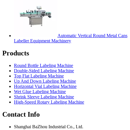
Automatic Vertical Round Metal Cans
Labeller Equipment Machinery
Products
Round Bottle Labeling Machine
Double-Sided Labeling Machine
Top Flat Labeling Machine
Up And Down Labeling Machine
Horizontal Vial Labeling Machine
Wet Glue Labeling Machine
Shrink Sleeve Labeling Machine
High-Speed Rotary Labeling Machine
Contact Info
Shanghai BaZhou Industrial Co., Ltd.