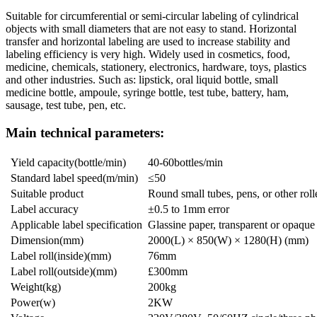
Suitable for circumferential or semi-circular labeling of cylindrical
objects with small diameters that are not easy to stand. Horizontal
transfer and horizontal labeling are used to increase stability and
labeling efficiency is very high. Widely used in cosmetics, food,
medicine, chemicals, stationery, electronics, hardware, toys, plastics
and other industries. Such as: lipstick, oral liquid bottle, small
medicine bottle, ampoule, syringe bottle, test tube, battery, ham,
sausage, test tube, pen, etc.
Main technical parameters:
Yield capacity(bottle/min)
40-60bottles/min
Standard label speed(m/min)
≤50
Suitable product
Round small tubes, pens, or other roll
Label accuracy
±0.5 to 1mm error
Applicable label specification
Glassine paper, transparent or opaque
Dimension(mm)
2000(L) × 850(W) × 1280(H) (mm)
Label roll(inside)(mm)
76mm
Label roll(outside)(mm)
£300mm
Weight(kg)
200kg
Power(w)
2KW