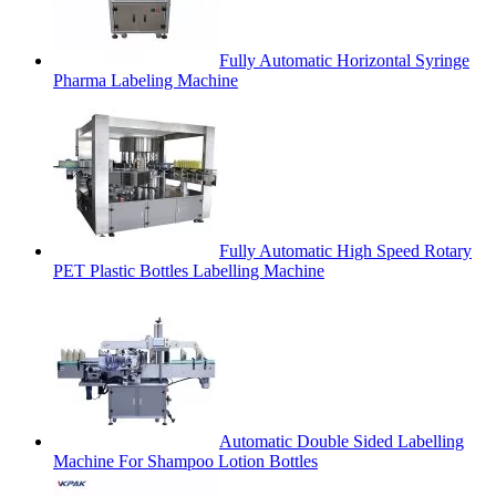
Fully Automatic Horizontal Syringe
Pharma Labeling Machine
Fully Automatic High Speed Rotary
PET Plastic Bottles Labelling Machine
Automatic Double Sided Labelling
Machine For Shampoo Lotion Bottles