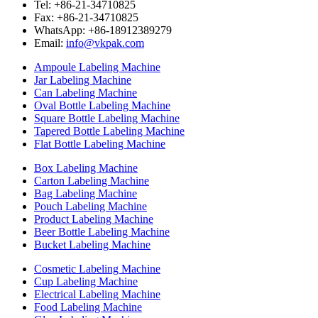
Tel: +86-21-34710825
Fax: +86-21-34710825
WhatsApp: +86-18912389279
Email:
info@vkpak.com
Ampoule Labeling Machine
Jar Labeling Machine
Can Labeling Machine
Oval Bottle Labeling Machine
Square Bottle Labeling Machine
Tapered Bottle Labeling Machine
Flat Bottle Labeling Machine
Box Labeling Machine
Carton Labeling Machine
Bag Labeling Machine
Pouch Labeling Machine
Product Labeling Machine
Beer Bottle Labeling Machine
Bucket Labeling Machine
Cosmetic Labeling Machine
Cup Labeling Machine
Electrical Labeling Machine
Food Labeling Machine