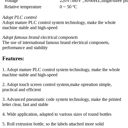
Voltage
220V/380V ,50/60HZ,single/three ph
Relative temperature
0 ~ 50 ºC
Adopt PLC control
Adopt mature PLC control system technology, make the whole
machine stable and high-speed
Adopt famous brand electrical componets
The use of international famous brand electrical componets,
performance and stability
Features:
1. Adopt mature PLC control system technology, make the whole
machine stable and high-speed
2. Adopt touch screen control system,make opreation simple,
practical and efficient
3. Advanced pneumatic code system technology, make the printed
letter clear, fast and stable
4. Wide application, adapted to various sizes of round bottles
5. Roll extrusion bottle, so the labels attached more solid