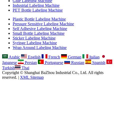
Glue Labeling Machine
Industrial Labeling Machine
PET Bottle Labeling Machine
Plastic Bottle Labeling Machine
Pressure Sensitive Labeling Machine
Self Adhesive Labeling Machine
Small Bottle Labeling Machine
Sticker Labeling Machine
Syringe Labeling Machine
Wrap Around Labeling Machine
Arabic
English
French
German
Italian
Japanese
Persian
Portuguese
Russian
Spanish
Turkish
Thai
Copyright © Shanghai BaZhou Industrial Co., Ltd. All rights
reserved. |
XML Sitemap