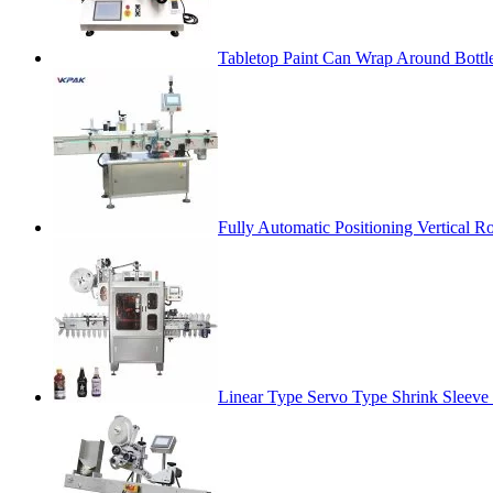
Tabletop Paint Can Wrap Around Bottl
Fully Automatic Positioning Vertical 
Linear Type Servo Type Shrink Sleev