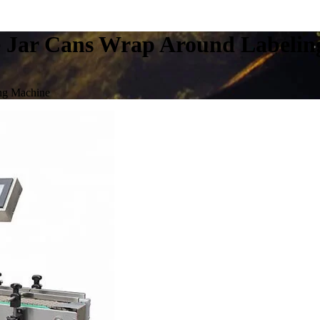
e Jar Cans Wrap Around Labeli
ing Machine