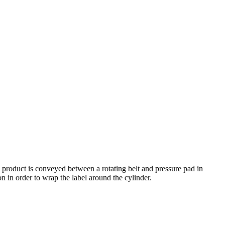
 product is conveyed between a rotating belt and pressure pad in
n in order to wrap the label around the cylinder.