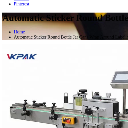
Pinterest
Automatic Sticker Round Bottl
Home
Automatic Sticker Round Bottle Jar Cans Wrap Around Label