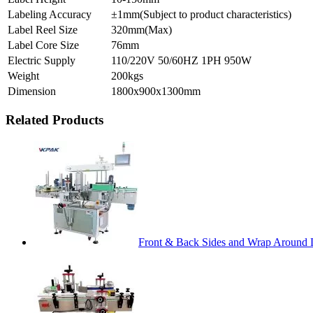
Labeling Accuracy
±1mm(Subject to product characteristics)
Label Reel Size
320mm(Max)
Label Core Size
76mm
Electric Supply
110/220V 50/60HZ 1PH 950W
Weight
200kgs
Dimension
1800x900x1300mm
Related Products
Front & Back Sides and Wrap Around 