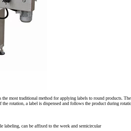
 the most traditional method for applying labels to round products. The
the rotation, a label is dispensed and follows the product during rotatio
le labeling, can be affixed to the week and semicircular