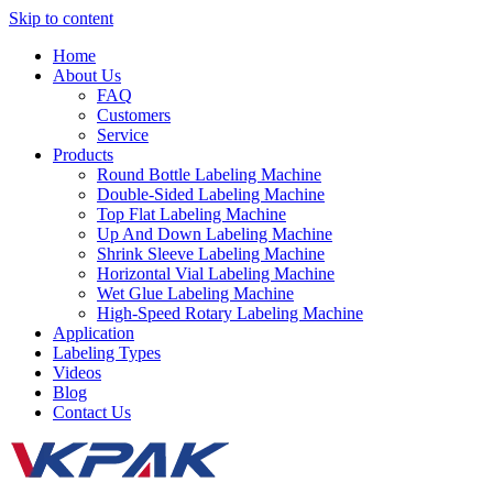
Skip to content
Home
About Us
FAQ
Customers
Service
Products
Round Bottle Labeling Machine
Double-Sided Labeling Machine
Top Flat Labeling Machine
Up And Down Labeling Machine
Shrink Sleeve Labeling Machine
Horizontal Vial Labeling Machine
Wet Glue Labeling Machine
High-Speed Rotary Labeling Machine
Application
Labeling Types
Videos
Blog
Contact Us