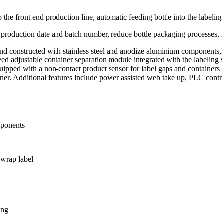
the front end production line, automatic feeding bottle into the labelin
t production date and batch number, reduce bottle packaging processes, 
and constructed with stainless steel and anodize aluminium components,
ed adjustable container separation module integrated with the labeling 
ipped with a non-contact product sensor for label gaps and containers o
tainer. Additional features include power assisted web take up, PLC cont
mponents
 wrap label
ing