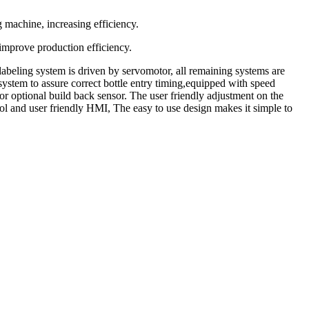
g machine, increasing efficiency.
improve production efficiency.
labeling system is driven by servomotor, all remaining systems are
system to assure correct bottle entry timing,equipped with speed
r optional build back sensor. The user friendly adjustment on the
rol and user friendly HMI, The easy to use design makes it simple to