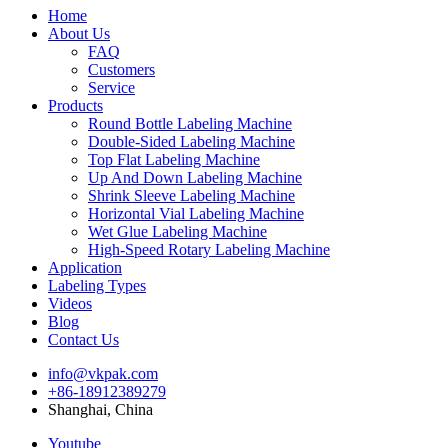
Home
About Us
FAQ
Customers
Service
Products
Round Bottle Labeling Machine
Double-Sided Labeling Machine
Top Flat Labeling Machine
Up And Down Labeling Machine
Shrink Sleeve Labeling Machine
Horizontal Vial Labeling Machine
Wet Glue Labeling Machine
High-Speed Rotary Labeling Machine
Application
Labeling Types
Videos
Blog
Contact Us
info@vkpak.com
+86-18912389279
Shanghai, China
Youtube