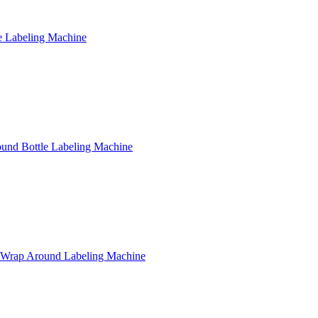
e Labeling Machine
Round Bottle Labeling Machine
e Wrap Around Labeling Machine