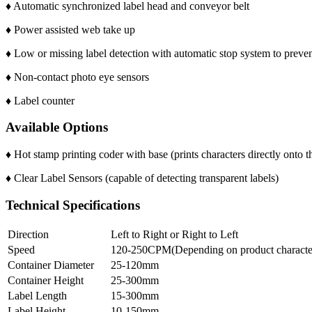
♦ Automatic synchronized label head and conveyor belt
♦ Power assisted web take up
♦ Low or missing label detection with automatic stop system to preve
♦ Non-contact photo eye sensors
♦ Label counter
Available Options
♦ Hot stamp printing coder with base (prints characters directly onto t
♦ Clear Label Sensors (capable of detecting transparent labels)
Technical Specifications
Direction
Left to Right or Right to Left
Speed
120-250CPM(Depending on product characteri
Container Diameter
25-120mm
Container Height
25-300mm
Label Length
15-300mm
Label Height
10-150mm