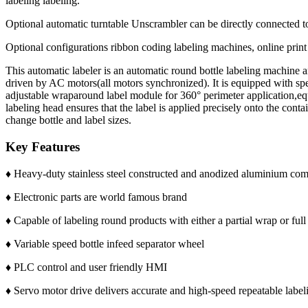
labeling labeling.
Optional automatic turntable Unscrambler can be directly connected to 
Optional configurations ribbon coding labeling machines, online prin
This automatic labeler is an automatic round bottle labeling machine 
driven by AC motors(all motors synchronized). It is equipped with spe
adjustable wraparound label module for 360° perimeter application,equ
labeling head ensures that the label is applied precisely onto the con
change bottle and label sizes.
Key Features
♦ Heavy-duty stainless steel constructed and anodized aluminium co
♦ Electronic parts are world famous brand
♦ Capable of labeling round products with either a partial wrap or full
♦ Variable speed bottle infeed separator wheel
♦ PLC control and user friendly HMI
♦ Servo motor drive delivers accurate and high-speed repeatable label