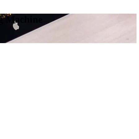
ng Machine