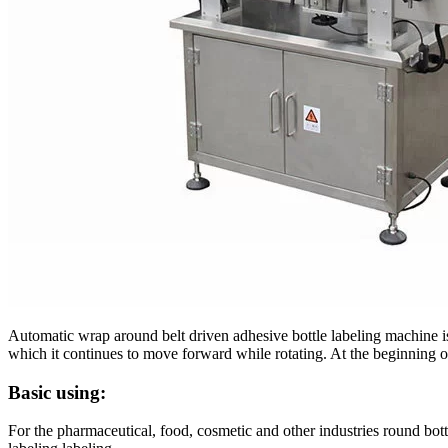
Automatic wrap around belt driven adhesive bottle labeling machine is
which it continues to move forward while rotating. At the beginning of 
Basic using:
For the pharmaceutical, food, cosmetic and other industries round bott