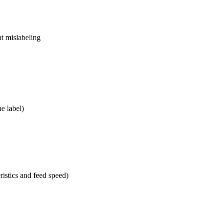
nt mislabeling
he label)
stics and feed speed)