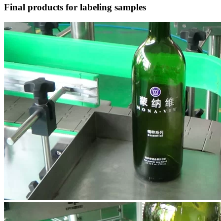
Final products for labeling samples