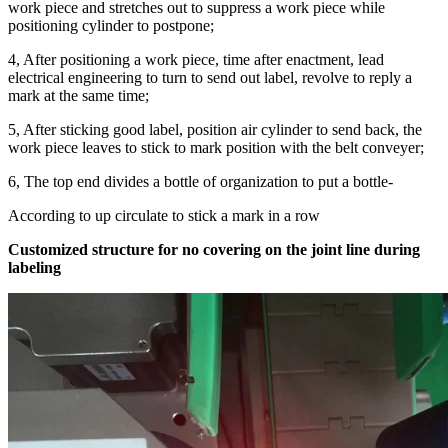
work piece and stretches out to suppress a work piece while
positioning cylinder to postpone;
4, After positioning a work piece, time after enactment, lead
electrical engineering to turn to send out label, revolve to reply a
mark at the same time;
5, After sticking good label, position air cylinder to send back, the
work piece leaves to stick to mark position with the belt conveyer;
6, The top end divides a bottle of organization to put a bottle-
According to up circulate to stick a mark in a row
Customized structure for no covering on the joint line during
labeling