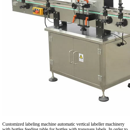
Customized labeling machine automatic vertical labeller machinery
with bottles feeding table for bottles with transpare labels. In order to