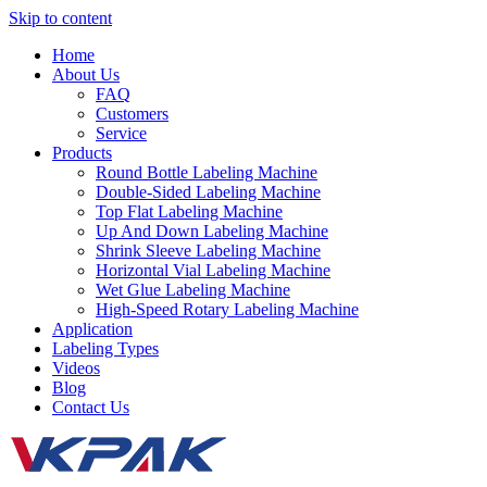
Skip to content
Home
About Us
FAQ
Customers
Service
Products
Round Bottle Labeling Machine
Double-Sided Labeling Machine
Top Flat Labeling Machine
Up And Down Labeling Machine
Shrink Sleeve Labeling Machine
Horizontal Vial Labeling Machine
Wet Glue Labeling Machine
High-Speed Rotary Labeling Machine
Application
Labeling Types
Videos
Blog
Contact Us