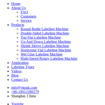
Home
About Us
FAQ
Customers
Service
Products
Round Bottle Labeling Machine
Double-Sided Labeling Machine
Top Flat Labeling Machine
Up And Down Labeling Machine
Shrink Sleeve Labeling Machine
Horizontal Vial Labeling Machine
Wet Glue Labeling Machine
High-Speed Rotary Labeling Machine
Application
Labeling Types
Videos
Blog
Contact Us
info@vkpak.com
+86-18912389279
Shanghai, China
Youtube