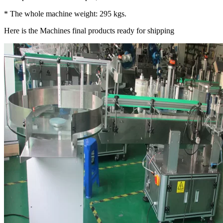
* The whole machine weight: 295 kgs.
Here is the Machines final products ready for shipping