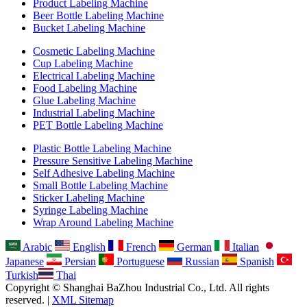
Product Labeling Machine
Beer Bottle Labeling Machine
Bucket Labeling Machine
Cosmetic Labeling Machine
Cup Labeling Machine
Electrical Labeling Machine
Food Labeling Machine
Glue Labeling Machine
Industrial Labeling Machine
PET Bottle Labeling Machine
Plastic Bottle Labeling Machine
Pressure Sensitive Labeling Machine
Self Adhesive Labeling Machine
Small Bottle Labeling Machine
Sticker Labeling Machine
Syringe Labeling Machine
Wrap Around Labeling Machine
Arabic
English
French
German
Italian
Japanese
Persian
Portuguese
Russian
Spanish
Turkish
Thai
Copyright © Shanghai BaZhou Industrial Co., Ltd. All rights
reserved. |
XML Sitemap