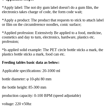
*Apply label: The not dry gum label doesn't do a gum film, the
electronics takes charge of code, the form code wait;
*Apply a product: The product that requests to stick to attach label
or film on the circumference noodles, conic surface;
*Applied profession: Extensively Be applied to a food, medicine,
cosmetics and day to turn, electronics, hardware, plastics etc.
profession;
*Is applied solid example: The PET circle bottle sticks a mark, the
plastics bottle sticks a mark, food can etc.
Feeding tables basic data as below:
Applicable specifications: 20-1000 ml
bottle diameter: φ 10-phi 80 mm
the bottle height: 85-300 mm
production capacity: 0-100 BPM (speed adjustable)
voltage: 220 v50hz