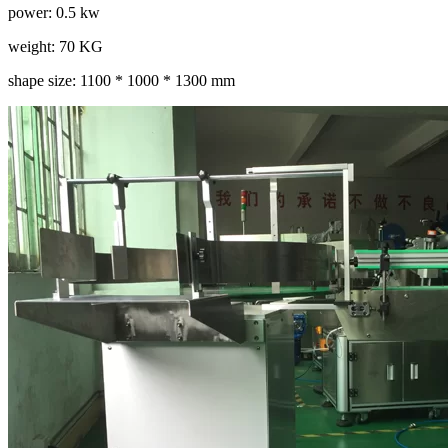
power: 0.5 kw
weight: 70 KG
shape size: 1100 * 1000 * 1300 mm