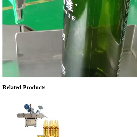
Related Products