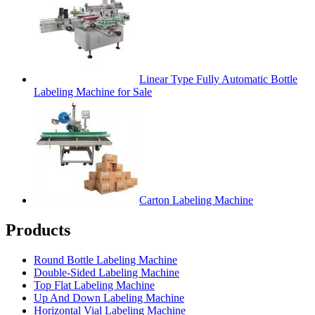
Linear Type Fully Automatic Bottle
Labeling Machine for Sale
Carton Labeling Machine
Products
Round Bottle Labeling Machine
Double-Sided Labeling Machine
Top Flat Labeling Machine
Up And Down Labeling Machine
Horizontal Vial Labeling Machine