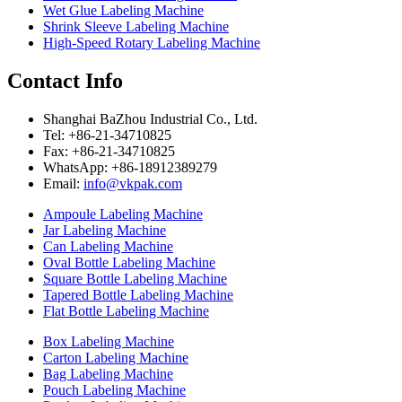
Wet Glue Labeling Machine
Shrink Sleeve Labeling Machine
High-Speed Rotary Labeling Machine
Contact Info
Shanghai BaZhou Industrial Co., Ltd.
Tel: +86-21-34710825
Fax: +86-21-34710825
WhatsApp: +86-18912389279
Email:
info@vkpak.com
Ampoule Labeling Machine
Jar Labeling Machine
Can Labeling Machine
Oval Bottle Labeling Machine
Square Bottle Labeling Machine
Tapered Bottle Labeling Machine
Flat Bottle Labeling Machine
Box Labeling Machine
Carton Labeling Machine
Bag Labeling Machine
Pouch Labeling Machine