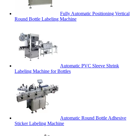
Fully Automatic Positioning Vertical
Round Bottle Labeling Machine
Automatic PVC Sleeve Shrink
Labeling Machine for Bottles
Automatic Round Bottle Adhesive
Sticker Labeling Machine