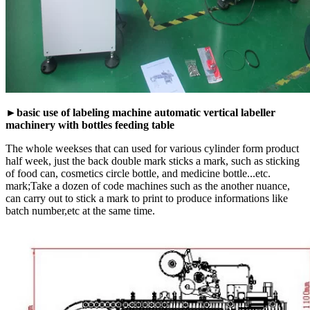
►basic use of labeling machine automatic vertical labeller
machinery with bottles feeding table
The whole weekses that can used for various cylinder form product
half week, just the back double mark sticks a mark, such as sticking
of food can, cosmetics circle bottle, and medicine bottle...etc.
mark;Take a dozen of code machines such as the another nuance,
can carry out to stick a mark to print to produce informations like
batch number,etc at the same time.