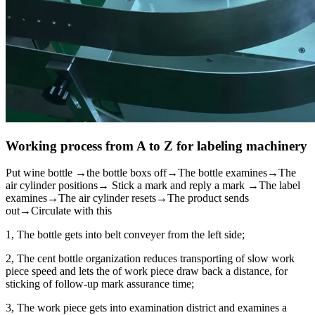
Working process from A to Z for labeling machinery
Put wine bottle →the bottle boxs off→The bottle examines→The
air cylinder positions→ Stick a mark and reply a mark →The label
examines→The air cylinder resets→The product sends
out→Circulate with this
1, The bottle gets into belt conveyer from the left side;
2, The cent bottle organization reduces transporting of slow work
piece speed and lets the of work piece draw back a distance, for
sticking of follow-up mark assurance time;
3, The work piece gets into examination district and examines a