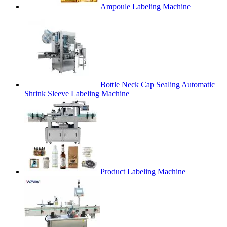
Ampoule Labeling Machine
Bottle Neck Cap Sealing Automatic
Shrink Sleeve Labeling Machine
Product Labeling Machine