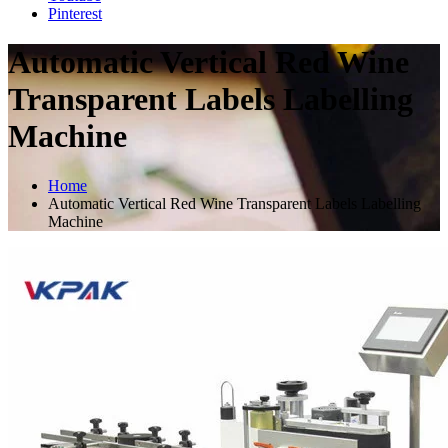
Pinterest
Automatic Vertical Red Wine
Transparent Labels Labelling
Machine
Home
Automatic Vertical Red Wine Transparent Labels Labelling
Machine