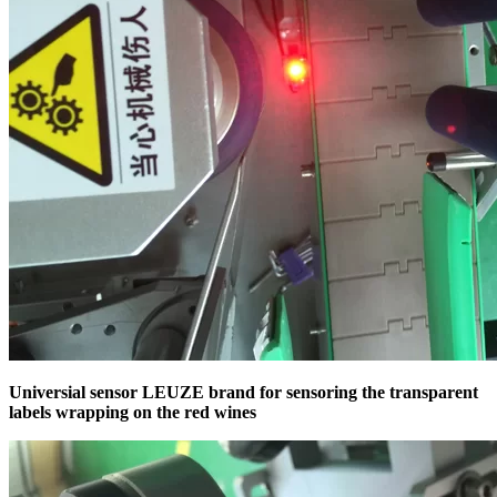
Universial sensor LEUZE brand for sensoring the transparent
labels wrapping on the red wines