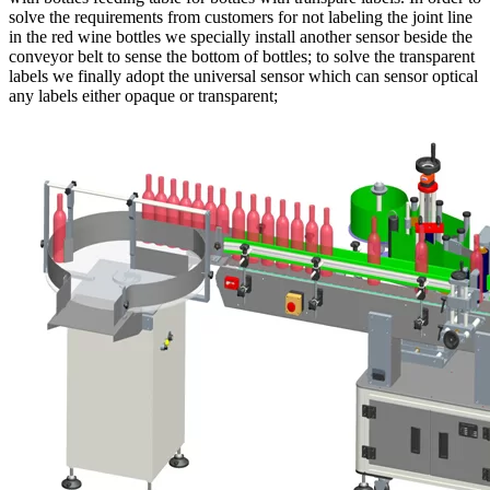
solve the requirements from customers for not labeling the joint line
in the red wine bottles we specially install another sensor beside the
conveyor belt to sense the bottom of bottles; to solve the transparent
labels we finally adopt the universal sensor which can sensor optical
any labels either opaque or transparent;