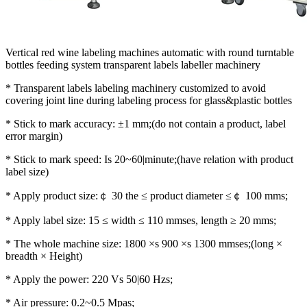
Vertical red wine labeling machines automatic with round turntable
bottles feeding system transparent labels labeller machinery
* Transparent labels labeling machinery customized to avoid
covering joint line during labeling process for glass&plastic bottles
* Stick to mark accuracy: ±1 mm;(do not contain a product, label
error margin)
* Stick to mark speed: Is 20~60|minute;(have relation with product
label size)
* Apply product size:￠ 30 the ≤ product diameter ≤￠ 100 mms;
* Apply label size: 15 ≤ width ≤ 110 mmses, length ≥ 20 mms;
* The whole machine size: 1800 ×s 900 ×s 1300 mmses;(long ×
breadth × Height)
* Apply the power: 220 Vs 50|60 Hzs;
* Air pressure: 0.2~0.5 Mpas;