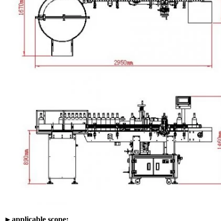
►applicable scope: