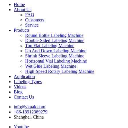
Home
About Us
FAQ
Customers
Service
Products
Round Bottle Labeling Machine
Double-Sided Labeling Machine
Top Flat Labeling Machine
Up And Down Labeling Machine
Shrink Sleeve Labeling Machine
Horizontal Vial Labeling Machine
Wet Glue Labeling Machine
High-Speed Rotary Labeling Machine
Application
Labeling Types
Videos
Blog
Contact Us
info@vkpak.com
+86-18912389279
Shanghai, China
Youtube