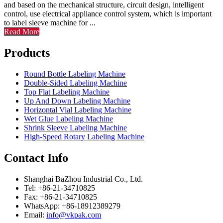
and based on the mechanical structure, circuit design, intelligent
control, use electrical appliance control system, which is important
to label sleeve machine for ...
Read More
Products
Round Bottle Labeling Machine
Double-Sided Labeling Machine
Top Flat Labeling Machine
Up And Down Labeling Machine
Horizontal Vial Labeling Machine
Wet Glue Labeling Machine
Shrink Sleeve Labeling Machine
High-Speed Rotary Labeling Machine
Contact Info
Shanghai BaZhou Industrial Co., Ltd.
Tel: +86-21-34710825
Fax: +86-21-34710825
WhatsApp: +86-18912389279
Email:
info@vkpak.com