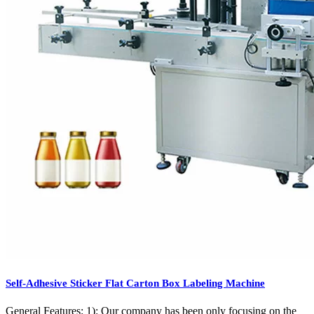
Self-Adhesive Sticker Flat Carton Box Labeling Machine
General Features: 1): Our company has been only focusing on the