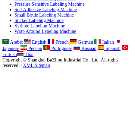
Pressure Sensitive Labeling Machine
Self Adhesive Labeling Machine
Small Bottle Labeling Machine
Sticker Labeling Machine
Syringe Labeling Machine
Wrap Around Labeling Machine
Arabic
English
French
German
Italian
Japanese
Persian
Portuguese
Russian
Spanish
Turkish
Thai
Copyright © Shanghai BaZhou Industrial Co., Ltd. All rights
reserved. |
XML Sitemap