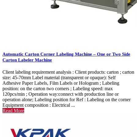
Automatic Carton Corner Labeling Machine – One or Two Side
Carton Labeler Machine
Client labeling requirement analysis : Client products: carton ; carton
size: 45-70mm Label material (transparent or opaque): Self
Adhesive Paper Labels, Film Labels or Hologram ; Labeling
position: on the carton two corners ; Labeling speed: max
120pcs/min ; Operation way:connect with production line or
operation alone; Labeling position for Ref : Labeling on the corner
Equipment composition : Electrical ...
Read More