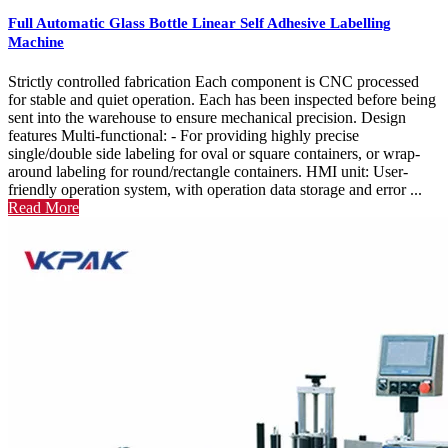
Full Automatic Glass Bottle Linear Self Adhesive Labelling
Machine
Strictly controlled fabrication Each component is CNC processed
for stable and quiet operation. Each has been inspected before being
sent into the warehouse to ensure mechanical precision. Design
features Multi-functional: - For providing highly precise
single/double side labeling for oval or square containers, or wrap-
around labeling for round/rectangle containers. HMI unit: User-
friendly operation system, with operation data storage and error ...
Read More