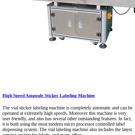
High Speed Ampoule Sticker Labeling Machine
The vial sticker labeling machine is completely automatic and can be
operated at extremely high speeds. Moreover this machine is very
user friendly, and also has several other outstanding features. In fact,
it is built using the most modern micro processor controlled label
dispensing system. The vial labeling machine also includes the latest
sensing system for labels, and many other ...