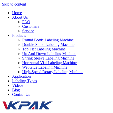
Skip to content
Home
About Us
FAQ
Customers
Service
Products
Round Bottle Labeling Machine
Double-Sided Labeling Machine
Top Flat Labeling Machine
Up And Down Labeling Machine
Shrink Sleeve Labeling Machine
Horizontal Vial Labeling Machine
Wet Glue Labeling Machine
High-Speed Rotary Labeling Machine
Application
Labeling Types
Videos
Blog
Contact Us