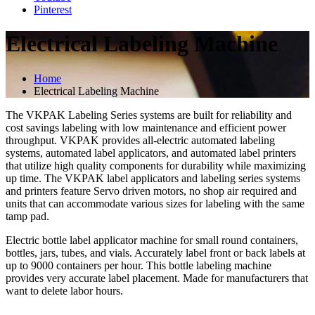
Pinterest
Electrical Labeling Machine
Home
Electrical Labeling Machine
The VKPAK Labeling Series systems are built for reliability and
cost savings labeling with low maintenance and efficient power
throughput. VKPAK provides all-electric automated labeling
systems, automated label applicators, and automated label printers
that utilize high quality components for durability while maximizing
up time. The VKPAK label applicators and labeling series systems
and printers feature Servo driven motors, no shop air required and
units that can accommodate various sizes for labeling with the same
tamp pad.
Electric bottle label applicator machine for small round containers,
bottles, jars, tubes, and vials. Accurately label front or back labels at
up to 9000 containers per hour. This bottle labeling machine
provides very accurate label placement. Made for manufacturers that
want to delete labor hours.