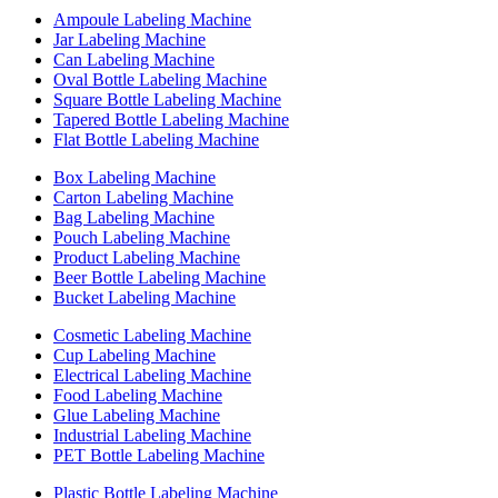
Ampoule Labeling Machine
Jar Labeling Machine
Can Labeling Machine
Oval Bottle Labeling Machine
Square Bottle Labeling Machine
Tapered Bottle Labeling Machine
Flat Bottle Labeling Machine
Box Labeling Machine
Carton Labeling Machine
Bag Labeling Machine
Pouch Labeling Machine
Product Labeling Machine
Beer Bottle Labeling Machine
Bucket Labeling Machine
Cosmetic Labeling Machine
Cup Labeling Machine
Electrical Labeling Machine
Food Labeling Machine
Glue Labeling Machine
Industrial Labeling Machine
PET Bottle Labeling Machine
Plastic Bottle Labeling Machine