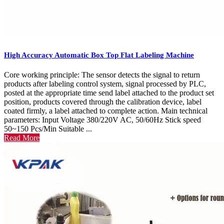
High Accuracy Automatic Box Top Flat Labeling Machine
Core working principle: The sensor detects the signal to return
products after labeling control system, signal processed by PLC,
posted at the appropriate time send label attached to the product set
position, products covered through the calibration device, label
coated firmly, a label attached to complete action. Main technical
parameters: Input Voltage 380/220V AC, 50/60Hz Stick speed
50~150 Pcs/Min Suitable ...
Read More