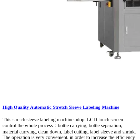
High Quality Automatic Stretch Sleeve Labeling Machine
This stretch sleeve labeling machine adopt LCD touch screen
control the whole process：bottle carrying, bottle separation,
material carrying, clean down, label cutting, label sleeve and shrink.
The operation is very convenient. in order to increase the efficiency