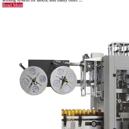
Read More