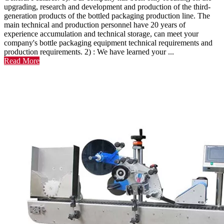
upgrading, research and development and production of the third-
generation products of the bottled packaging production line. The
main technical and production personnel have 20 years of
experience accumulation and technical storage, can meet your
company's bottle packaging equipment technical requirements and
production requirements. 2) : We have learned your ...
Read More