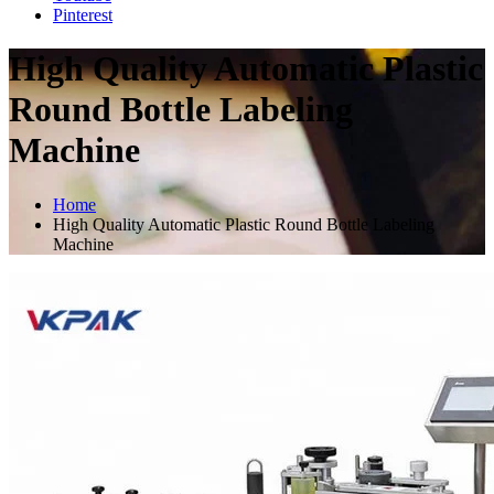
Pinterest
High Quality Automatic Plastic
Round Bottle Labeling
Machine
Home
High Quality Automatic Plastic Round Bottle Labeling
Machine