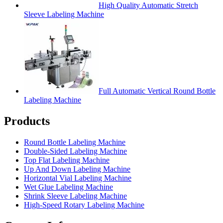
High Quality Automatic Stretch
Sleeve Labeling Machine
Full Automatic Vertical Round Bottle
Labeling Machine
Products
Round Bottle Labeling Machine
Double-Sided Labeling Machine
Top Flat Labeling Machine
Up And Down Labeling Machine
Horizontal Vial Labeling Machine
Wet Glue Labeling Machine
Shrink Sleeve Labeling Machine
High-Speed Rotary Labeling Machine