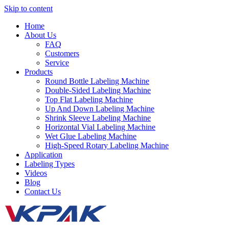
Skip to content
Home
About Us
FAQ
Customers
Service
Products
Round Bottle Labeling Machine
Double-Sided Labeling Machine
Top Flat Labeling Machine
Up And Down Labeling Machine
Shrink Sleeve Labeling Machine
Horizontal Vial Labeling Machine
Wet Glue Labeling Machine
High-Speed Rotary Labeling Machine
Application
Labeling Types
Videos
Blog
Contact Us