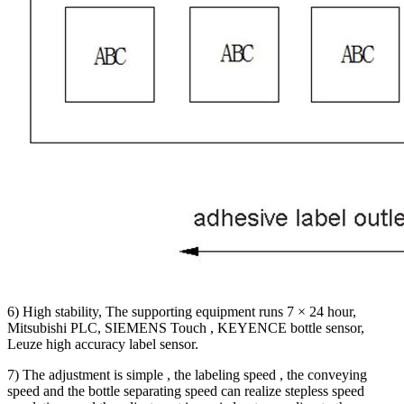
6) High stability, The supporting equipment runs 7 × 24 hour,
Mitsubishi PLC, SIEMENS Touch , KEYENCE bottle sensor,
Leuze high accuracy label sensor.
7) The adjustment is simple , the labeling speed , the conveying
speed and the bottle separating speed can realize stepless speed