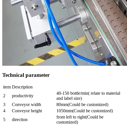
Technical parameter
item
Description
40-150 bottle/min( relate to material
2
productivity
and label size)
3
Conveyor width
80mm(Could be customized)
4
Conveyor height
1050mm(Could be customized)
from left to right(Could be
5
direction
customized)