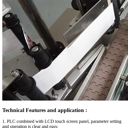
Technical Features and application :
1. PLC combined with LCD touch screen panel, parameter setting
and operation is clear and easy.