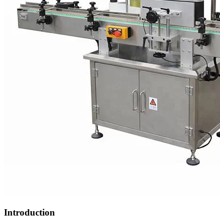
Introduction