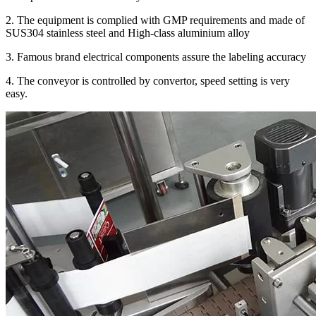
2. The equipment is complied with GMP requirements and made of
SUS304 stainless steel and High-class aluminium alloy
3. Famous brand electrical components assure the labeling accuracy
4. The conveyor is controlled by convertor, speed setting is very
easy.