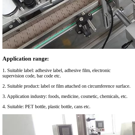
Application range:
1. Suitable label: adhesive label, adhesive film, electronic
supervision code, bar code etc.
2. Suitable product: label or film attached on circumference surface.
3. Application industry: foods, medicine, cosmetic, chemicals, etc.
4. Suitable: PET bottle, plastic bottle, cans etc.