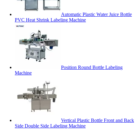
Automatic Plastic Water Juice Bottle
PVC Heat Shrink Labeling Machine
Position Round Bottle Labeling
Machine
Vertical Plastic Bottle Front and Back
Side Double Side Labeling Machine