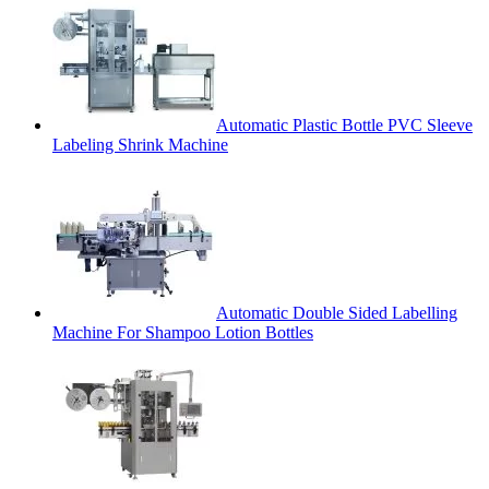
Automatic Plastic Bottle PVC Sleeve
Labeling Shrink Machine
Automatic Double Sided Labelling
Machine For Shampoo Lotion Bottles