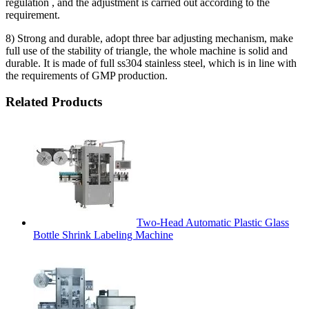
regulation , and the adjustment is carried out according to the
requirement.
8) Strong and durable, adopt three bar adjusting mechanism, make
full use of the stability of triangle, the whole machine is solid and
durable. It is made of full ss304 stainless steel, which is in line with
the requirements of GMP production.
Related Products
Two-Head Automatic Plastic Glass
Bottle Shrink Labeling Machine