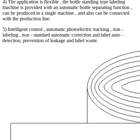
4) The application is flexible , the bottle standing type labeling
machine is provided with an automatic bottle separating function ,
can be produced in a single machine , and also can be connected
with the production line.
5) Intelligent control , automatic photoelectric tracking , non -
labeling , non - standard automatic correction and label auto -
detection, prevention of leakage and label waste.