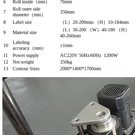
6
Roll inside（mm）
76mm
Roll outer side
7
350mm
diameter（mm）
8
Label size
（L）20-200mm （H）10-184mm
（L）30-200 （W）40-180 （H）
9
Material size
40-260mm
Labeling
10
±1mm
accuracy（mm）
11
Power supply
AC220V 50Hz/60Hz 1200W
12
Net weight
350kg
13
Contour Sizes
2000*1400*1700mm