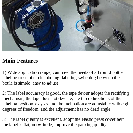
Main Features
1) Wide application range, can meet the needs of all round bottle
labeling or semi circle labeling, labeling switching between the
bottle is simple, easy to adjust
2) The label accuaracy is good, the tape detour adopts the rectifying
mechanism, the tape does not deviate, the three directions of the
labeling position x / y / z and the inclination are adjustable with eight
degrees of freedom, and the adjustment has no dead angle.
3) The label quality is excellent, adopt the elastic press cover belt,
the label is flat, no wrinkle, improve the packing quality.