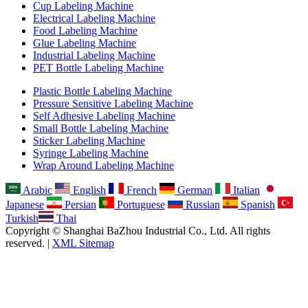
Cup Labeling Machine
Electrical Labeling Machine
Food Labeling Machine
Glue Labeling Machine
Industrial Labeling Machine
PET Bottle Labeling Machine
Plastic Bottle Labeling Machine
Pressure Sensitive Labeling Machine
Self Adhesive Labeling Machine
Small Bottle Labeling Machine
Sticker Labeling Machine
Syringe Labeling Machine
Wrap Around Labeling Machine
Arabic
English
French
German
Italian
Japanese
Persian
Portuguese
Russian
Spanish
Turkish
Thai
Copyright © Shanghai BaZhou Industrial Co., Ltd. All rights
reserved. |
XML Sitemap