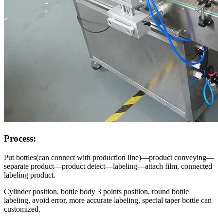
Process:
Put bottles(can connect with production line)—product conveying—
separate product—product detect—labeling—attach film, connected
labeling product.
Cylinder position, bottle body 3 points position, round bottle
labeling, avoid error, more accurate labeling, special taper bottle can
customized.