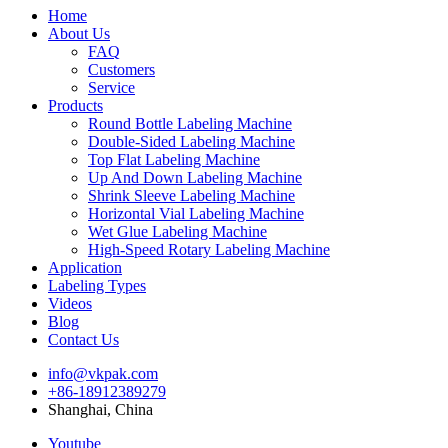
Home
About Us
FAQ
Customers
Service
Products
Round Bottle Labeling Machine
Double-Sided Labeling Machine
Top Flat Labeling Machine
Up And Down Labeling Machine
Shrink Sleeve Labeling Machine
Horizontal Vial Labeling Machine
Wet Glue Labeling Machine
High-Speed Rotary Labeling Machine
Application
Labeling Types
Videos
Blog
Contact Us
info@vkpak.com
+86-18912389279
Shanghai, China
Youtube