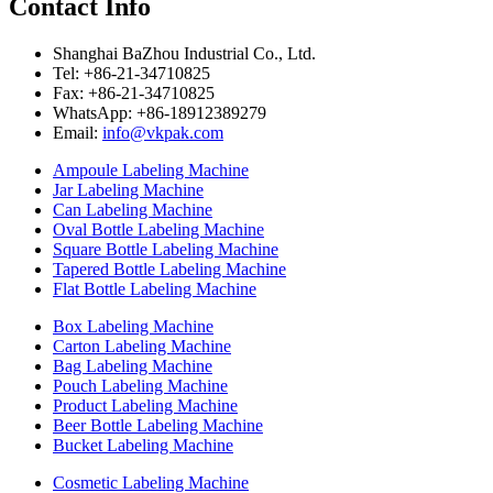
Contact Info
Shanghai BaZhou Industrial Co., Ltd.
Tel: +86-21-34710825
Fax: +86-21-34710825
WhatsApp: +86-18912389279
Email:
info@vkpak.com
Ampoule Labeling Machine
Jar Labeling Machine
Can Labeling Machine
Oval Bottle Labeling Machine
Square Bottle Labeling Machine
Tapered Bottle Labeling Machine
Flat Bottle Labeling Machine
Box Labeling Machine
Carton Labeling Machine
Bag Labeling Machine
Pouch Labeling Machine
Product Labeling Machine
Beer Bottle Labeling Machine
Bucket Labeling Machine
Cosmetic Labeling Machine