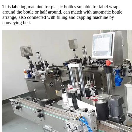
This labeling machine for plastic bottles suitable for label wrap
around the bottle or half around, can match with automatic bottle
arrange, also connected with filling and capping machine by
conveying belt.