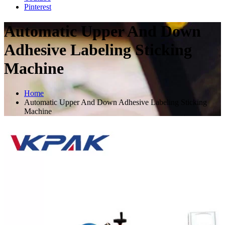
Pinterest
Automatic Upper And Down
Adhesive Labeling Sticking
Machine
Home
Automatic Upper And Down Adhesive Labeling Sticking
Machine