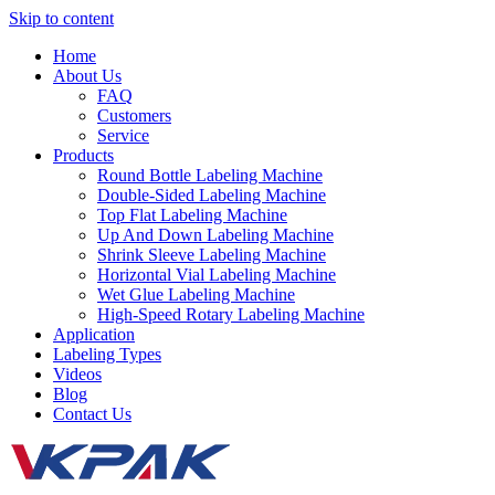
Skip to content
Home
About Us
FAQ
Customers
Service
Products
Round Bottle Labeling Machine
Double-Sided Labeling Machine
Top Flat Labeling Machine
Up And Down Labeling Machine
Shrink Sleeve Labeling Machine
Horizontal Vial Labeling Machine
Wet Glue Labeling Machine
High-Speed Rotary Labeling Machine
Application
Labeling Types
Videos
Blog
Contact Us