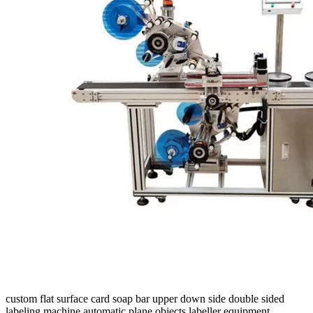
custom flat surface card soap bar upper down side double sided
labeling machine automatic plane objects labeller equipment