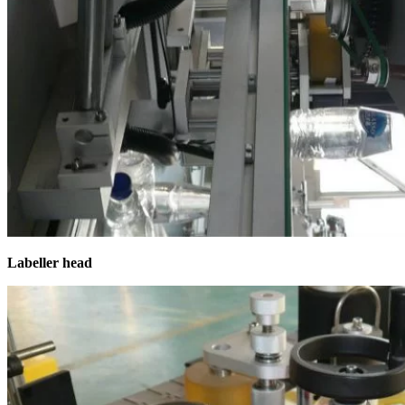
Labeller head