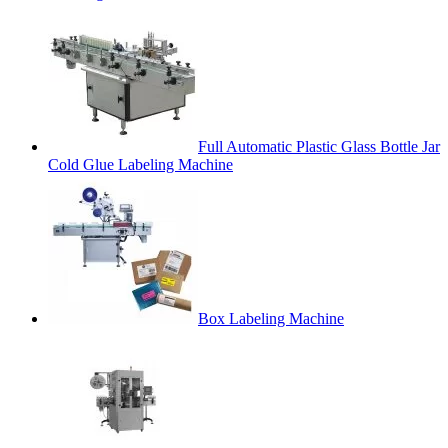
Full Automatic Plastic Glass Bottle Jar
Cold Glue Labeling Machine
Box Labeling Machine