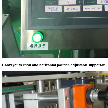
Conveyor vertical and horizontal position adjustable supportor