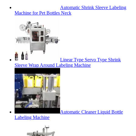
Automatic Shrink Sleeve Labeling
Machine for Pet Bottles Neck
Linear Type Servo Type Shrink
Sleeve Wrap Around Labeling Machine
Automatic Cleaner Liquid Bottle
Labeling Machine