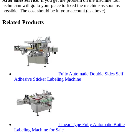
After sales service:
If you get the problem on the machine ,our
technician will go to your place to fixed the machine as soon as
possible. The cost should be in your account.(as above).
Related Products
Fully Automatic Double Sides Self
Adhesive Sticker Labeling Machine
Linear Type Fully Automatic Bottle
Labeling Machine for Sale