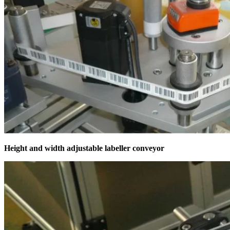
Height and width adjustable labeller conveyor