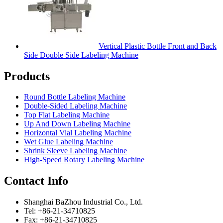
Vertical Plastic Bottle Front and Back
Side Double Side Labeling Machine
Products
Round Bottle Labeling Machine
Double-Sided Labeling Machine
Top Flat Labeling Machine
Up And Down Labeling Machine
Horizontal Vial Labeling Machine
Wet Glue Labeling Machine
Shrink Sleeve Labeling Machine
High-Speed Rotary Labeling Machine
Contact Info
Shanghai BaZhou Industrial Co., Ltd.
Tel: +86-21-34710825
Fax: +86-21-34710825