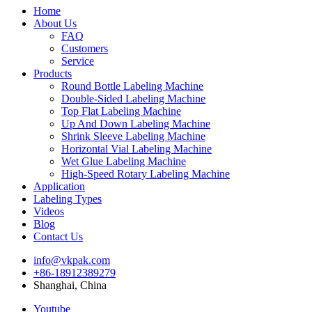
Home
About Us
FAQ
Customers
Service
Products
Round Bottle Labeling Machine
Double-Sided Labeling Machine
Top Flat Labeling Machine
Up And Down Labeling Machine
Shrink Sleeve Labeling Machine
Horizontal Vial Labeling Machine
Wet Glue Labeling Machine
High-Speed Rotary Labeling Machine
Application
Labeling Types
Videos
Blog
Contact Us
info@vkpak.com
+86-18912389279
Shanghai, China
Youtube