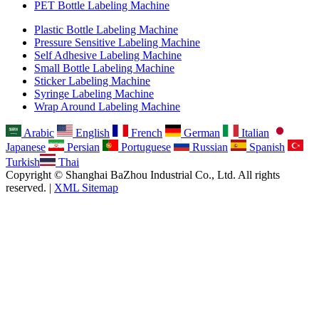
PET Bottle Labeling Machine
Plastic Bottle Labeling Machine
Pressure Sensitive Labeling Machine
Self Adhesive Labeling Machine
Small Bottle Labeling Machine
Sticker Labeling Machine
Syringe Labeling Machine
Wrap Around Labeling Machine
Arabic
English
French
German
Italian
Japanese
Persian
Portuguese
Russian
Spanish
Turkish
Thai
Copyright © Shanghai BaZhou Industrial Co., Ltd. All rights
reserved. |
XML Sitemap