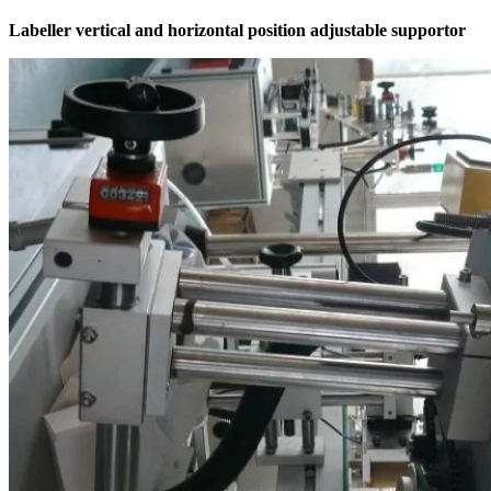
Labeller vertical and horizontal position adjustable supportor