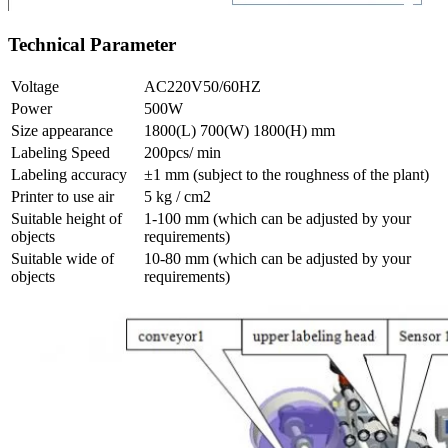
Technical Parameter
Voltage
AC220V50/60HZ
Power
500W
Size appearance
1800(L) 700(W) 1800(H) mm
Labeling Speed
200pcs/ min
Labeling accuracy
±1 mm (subject to the roughness of the plant)
Printer to use air
5 kg / cm2
Suitable height of
1-100 mm (which can be adjusted by your
objects
requirements)
Suitable wide of
10-80 mm (which can be adjusted by your
objects
requirements)