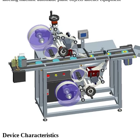
Device Characteristics