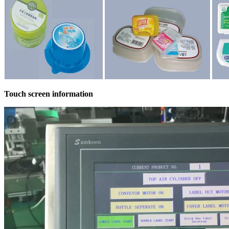
Touch screen information