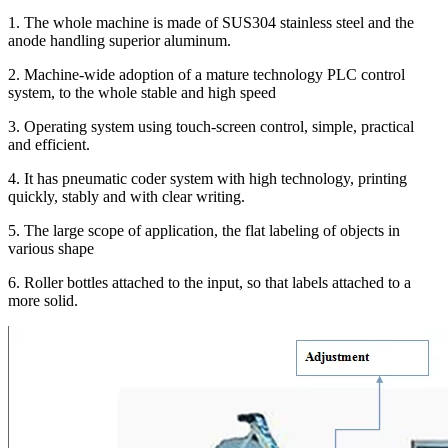
1. The whole machine is made of SUS304 stainless steel and the
anode handling superior aluminum.
2. Machine-wide adoption of a mature technology PLC control
system, to the whole stable and high speed
3. Operating system using touch-screen control, simple, practical
and efficient.
4. It has pneumatic coder system with high technology, printing
quickly, stably and with clear writing.
5. The large scope of application, the flat labeling of objects in
various shape
6. Roller bottles attached to the input, so that labels attached to a
more solid.