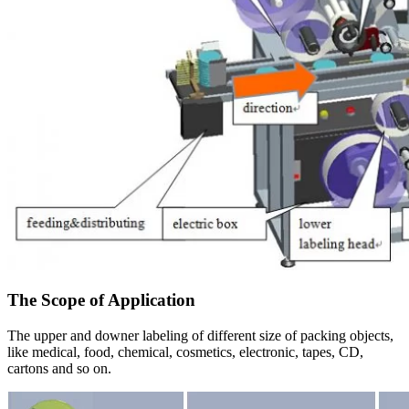
The Scope of Application
The upper and downer labeling of different size of packing objects,
like medical, food, chemical, cosmetics, electronic, tapes, CD,
cartons and so on.