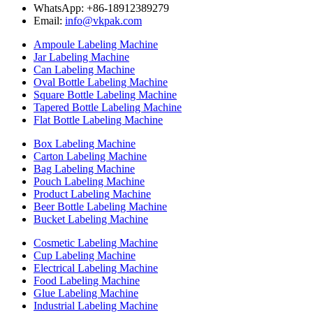
WhatsApp: +86-18912389279
Email:
info@vkpak.com
Ampoule Labeling Machine
Jar Labeling Machine
Can Labeling Machine
Oval Bottle Labeling Machine
Square Bottle Labeling Machine
Tapered Bottle Labeling Machine
Flat Bottle Labeling Machine
Box Labeling Machine
Carton Labeling Machine
Bag Labeling Machine
Pouch Labeling Machine
Product Labeling Machine
Beer Bottle Labeling Machine
Bucket Labeling Machine
Cosmetic Labeling Machine
Cup Labeling Machine
Electrical Labeling Machine
Food Labeling Machine
Glue Labeling Machine
Industrial Labeling Machine