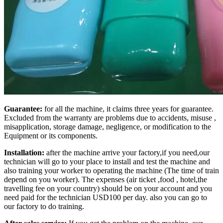
Guarantee:
for all the machine, it claims three years for guarantee.
Excluded from the warranty are problems due to accidents, misuse ,
misapplication, storage damage, negligence, or modification to the
Equipment or its components.
Installation:
after the machine arrive your factory,if you need,our
technician will go to your place to install and test the machine and
also training your worker to operating the machine (The time of train
depend on you worker). The expenses (air ticket ,food , hotel,the
travelling fee on your country) should be on your account and you
need paid for the technician USD100 per day. also you can go to
our factory to do training.