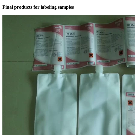
Final products for labeling samples