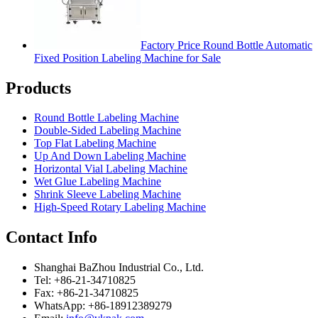
Factory Price Round Bottle Automatic
Fixed Position Labeling Machine for Sale
Products
Round Bottle Labeling Machine
Double-Sided Labeling Machine
Top Flat Labeling Machine
Up And Down Labeling Machine
Horizontal Vial Labeling Machine
Wet Glue Labeling Machine
Shrink Sleeve Labeling Machine
High-Speed Rotary Labeling Machine
Contact Info
Shanghai BaZhou Industrial Co., Ltd.
Tel: +86-21-34710825
Fax: +86-21-34710825
WhatsApp: +86-18912389279