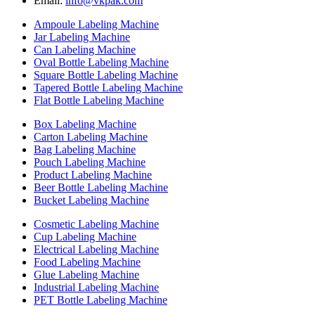
Email:
info@vkpak.com
Ampoule Labeling Machine
Jar Labeling Machine
Can Labeling Machine
Oval Bottle Labeling Machine
Square Bottle Labeling Machine
Tapered Bottle Labeling Machine
Flat Bottle Labeling Machine
Box Labeling Machine
Carton Labeling Machine
Bag Labeling Machine
Pouch Labeling Machine
Product Labeling Machine
Beer Bottle Labeling Machine
Bucket Labeling Machine
Cosmetic Labeling Machine
Cup Labeling Machine
Electrical Labeling Machine
Food Labeling Machine
Glue Labeling Machine
Industrial Labeling Machine
PET Bottle Labeling Machine