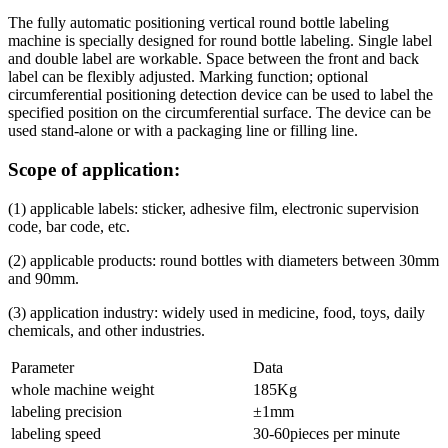
The fully automatic positioning vertical round bottle labeling
machine is specially designed for round bottle labeling. Single label
and double label are workable. Space between the front and back
label can be flexibly adjusted. Marking function; optional
circumferential positioning detection device can be used to label the
specified position on the circumferential surface. The device can be
used stand-alone or with a packaging line or filling line.
Scope of application:
(1) applicable labels: sticker, adhesive film, electronic supervision
code, bar code, etc.
(2) applicable products: round bottles with diameters between 30mm
and 90mm.
(3) application industry: widely used in medicine, food, toys, daily
chemicals, and other industries.
Parameter
Data
whole machine weight
185Kg
labeling precision
±1mm
labeling speed
30-60pieces per minute