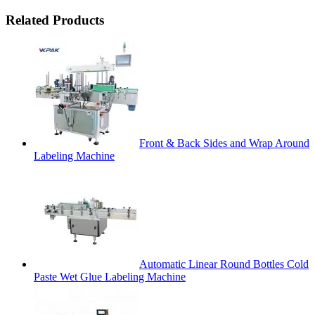
Related Products
Front & Back Sides and Wrap Around
Labeling Machine
Automatic Linear Round Bottles Cold
Paste Wet Glue Labeling Machine