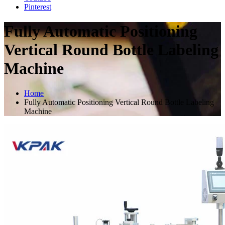
Pinterest
Fully Automatic Positioning
Vertical Round Bottle Labeling
Machine
Home
Fully Automatic Positioning Vertical Round Bottle Labeling
Machine