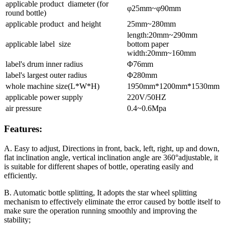
applicable product diameter (for
φ25mm~φ90mm
round bottle)
applicable product and height
25mm~280mm
length:20mm~290mm
applicable label size
bottom paper
width:20mm~160mm
label's drum inner radius
Φ76mm
label's largest outer radius
Φ280mm
whole machine size(L*W*H)
1950mm*1200mm*1530mm
applicable power supply
220V/50HZ
air pressure
0.4~0.6Mpa
Features:
A. Easy to adjust, Directions in front, back, left, right, up and down,
flat inclination angle, vertical inclination angle are 360°adjustable, it
is suitable for different shapes of bottle, operating easily and
efficiently.
B. Automatic bottle splitting, It adopts the star wheel splitting
mechanism to effectively eliminate the error caused by bottle itself to
make sure the operation running smoothly and improving the
stability;