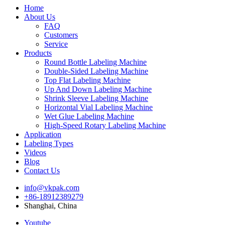
Home
About Us
FAQ
Customers
Service
Products
Round Bottle Labeling Machine
Double-Sided Labeling Machine
Top Flat Labeling Machine
Up And Down Labeling Machine
Shrink Sleeve Labeling Machine
Horizontal Vial Labeling Machine
Wet Glue Labeling Machine
High-Speed Rotary Labeling Machine
Application
Labeling Types
Videos
Blog
Contact Us
info@vkpak.com
+86-18912389279
Shanghai, China
Youtube