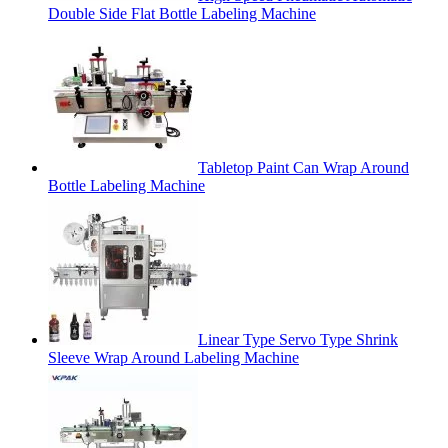
Double Side Flat Bottle Labeling Machine
Tabletop Paint Can Wrap Around
Bottle Labeling Machine
Linear Type Servo Type Shrink
Sleeve Wrap Around Labeling Machine