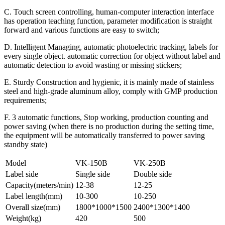
C. Touch screen controlling, human-computer interaction interface
has operation teaching function, parameter modification is straight
forward and various functions are easy to switch;
D. Intelligent Managing, automatic photoelectric tracking, labels for
every single object. automatic correction for object without label and
automatic detection to avoid wasting or missing stickers;
E. Sturdy Construction and hygienic, it is mainly made of stainless
steel and high-grade aluminum alloy, comply with GMP production
requirements;
F. 3 automatic functions, Stop working, production counting and
power saving (when there is no production during the setting time,
the equipment will be automatically transferred to power saving
standby state)
Model
VK-150B
VK-250B
Label side
Single side
Double side
Capacity(meters/min)
12-38
12-25
Label length(mm)
10-300
10-250
Overall size(mm)
1800*1000*1500
2400*1300*1400
Weight(kg)
420
500