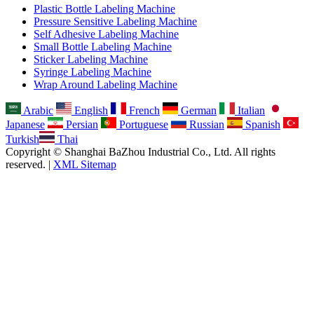
Plastic Bottle Labeling Machine
Pressure Sensitive Labeling Machine
Self Adhesive Labeling Machine
Small Bottle Labeling Machine
Sticker Labeling Machine
Syringe Labeling Machine
Wrap Around Labeling Machine
Arabic
English
French
German
Italian
Japanese
Persian
Portuguese
Russian
Spanish
Turkish
Thai
Copyright © Shanghai BaZhou Industrial Co., Ltd. All rights
reserved. |
XML Sitemap