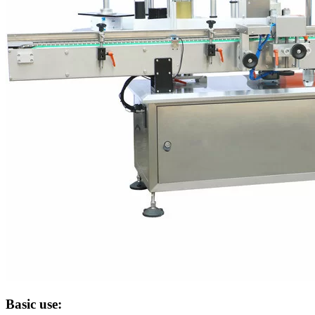
Basic use: