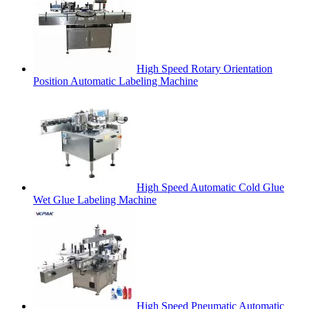
High Speed Rotary Orientation
Position Automatic Labeling Machine
High Speed Automatic Cold Glue
Wet Glue Labeling Machine
High Speed Pneumatic Automatic