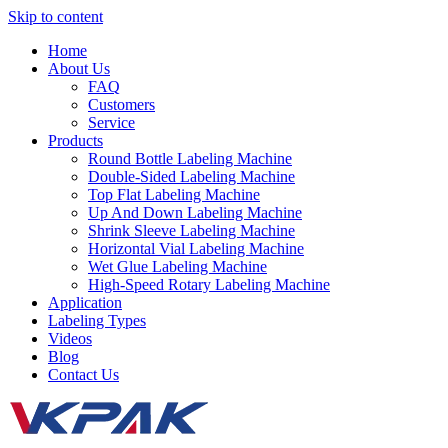
Skip to content
Home
About Us
FAQ
Customers
Service
Products
Round Bottle Labeling Machine
Double-Sided Labeling Machine
Top Flat Labeling Machine
Up And Down Labeling Machine
Shrink Sleeve Labeling Machine
Horizontal Vial Labeling Machine
Wet Glue Labeling Machine
High-Speed Rotary Labeling Machine
Application
Labeling Types
Videos
Blog
Contact Us