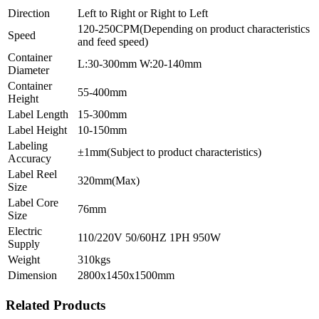
Direction
Left to Right or Right to Left
120-250CPM(Depending on product characteristics
Speed
and feed speed)
Container
L:30-300mm W:20-140mm
Diameter
Container
55-400mm
Height
Label Length
15-300mm
Label Height
10-150mm
Labeling
±1mm(Subject to product characteristics)
Accuracy
Label Reel
320mm(Max)
Size
Label Core
76mm
Size
Electric
110/220V 50/60HZ 1PH 950W
Supply
Weight
310kgs
Dimension
2800x1450x1500mm
Related Products