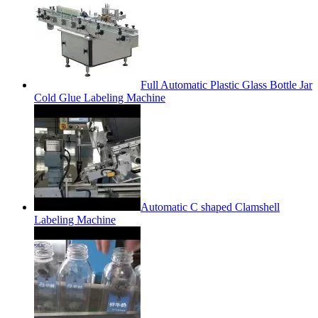
Full Automatic Plastic Glass Bottle Jar
Cold Glue Labeling Machine
Automatic C shaped Clamshell
Labeling Machine