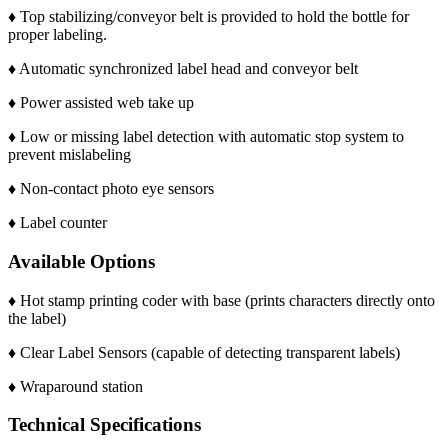
♦ Top stabilizing/conveyor belt is provided to hold the bottle for
proper labeling.
♦ Automatic synchronized label head and conveyor belt
♦ Power assisted web take up
♦ Low or missing label detection with automatic stop system to
prevent mislabeling
♦ Non-contact photo eye sensors
♦ Label counter
Available Options
♦ Hot stamp printing coder with base (prints characters directly onto
the label)
♦ Clear Label Sensors (capable of detecting transparent labels)
♦ Wraparound station
Technical Specifications