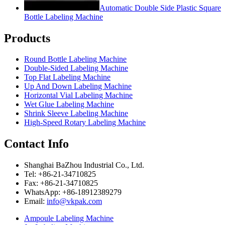
Automatic Double Side Plastic Square
Bottle Labeling Machine
Products
Round Bottle Labeling Machine
Double-Sided Labeling Machine
Top Flat Labeling Machine
Up And Down Labeling Machine
Horizontal Vial Labeling Machine
Wet Glue Labeling Machine
Shrink Sleeve Labeling Machine
High-Speed Rotary Labeling Machine
Contact Info
Shanghai BaZhou Industrial Co., Ltd.
Tel: +86-21-34710825
Fax: +86-21-34710825
WhatsApp: +86-18912389279
Email:
info@vkpak.com
Ampoule Labeling Machine