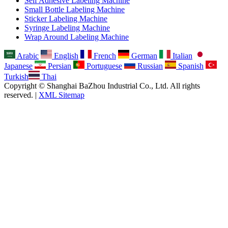
Self Adhesive Labeling Machine
Small Bottle Labeling Machine
Sticker Labeling Machine
Syringe Labeling Machine
Wrap Around Labeling Machine
Arabic
English
French
German
Italian
Japanese
Persian
Portuguese
Russian
Spanish
Turkish
Thai
Copyright © Shanghai BaZhou Industrial Co., Ltd. All rights
reserved. |
XML Sitemap