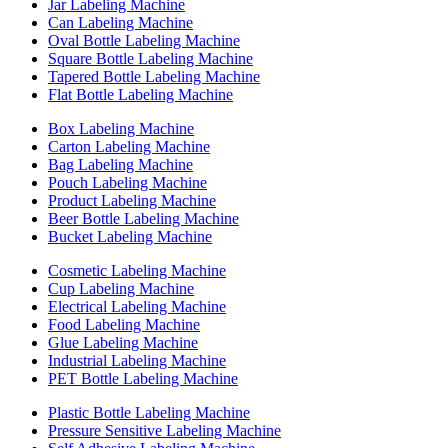
Jar Labeling Machine
Can Labeling Machine
Oval Bottle Labeling Machine
Square Bottle Labeling Machine
Tapered Bottle Labeling Machine
Flat Bottle Labeling Machine
Box Labeling Machine
Carton Labeling Machine
Bag Labeling Machine
Pouch Labeling Machine
Product Labeling Machine
Beer Bottle Labeling Machine
Bucket Labeling Machine
Cosmetic Labeling Machine
Cup Labeling Machine
Electrical Labeling Machine
Food Labeling Machine
Glue Labeling Machine
Industrial Labeling Machine
PET Bottle Labeling Machine
Plastic Bottle Labeling Machine
Pressure Sensitive Labeling Machine