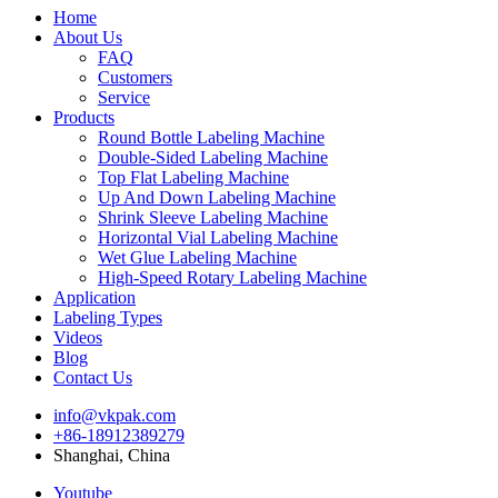
Home
About Us
FAQ
Customers
Service
Products
Round Bottle Labeling Machine
Double-Sided Labeling Machine
Top Flat Labeling Machine
Up And Down Labeling Machine
Shrink Sleeve Labeling Machine
Horizontal Vial Labeling Machine
Wet Glue Labeling Machine
High-Speed Rotary Labeling Machine
Application
Labeling Types
Videos
Blog
Contact Us
info@vkpak.com
+86-18912389279
Shanghai, China
Youtube