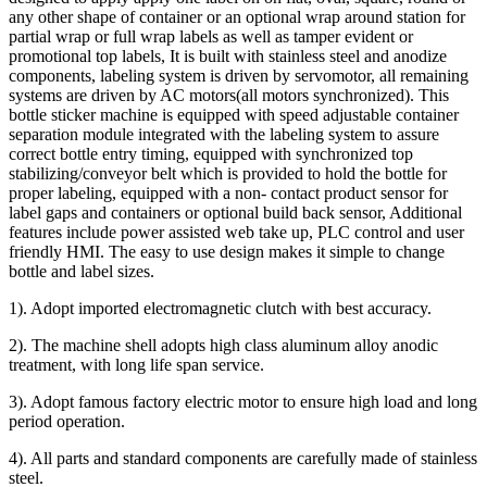
any other shape of container or an optional wrap around station for
partial wrap or full wrap labels as well as tamper evident or
promotional top labels, It is built with stainless steel and anodize
components, labeling system is driven by servomotor, all remaining
systems are driven by AC motors(all motors synchronized). This
bottle sticker machine is equipped with speed adjustable container
separation module integrated with the labeling system to assure
correct bottle entry timing, equipped with synchronized top
stabilizing/conveyor belt which is provided to hold the bottle for
proper labeling, equipped with a non- contact product sensor for
label gaps and containers or optional build back sensor, Additional
features include power assisted web take up, PLC control and user
friendly HMI. The easy to use design makes it simple to change
bottle and label sizes.
1). Adopt imported electromagnetic clutch with best accuracy.
2). The machine shell adopts high class aluminum alloy anodic
treatment, with long life span service.
3). Adopt famous factory electric motor to ensure high load and long
period operation.
4). All parts and standard components are carefully made of stainless
steel.