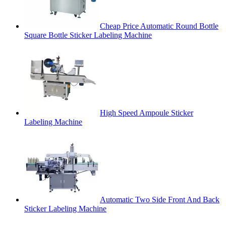
Cheap Price Automatic Round Bottle
Square Bottle Sticker Labeling Machine
High Speed Ampoule Sticker
Labeling Machine
Automatic Two Side Front And Back
Sticker Labeling Machine