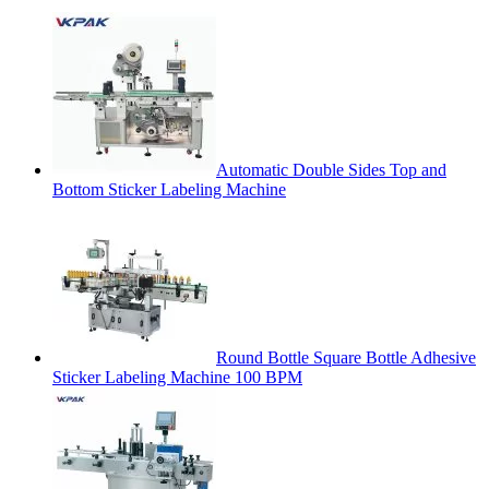
Automatic Double Sides Top and
Bottom Sticker Labeling Machine
Round Bottle Square Bottle Adhesive
Sticker Labeling Machine 100 BPM