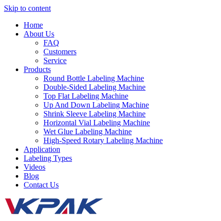
Skip to content
Home
About Us
FAQ
Customers
Service
Products
Round Bottle Labeling Machine
Double-Sided Labeling Machine
Top Flat Labeling Machine
Up And Down Labeling Machine
Shrink Sleeve Labeling Machine
Horizontal Vial Labeling Machine
Wet Glue Labeling Machine
High-Speed Rotary Labeling Machine
Application
Labeling Types
Videos
Blog
Contact Us