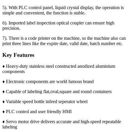
5). With PLC control panel, liquid crystal display, the operation is
simple and convenient, the function is stable.
6). Imported label inspection optical coupler can ensure high
precision.
7). There is a code printer on the machine, so the machine also can
print three lines like the expire date, valid date, batch number etc.
Key Features
♦ Heavy-duty stainless steel constructed anodized aluminium
components
♦ Electronic components are world famous brand
♦ Capable of labeling flat,oval,square and round containers
♦ Variable speed bottle infeed seperator wheel
♦ PLC control and user friendly HMI
♦ Servo motor drive delivers accurate and high-speed repeatable
labeling