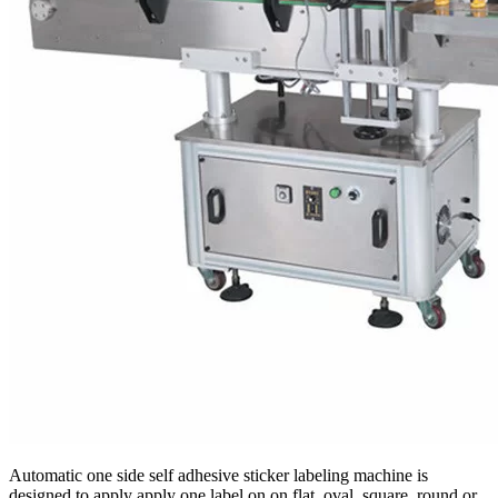
Automatic one side self adhesive sticker labeling machine is
designed to apply apply one label on on flat, oval, square, round or