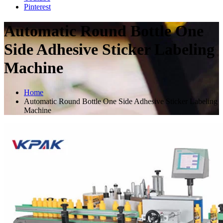
Pinterest
Automatic Round Bottle One
Side Adhesive Sticker Labeling
Machine
Home
Automatic Round Bottle One Side Adhesive Sticker Labeling
Machine