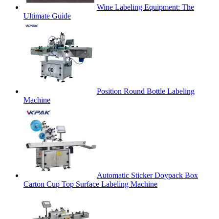
Wine Labeling Equipment: The
Ultimate Guide
Position Round Bottle Labeling
Machine
Automatic Sticker Doypack Box
Carton Cup Top Surface Labeling Machine