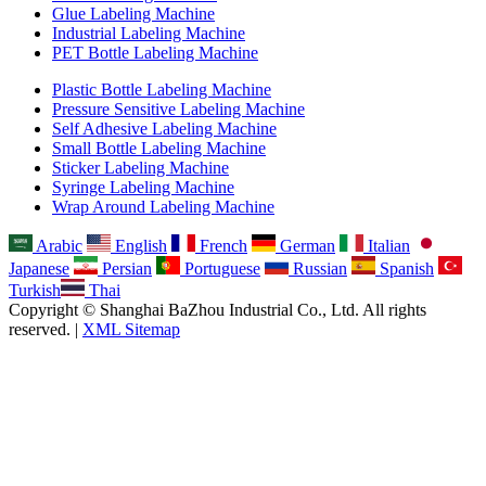
Glue Labeling Machine
Industrial Labeling Machine
PET Bottle Labeling Machine
Plastic Bottle Labeling Machine
Pressure Sensitive Labeling Machine
Self Adhesive Labeling Machine
Small Bottle Labeling Machine
Sticker Labeling Machine
Syringe Labeling Machine
Wrap Around Labeling Machine
Arabic
English
French
German
Italian
Japanese
Persian
Portuguese
Russian
Spanish
Turkish
Thai
Copyright © Shanghai BaZhou Industrial Co., Ltd. All rights
reserved. |
XML Sitemap