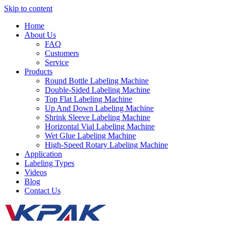
Skip to content
Home
About Us
FAQ
Customers
Service
Products
Round Bottle Labeling Machine
Double-Sided Labeling Machine
Top Flat Labeling Machine
Up And Down Labeling Machine
Shrink Sleeve Labeling Machine
Horizontal Vial Labeling Machine
Wet Glue Labeling Machine
High-Speed Rotary Labeling Machine
Application
Labeling Types
Videos
Blog
Contact Us