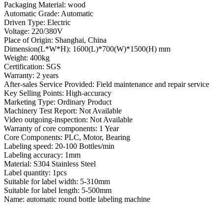
Packaging Material: wood
Automatic Grade: Automatic
Driven Type: Electric
Voltage: 220/380V
Place of Origin: Shanghai, China
Dimension(L*W*H): 1600(L)*700(W)*1500(H) mm
Weight: 400kg
Certification: SGS
Warranty: 2 years
After-sales Service Provided: Field maintenance and repair service
Key Selling Points: High-accuracy
Marketing Type: Ordinary Product
Machinery Test Report: Not Available
Video outgoing-inspection: Not Available
Warranty of core components: 1 Year
Core Components: PLC, Motor, Bearing
Labeling speed: 20-100 Bottles/min
Labeling accuracy: 1mm
Material: S304 Stainless Steel
Label quantity: 1pcs
Suitable for label width: 5-310mm
Suitable for label length: 5-500mm
Name: automatic round bottle labeling machine