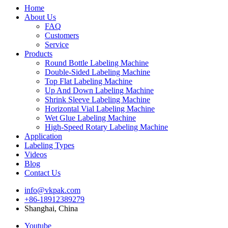
Home
About Us
FAQ
Customers
Service
Products
Round Bottle Labeling Machine
Double-Sided Labeling Machine
Top Flat Labeling Machine
Up And Down Labeling Machine
Shrink Sleeve Labeling Machine
Horizontal Vial Labeling Machine
Wet Glue Labeling Machine
High-Speed Rotary Labeling Machine
Application
Labeling Types
Videos
Blog
Contact Us
info@vkpak.com
+86-18912389279
Shanghai, China
Youtube