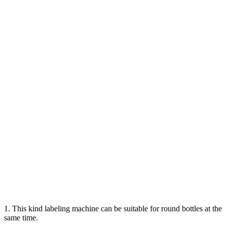
1. This kind labeling machine can be suitable for round bottles at the
same time.