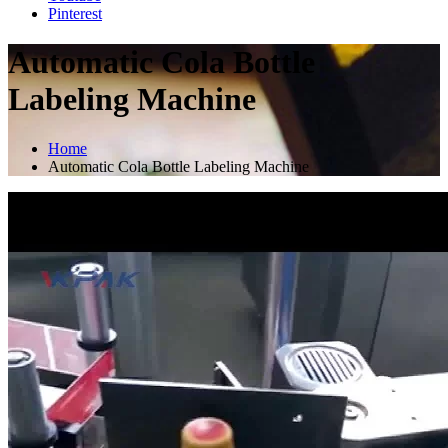
Pinterest
Automatic Cola Bottle
Labeling Machine
Home
Automatic Cola Bottle Labeling Machine