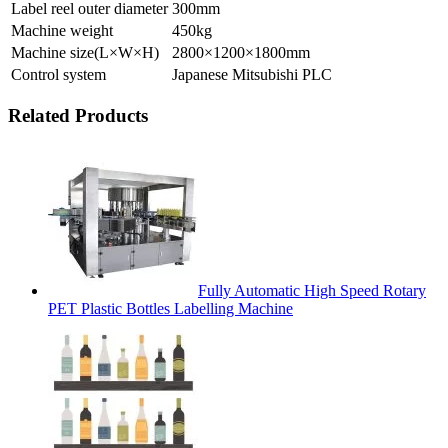
Label reel outer diameter
300mm
Machine weight
450kg
Machine size(L×W×H)
2800×1200×1800mm
Control system
Japanese Mitsubishi PLC
Related Products
Fully Automatic High Speed Rotary
PET Plastic Bottles Labelling Machine