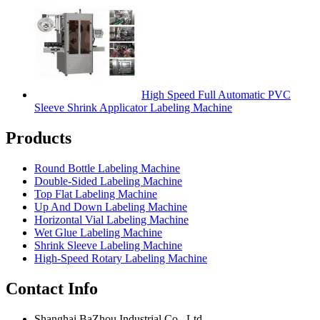
High Speed Full Automatic PVC
Sleeve Shrink Applicator Labeling Machine
Products
Round Bottle Labeling Machine
Double-Sided Labeling Machine
Top Flat Labeling Machine
Up And Down Labeling Machine
Horizontal Vial Labeling Machine
Wet Glue Labeling Machine
Shrink Sleeve Labeling Machine
High-Speed Rotary Labeling Machine
Contact Info
Shanghai BaZhou Industrial Co., Ltd.