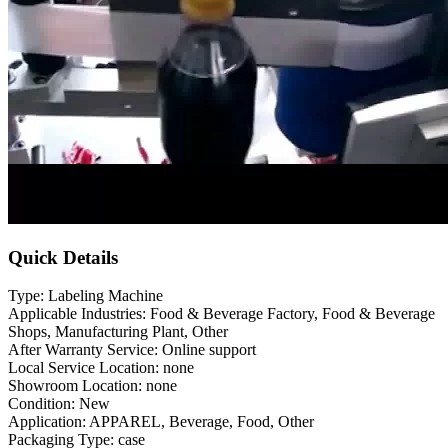
Quick Details
Type: Labeling Machine
Applicable Industries: Food & Beverage Factory, Food & Beverage
Shops, Manufacturing Plant, Other
After Warranty Service: Online support
Local Service Location: none
Showroom Location: none
Condition: New
Application: APPAREL, Beverage, Food, Other
Packaging Type: case