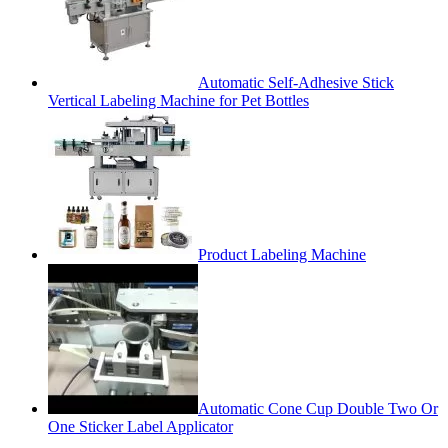
Automatic Self-Adhesive Stick
Vertical Labeling Machine for Pet Bottles
Product Labeling Machine
Automatic Cone Cup Double Two Or
One Sticker Label Applicator