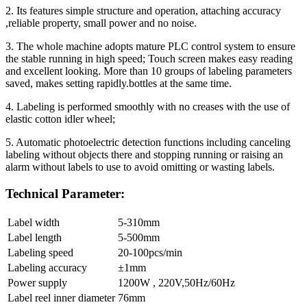
2. Its features simple structure and operation, attaching accuracy
,reliable property, small power and no noise.
3. The whole machine adopts mature PLC control system to ensure
the stable running in high speed; Touch screen makes easy reading
and excellent looking. More than 10 groups of labeling parameters
saved, makes setting rapidly.bottles at the same time.
4. Labeling is performed smoothly with no creases with the use of
elastic cotton idler wheel;
5. Automatic photoelectric detection functions including canceling
labeling without objects there and stopping running or raising an
alarm without labels to use to avoid omitting or wasting labels.
Technical Parameter:
Label width
5-310mm
Label length
5-500mm
Labeling speed
20-100pcs/min
Labeling accuracy
±1mm
Power supply
1200W , 220V,50Hz/60Hz
Label reel inner diameter
76mm