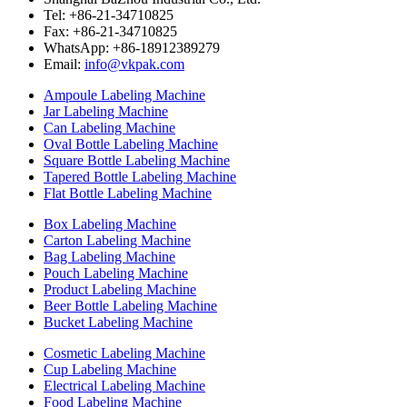
Tel: +86-21-34710825
Fax: +86-21-34710825
WhatsApp: +86-18912389279
Email:
info@vkpak.com
Ampoule Labeling Machine
Jar Labeling Machine
Can Labeling Machine
Oval Bottle Labeling Machine
Square Bottle Labeling Machine
Tapered Bottle Labeling Machine
Flat Bottle Labeling Machine
Box Labeling Machine
Carton Labeling Machine
Bag Labeling Machine
Pouch Labeling Machine
Product Labeling Machine
Beer Bottle Labeling Machine
Bucket Labeling Machine
Cosmetic Labeling Machine
Cup Labeling Machine
Electrical Labeling Machine
Food Labeling Machine