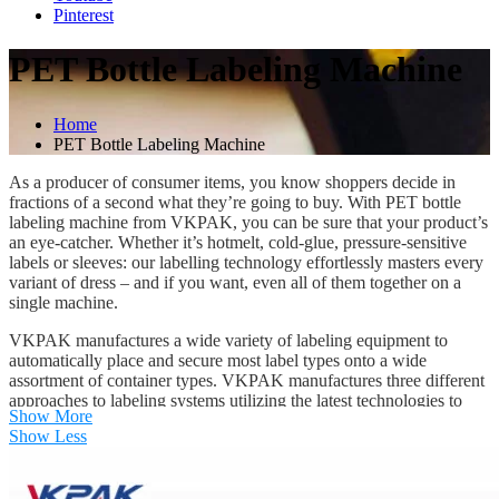
Pinterest
PET Bottle Labeling Machine
Home
PET Bottle Labeling Machine
As a producer of consumer items, you know shoppers decide in
fractions of a second what they’re going to buy. With PET bottle
labeling machine from VKPAK, you can be sure that your product’s
an eye-catcher. Whether it’s hotmelt, cold-glue, pressure-sensitive
labels or sleeves: our labelling technology effortlessly masters every
variant of dress – and if you want, even all of them together on a
single machine.
VKPAK manufactures a wide variety of labeling equipment to
automatically place and secure most label types onto a wide
assortment of container types. VKPAK manufactures three different
approaches to labeling systems utilizing the latest technologies to
Show More
achieve the best speed and accuracy in the labeling machine
Show Less
industry.
PET Bottle Wet Glue Labelers