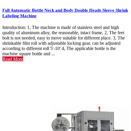
Full Automatic Bottle Neck and Body Double Heads Sleeve Shrink
Labeling Machine
Introduction: 1, The machine is made of stainless steel and high
quality of aluminum alloy, the reasonable, intact frame, 2, The feet
bolt is not needed, easy to move suitable for different place. 3, The
shrinkable film roll with adjustable locking gear, can be adjusted
according to different roll 5'-10' 4, The applicable bottle is the
machine square bottle and ...
Read More