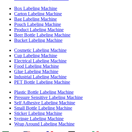
Box Labeling Machine
Carton Labeling Machine
Bag Labeling Machine
Pouch Labeling Machine
Product Labeling Machine
Beer Bottle Labeling Machine
Bucket Labeling Machine
Cosmetic Labeling Machine
Cup Labeling Machine
Electrical Labeling Machine
Food Labeling Machine
Glue Labeling Machine
Industrial Labeling Machine
PET Bottle Labeling Machine
Plastic Bottle Labeling Machine
Pressure Sensitive Labeling Machine
Self Adhesive Labeling Machine
Small Bottle Labeling Machine
Sticker Labeling Machine
Syringe Labeling Machine
Wrap Around Labeling Machine