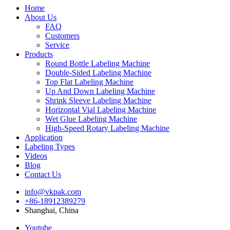
Home
About Us
FAQ
Customers
Service
Products
Round Bottle Labeling Machine
Double-Sided Labeling Machine
Top Flat Labeling Machine
Up And Down Labeling Machine
Shrink Sleeve Labeling Machine
Horizontal Vial Labeling Machine
Wet Glue Labeling Machine
High-Speed Rotary Labeling Machine
Application
Labeling Types
Videos
Blog
Contact Us
info@vkpak.com
+86-18912389279
Shanghai, China
Youtube