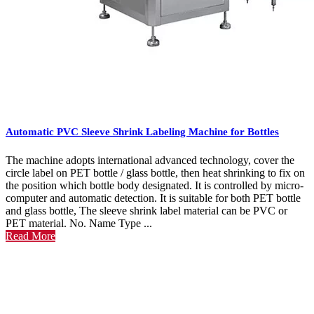
Automatic PVC Sleeve Shrink Labeling Machine for Bottles
The machine adopts international advanced technology, cover the
circle label on PET bottle / glass bottle, then heat shrinking to fix on
the position which bottle body designated. It is controlled by micro-
computer and automatic detection. It is suitable for both PET bottle
and glass bottle, The sleeve shrink label material can be PVC or
PET material. No. Name Type ...
Read More