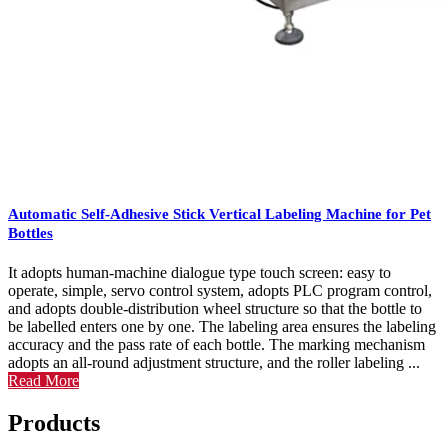
Automatic Self-Adhesive Stick Vertical Labeling Machine for Pet
Bottles
It adopts human-machine dialogue type touch screen: easy to
operate, simple, servo control system, adopts PLC program control,
and adopts double-distribution wheel structure so that the bottle to
be labelled enters one by one. The labeling area ensures the labeling
accuracy and the pass rate of each bottle. The marking mechanism
adopts an all-round adjustment structure, and the roller labeling ...
Read More
Products