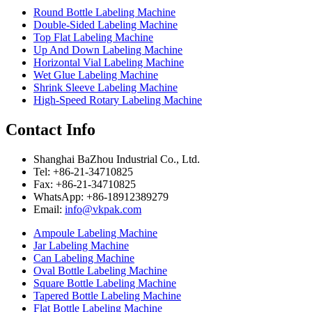
Round Bottle Labeling Machine
Double-Sided Labeling Machine
Top Flat Labeling Machine
Up And Down Labeling Machine
Horizontal Vial Labeling Machine
Wet Glue Labeling Machine
Shrink Sleeve Labeling Machine
High-Speed Rotary Labeling Machine
Contact Info
Shanghai BaZhou Industrial Co., Ltd.
Tel: +86-21-34710825
Fax: +86-21-34710825
WhatsApp: +86-18912389279
Email:
info@vkpak.com
Ampoule Labeling Machine
Jar Labeling Machine
Can Labeling Machine
Oval Bottle Labeling Machine
Square Bottle Labeling Machine
Tapered Bottle Labeling Machine
Flat Bottle Labeling Machine