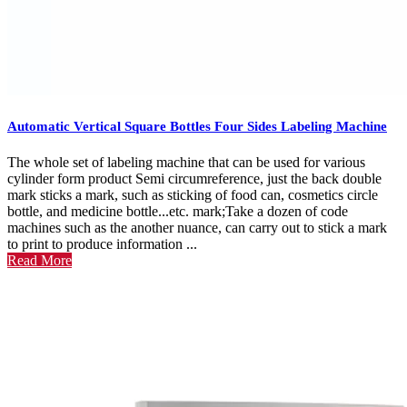
Automatic Vertical Square Bottles Four Sides Labeling Machine
The whole set of labeling machine that can be used for various
cylinder form product Semi circumreference, just the back double
mark sticks a mark, such as sticking of food can, cosmetics circle
bottle, and medicine bottle...etc. mark;Take a dozen of code
machines such as the another nuance, can carry out to stick a mark
to print to produce information ...
Read More