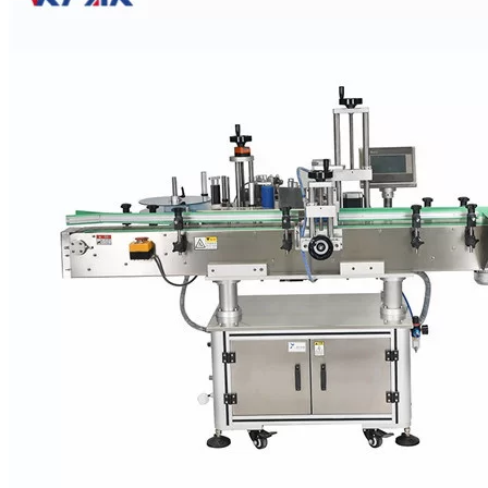
PET Bottle
Wet Glue Labelers
apply thin stripes of molten glue to
the back of a paper label that is then wrapped around the container.
Soup and paint cans are often labeled this way.
PET Bottle Pressure Sensitive Labelers
PET Bottle Pressure Sensitive Labelers can apply a single wrap-
around label or separate labels to the front, back, and neck of a
bottle, as well as the top and bottom of a container. VKPAK
pressure sensitive labelers range from economical tabletop models
up to high-speed rotary labelers.
PET Bottle Sleeve Labelers
PET Bottle
Sleeve Labelers
drop a heat-shrinkable plastic sleeve
label over a container. The label conforms to the shape of the
container after passing through a heat tunnel. A short sleeve dropped
over the container neck becomes a tamper-evident seal. Sleeve
labelers are faster than other labeler types, able to label up to 200
containers a minute.