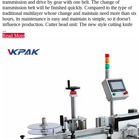
transmission and drive by gear with one belt. The change of
transmission belt will be finished quickly. Compared to the type of
traditional multilayer whose change and maintain need more than six
hours, its maintenance is easy and maintain is simple, so it doesn't
influence production. Cutter head unit: The new style cutting knife
...
Read More