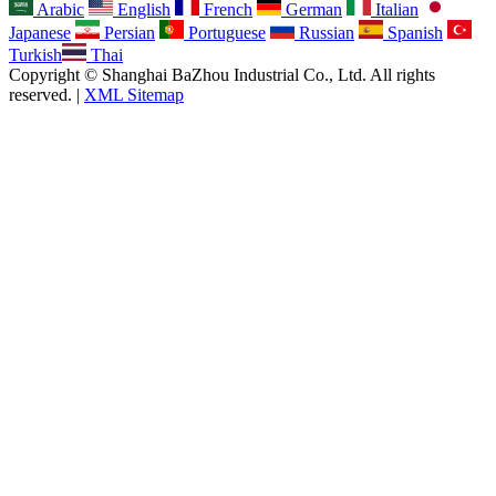
Arabic
English
French
German
Italian
Japanese
Persian
Portuguese
Russian
Spanish
Turkish
Thai
Copyright © Shanghai BaZhou Industrial Co., Ltd. All rights
reserved. |
XML Sitemap