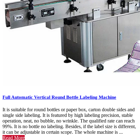
Full Automatic Vertical Round Bottle Labeling Machine
It is suitable for round bottles or paper box, carton double sides and
single side labeling. It is featured by high labeling precision, stable
operation, neat, no bubble, no wrinkle. The qualified rate can reach
99%. It is no bottle no labeling. Besides, if the label size is different,
it can be adjustable in certain scope. The whole machine is ...
Read More