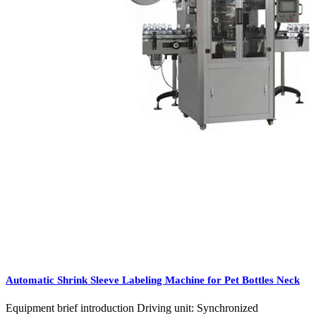
Automatic Shrink Sleeve Labeling Machine for Pet Bottles Neck
Equipment brief introduction Driving unit: Synchronized