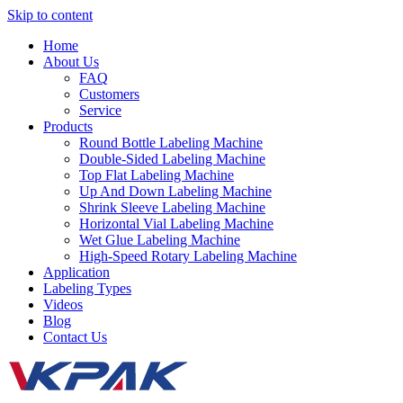
Skip to content
Home
About Us
FAQ
Customers
Service
Products
Round Bottle Labeling Machine
Double-Sided Labeling Machine
Top Flat Labeling Machine
Up And Down Labeling Machine
Shrink Sleeve Labeling Machine
Horizontal Vial Labeling Machine
Wet Glue Labeling Machine
High-Speed Rotary Labeling Machine
Application
Labeling Types
Videos
Blog
Contact Us