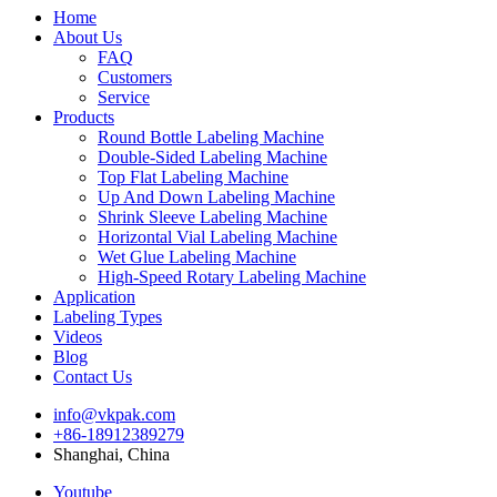
Home
About Us
FAQ
Customers
Service
Products
Round Bottle Labeling Machine
Double-Sided Labeling Machine
Top Flat Labeling Machine
Up And Down Labeling Machine
Shrink Sleeve Labeling Machine
Horizontal Vial Labeling Machine
Wet Glue Labeling Machine
High-Speed Rotary Labeling Machine
Application
Labeling Types
Videos
Blog
Contact Us
info@vkpak.com
+86-18912389279
Shanghai, China
Youtube