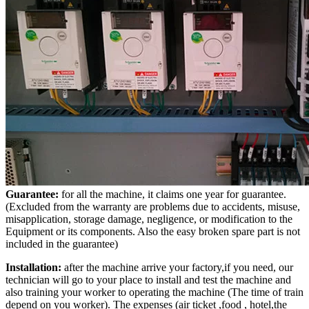
Guarantee:
for all the machine, it claims one year for guarantee.
(Excluded from the warranty are problems due to accidents, misuse,
misapplication, storage damage, negligence, or modification to the
Equipment or its components. Also the easy broken spare part is not
included in the guarantee)
Installation:
after the machine arrive your factory,if you need, our
technician will go to your place to install and test the machine and
also training your worker to operating the machine (The time of train
depend on you worker). The expenses (air ticket ,food , hotel,the