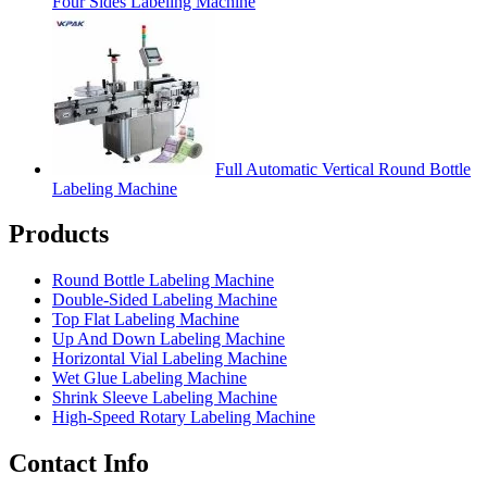
Four Sides Labeling Machine
Full Automatic Vertical Round Bottle
Labeling Machine
Products
Round Bottle Labeling Machine
Double-Sided Labeling Machine
Top Flat Labeling Machine
Up And Down Labeling Machine
Horizontal Vial Labeling Machine
Wet Glue Labeling Machine
Shrink Sleeve Labeling Machine
High-Speed Rotary Labeling Machine
Contact Info