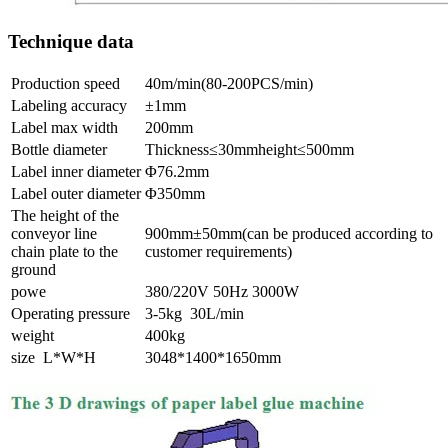
Technique data
Production speed
40m/min(80-200PCS/min)
Labeling accuracy
±1mm
Label max width
200mm
Bottle diameter
Thickness≤30mmheight≤500mm
Label inner diameter
Φ76.2mm
Label outer diameter
Φ350mm
The height of the
conveyor line
900mm±50mm(can be produced according to
chain plate to the
customer requirements)
ground
powe
380/220V 50Hz 3000W
Operating pressure
3-5kg 30L/min
weight
400kg
size L*W*H
3048*1400*1650mm