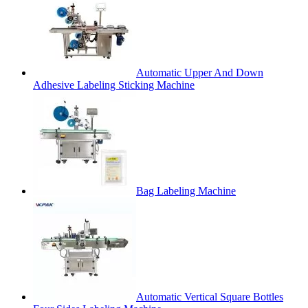
Automatic Upper And Down
Adhesive Labeling Sticking Machine
Bag Labeling Machine
Automatic Vertical Square Bottles