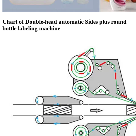
Chart of Double-head automatic Sides plus round
bottle labeling machine