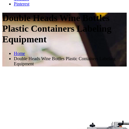
Pinterest
Double Heads Wine Bottles
Plastic Containers Labeling
Equipment
Home
Double Heads Wine Bottles Plastic Containers Labeling
Equipment