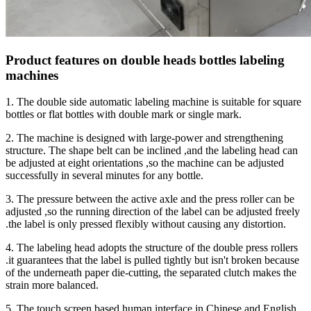
Product features on double heads bottles labeling
machines
1. The double side automatic labeling machine is suitable for square
bottles or flat bottles with double mark or single mark.
2. The machine is designed with large-power and strengthening
structure. The shape belt can be inclined ,and the labeling head can
be adjusted at eight orientations ,so the machine can be adjusted
successfully in several minutes for any bottle.
3. The pressure between the active axle and the press roller can be
adjusted ,so the running direction of the label can be adjusted freely
.the label is only pressed flexibly without causing any distortion.
4. The labeling head adopts the structure of the double press rollers
.it guarantees that the label is pulled tightly but isn't broken because
of the underneath paper die-cutting, the separated clutch makes the
strain more balanced.
5. The touch screen based human interface in Chinese and English