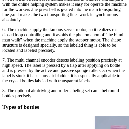
with the online helping system makes it easy for operate the machine
for the workers .the press belt is geared into the main transporting
line ,so it makes the two transporting lines work in synchronous
absolutely .
6. The machine apply the famous server motor, so it realizes real
closed loop controlling and it avoids the phenomenon of "the blind
man walk" when the machine apply the stepper motor. The shape
structure is designed specially, so the labeled thing is able to be
located and labeled precisely.
7. The multi channel encoder detects labeling position precisely at
high speed. The label is pressed by a flap after applying on bottle
and is pressed by the active and passive sponge rollers .so when the
label is stuck it hasn't any air bladder. it is especially applicable to
the crystal bottles labeled with transparent labels.
8. The optional air driving and roller labeling set can label round
bottles precisely.
Types of bottles