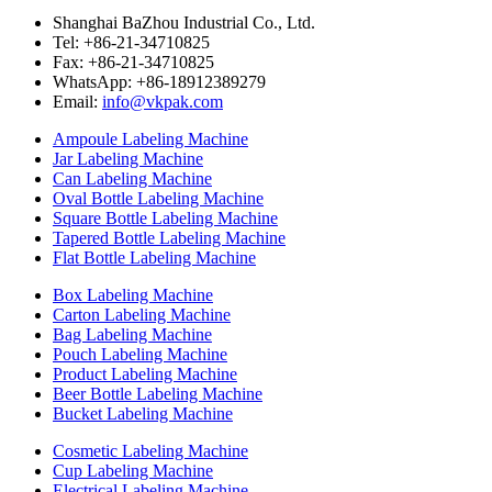
Shanghai BaZhou Industrial Co., Ltd.
Tel: +86-21-34710825
Fax: +86-21-34710825
WhatsApp: +86-18912389279
Email:
info@vkpak.com
Ampoule Labeling Machine
Jar Labeling Machine
Can Labeling Machine
Oval Bottle Labeling Machine
Square Bottle Labeling Machine
Tapered Bottle Labeling Machine
Flat Bottle Labeling Machine
Box Labeling Machine
Carton Labeling Machine
Bag Labeling Machine
Pouch Labeling Machine
Product Labeling Machine
Beer Bottle Labeling Machine
Bucket Labeling Machine
Cosmetic Labeling Machine
Cup Labeling Machine
Electrical Labeling Machine