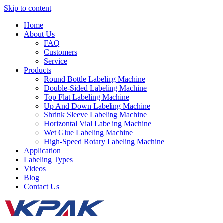
Skip to content
Home
About Us
FAQ
Customers
Service
Products
Round Bottle Labeling Machine
Double-Sided Labeling Machine
Top Flat Labeling Machine
Up And Down Labeling Machine
Shrink Sleeve Labeling Machine
Horizontal Vial Labeling Machine
Wet Glue Labeling Machine
High-Speed Rotary Labeling Machine
Application
Labeling Types
Videos
Blog
Contact Us