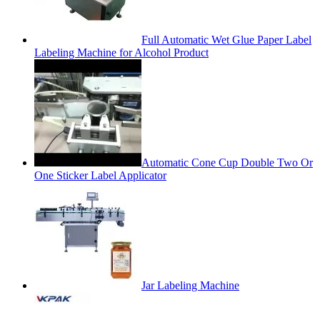
Full Automatic Wet Glue Paper Label
Labeling Machine for Alcohol Product
Automatic Cone Cup Double Two Or
One Sticker Label Applicator
Jar Labeling Machine