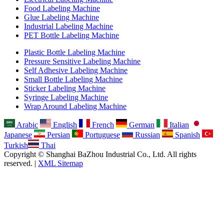
Food Labeling Machine
Glue Labeling Machine
Industrial Labeling Machine
PET Bottle Labeling Machine
Plastic Bottle Labeling Machine
Pressure Sensitive Labeling Machine
Self Adhesive Labeling Machine
Small Bottle Labeling Machine
Sticker Labeling Machine
Syringe Labeling Machine
Wrap Around Labeling Machine
Arabic
English
French
German
Italian
Japanese
Persian
Portuguese
Russian
Spanish
Turkish
Thai
Copyright © Shanghai BaZhou Industrial Co., Ltd. All rights
reserved. |
XML Sitemap