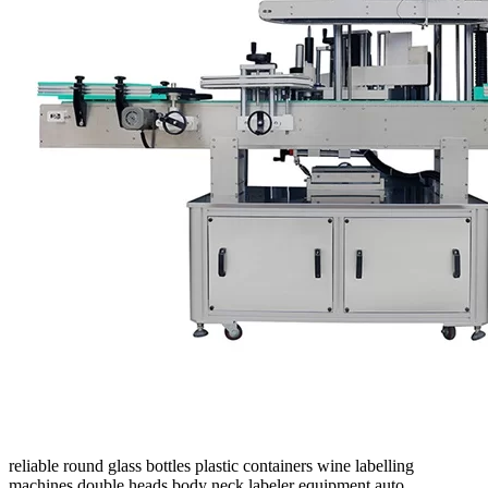
reliable round glass bottles plastic containers wine labelling
machines double heads body neck labeler equipment auto