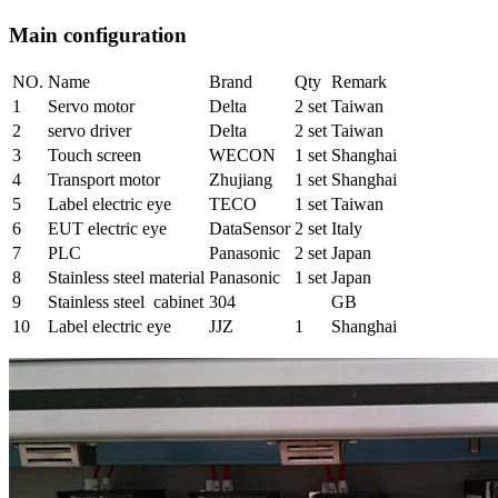
Main configuration
NO.
Name
Brand
Qty
Remark
1
Servo motor
Delta
2 set
Taiwan
2
servo driver
Delta
2 set
Taiwan
3
Touch screen
WECON
1 set
Shanghai
4
Transport motor
Zhujiang
1 set
Shanghai
5
Label electric eye
TECO
1 set
Taiwan
6
EUT electric eye
DataSensor
2 set
Italy
7
PLC
Panasonic
2 set
Japan
8
Stainless steel material
Panasonic
1 set
Japan
9
Stainless steel cabinet
304
GB
10
Label electric eye
JJZ
1
Shanghai