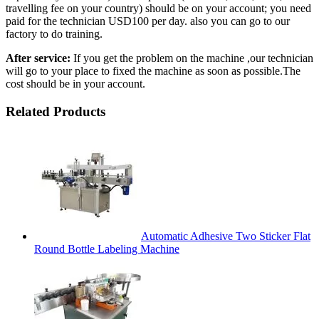
travelling fee on your country) should be on your account; you need
paid for the technician USD100 per day. also you can go to our
factory to do training.
After service:
If you get the problem on the machine ,our technician
will go to your place to fixed the machine as soon as possible.The
cost should be in your account.
Related Products
Automatic Adhesive Two Sticker Flat
Round Bottle Labeling Machine