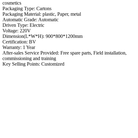
cosmetics
Packaging Type: Cartons
Packaging Material: plastic, Paper, metal
Automatic Grade: Automatic
Driven Type: Electric
Voltage: 220V
Dimension(L*W*H): 900*800*1200mm
Certification: BV
Warranty: 1 Year
After-sales Service Provided: Free spare parts, Field installation,
commissioning and training
Key Selling Points: Customized