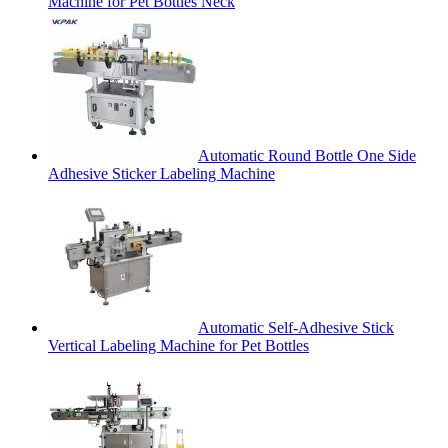
Machine for Pet Bottles Neck
Automatic Round Bottle One Side
Adhesive Sticker Labeling Machine
Automatic Self-Adhesive Stick
Vertical Labeling Machine for Pet Bottles