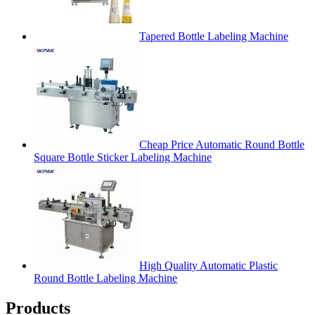
Tapered Bottle Labeling Machine
Cheap Price Automatic Round Bottle
Square Bottle Sticker Labeling Machine
High Quality Automatic Plastic
Round Bottle Labeling Machine
Products