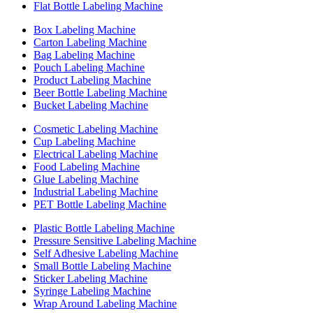
Flat Bottle Labeling Machine
Box Labeling Machine
Carton Labeling Machine
Bag Labeling Machine
Pouch Labeling Machine
Product Labeling Machine
Beer Bottle Labeling Machine
Bucket Labeling Machine
Cosmetic Labeling Machine
Cup Labeling Machine
Electrical Labeling Machine
Food Labeling Machine
Glue Labeling Machine
Industrial Labeling Machine
PET Bottle Labeling Machine
Plastic Bottle Labeling Machine
Pressure Sensitive Labeling Machine
Self Adhesive Labeling Machine
Small Bottle Labeling Machine
Sticker Labeling Machine
Syringe Labeling Machine
Wrap Around Labeling Machine