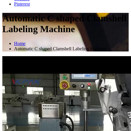
Pinterest
Automatic C shaped Clamshell
Labeling Machine
Home
Automatic C shaped Clamshell Labeling Machine