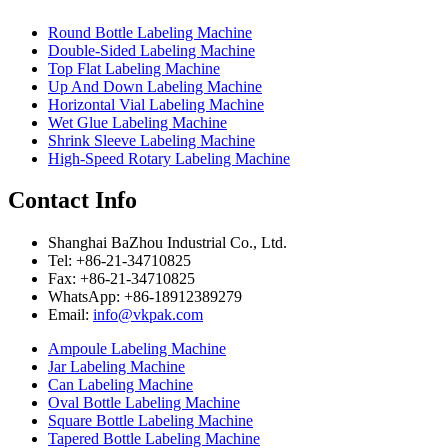
Round Bottle Labeling Machine
Double-Sided Labeling Machine
Top Flat Labeling Machine
Up And Down Labeling Machine
Horizontal Vial Labeling Machine
Wet Glue Labeling Machine
Shrink Sleeve Labeling Machine
High-Speed Rotary Labeling Machine
Contact Info
Shanghai BaZhou Industrial Co., Ltd.
Tel: +86-21-34710825
Fax: +86-21-34710825
WhatsApp: +86-18912389279
Email:
info@vkpak.com
Ampoule Labeling Machine
Jar Labeling Machine
Can Labeling Machine
Oval Bottle Labeling Machine
Square Bottle Labeling Machine
Tapered Bottle Labeling Machine