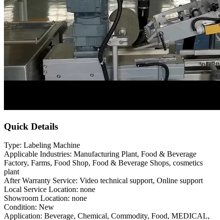
Quick Details
Type: Labeling Machine
Applicable Industries: Manufacturing Plant, Food & Beverage
Factory, Farms, Food Shop, Food & Beverage Shops, cosmetics
plant
After Warranty Service: Video technical support, Online support
Local Service Location: none
Showroom Location: none
Condition: New
Application: Beverage, Chemical, Commodity, Food, MEDICAL,