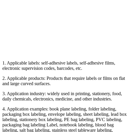
1. Applicable labels: self-adhesive labels, self-adhesive films,
electronic supervision codes, barcodes, etc.
2. Applicable products: Products that require labels or films on flat
and large curved surfaces.
3. Application industry: widely used in printing, stationery, food,
daily chemicals, electronics, medicine, and other industries.
4. Application examples: book plane labeling, folder labeling,
packaging box labeling, envelope labeling, sheet labeling, lead box
labeling, stationery box labeling, PE bag labeling, PVC labeling,
packaging bag labeling Label, notebook labeling, blood bag
labeling, salt bag labeling, stainless steel tableware labeling,