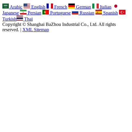
Arabic
English
French
German
Italian
Japanese
Persian
Portuguese
Russian
Spanish
Turkish
Thai
Copyright © Shanghai BaZhou Industrial Co., Ltd. All rights
reserved. |
XML Sitemap