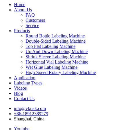
Home
About Us
FAQ
Customers
Service
Products
Round Bottle Labeling Machine
Double-Sided Labeling Machine
Top Flat Labeling Machine
Up And Down Labeling Machine
Shrink Sleeve Labeling Machine
Horizontal Vial Labeling Machine
Wet Glue Labeling Machine
High-Speed Rotary Labeling Machine
Application
Labeling Types
Videos
Blog
Contact Us
info@vkpak.com
+86-18912389279
Shanghai, China
Youtube