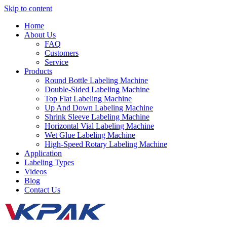
Skip to content
Home
About Us
FAQ
Customers
Service
Products
Round Bottle Labeling Machine
Double-Sided Labeling Machine
Top Flat Labeling Machine
Up And Down Labeling Machine
Shrink Sleeve Labeling Machine
Horizontal Vial Labeling Machine
Wet Glue Labeling Machine
High-Speed Rotary Labeling Machine
Application
Labeling Types
Videos
Blog
Contact Us