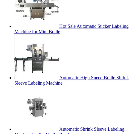
Hot Sale Automatic Sticker Labeling
Machine for Mini Bottle
Automatic High Speed Bottle Shrink
Sleeve Labeling Machine
Automatic Shrink Sleeve Labeling