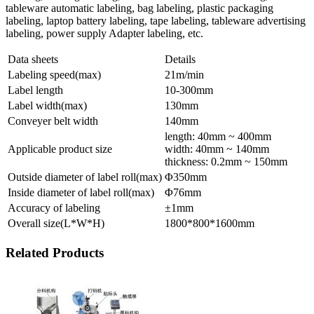
tableware automatic labeling, bag labeling, plastic packaging
labeling, laptop battery labeling, tape labeling, tableware advertising
labeling, power supply Adapter labeling, etc.
Data sheets
Details
Labeling speed(max)
21m/min
Label length
10-300mm
Label width(max)
130mm
Conveyer belt width
140mm
length: 40mm ~ 400mm
Applicable product size
width: 40mm ~ 140mm
thickness: 0.2mm ~ 150mm
Outside diameter of label roll(max)
Φ350mm
Inside diameter of label roll(max)
Φ76mm
Accuracy of labeling
±1mm
Overall size(L*W*H)
1800*800*1600mm
Related Products