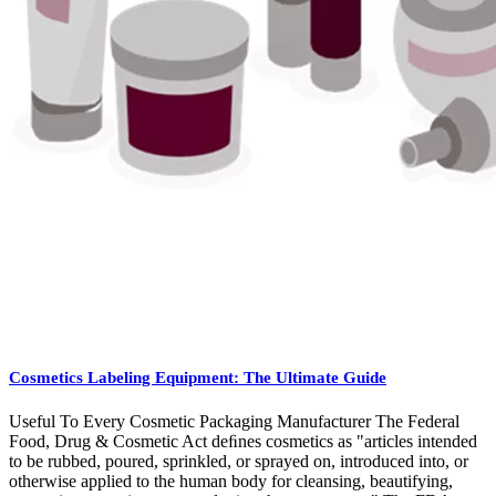
Cosmetics Labeling Equipment: The Ultimate Guide
Useful To Every Cosmetic Packaging Manufacturer The Federal
Food, Drug & Cosmetic Act deﬁnes cosmetics as "articles intended
to be rubbed, poured, sprinkled, or sprayed on, introduced into, or
otherwise applied to the human body for cleansing, beautifying,