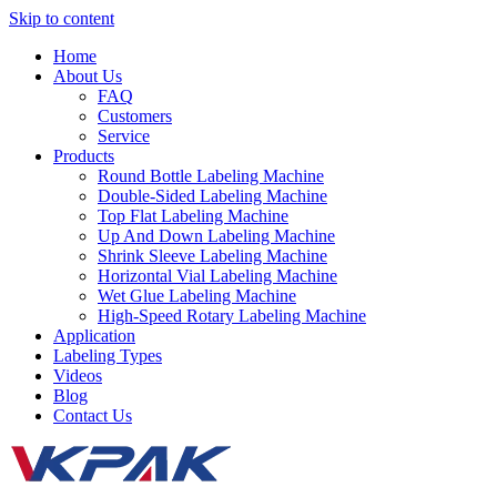
Skip to content
Home
About Us
FAQ
Customers
Service
Products
Round Bottle Labeling Machine
Double-Sided Labeling Machine
Top Flat Labeling Machine
Up And Down Labeling Machine
Shrink Sleeve Labeling Machine
Horizontal Vial Labeling Machine
Wet Glue Labeling Machine
High-Speed Rotary Labeling Machine
Application
Labeling Types
Videos
Blog
Contact Us