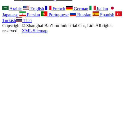
Arabic
English
French
German
Italian
Japanese
Persian
Portuguese
Russian
Spanish
Turkish
Thai
Copyright © Shanghai BaZhou Industrial Co., Ltd. All rights
reserved. |
XML Sitemap