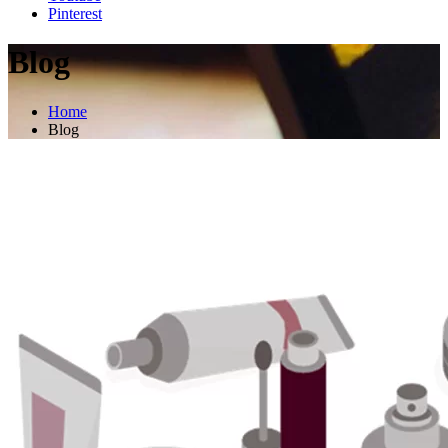
Pinterest
Blog
Home
Blog