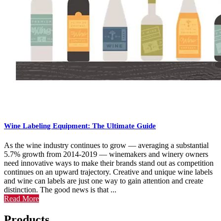
Wine Labeling Equipment: The Ultimate Guide
As the wine industry continues to grow — averaging a substantial
5.7% growth from 2014-2019 — winemakers and winery owners
need innovative ways to make their brands stand out as competition
continues on an upward trajectory. Creative and unique wine labels
and wine can labels are just one way to gain attention and create
distinction. The good news is that ...
Read More
Products