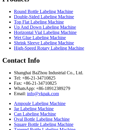
Round Bottle Labeling Machine
Double-Sided Labeling Machine
Top Flat Labeling Machine
Up And Down Labeling Machine
Horizontal Vial Labeling Machine
Wet Glue Labeling Machine
Shrink Sleeve Labeling Machine
High-Speed Rotary Labeling Machine
Contact Info
Shanghai BaZhou Industrial Co., Ltd.
Tel: +86-21-34710825
Fax: +86-21-34710825
WhatsApp: +86-18912389279
Email:
info@vkpak.com
Ampoule Labeling Machine
Jar Labeling Machine
Can Labeling Machine
Oval Bottle Labeling Machine
Square Bottle Labeling Machine
Tapered Bottle Labeling Machine