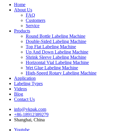
Home
About Us
FAQ
Customers
Service
Products
Round Bottle Labeling Machine
Double-Sided Labeling Machine
Top Flat Labeling Machine
Up And Down Labeling Machine
Shrink Sleeve Labeling Machine
Horizontal Vial Labeling Machine
Wet Glue Labeling Machine
High-Speed Rotary Labeling Machine
Application
Labeling Types
Videos
Blog
Contact Us
info@vkpak.com
+86-18912389279
Shanghai, China
Youtube