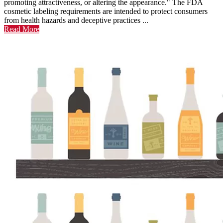
promoting attractiveness, or altering the appearance." The FDA
cosmetic labeling requirements are intended to protect consumers
from health hazards and deceptive practices ...
Read More