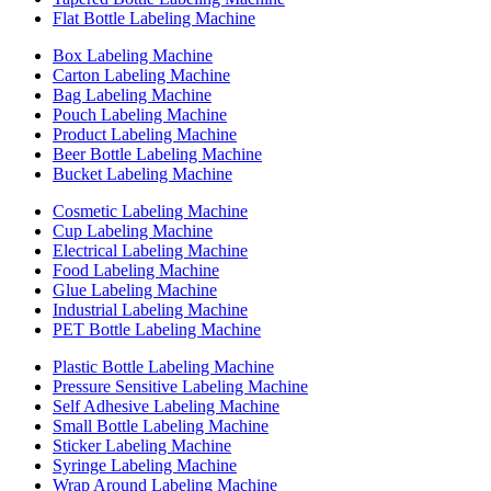
Flat Bottle Labeling Machine
Box Labeling Machine
Carton Labeling Machine
Bag Labeling Machine
Pouch Labeling Machine
Product Labeling Machine
Beer Bottle Labeling Machine
Bucket Labeling Machine
Cosmetic Labeling Machine
Cup Labeling Machine
Electrical Labeling Machine
Food Labeling Machine
Glue Labeling Machine
Industrial Labeling Machine
PET Bottle Labeling Machine
Plastic Bottle Labeling Machine
Pressure Sensitive Labeling Machine
Self Adhesive Labeling Machine
Small Bottle Labeling Machine
Sticker Labeling Machine
Syringe Labeling Machine
Wrap Around Labeling Machine