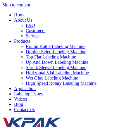
Skip to content
Home
About Us
FAQ
Customers
Service
Products
Round Bottle Labeling Machine
Double-Sided Labeling Machine
Top Flat Labeling Machine
Up And Down Labeling Machine
Shrink Sleeve Labeling Machine
Horizontal Vial Labeling Machine
Wet Glue Labeling Machine
High-Speed Rotary Labeling Machine
Application
Labeling Types
Videos
Blog
Contact Us