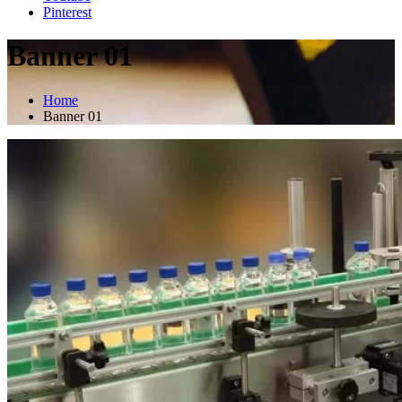
Pinterest
Banner 01
Home
Banner 01