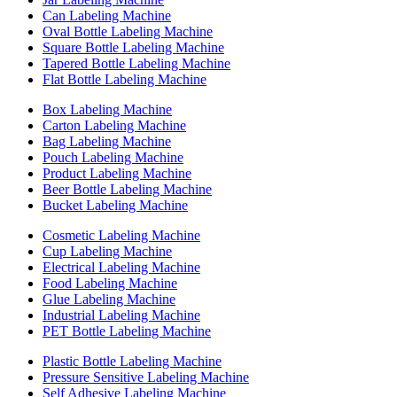
Can Labeling Machine
Oval Bottle Labeling Machine
Square Bottle Labeling Machine
Tapered Bottle Labeling Machine
Flat Bottle Labeling Machine
Box Labeling Machine
Carton Labeling Machine
Bag Labeling Machine
Pouch Labeling Machine
Product Labeling Machine
Beer Bottle Labeling Machine
Bucket Labeling Machine
Cosmetic Labeling Machine
Cup Labeling Machine
Electrical Labeling Machine
Food Labeling Machine
Glue Labeling Machine
Industrial Labeling Machine
PET Bottle Labeling Machine
Plastic Bottle Labeling Machine
Pressure Sensitive Labeling Machine
Self Adhesive Labeling Machine