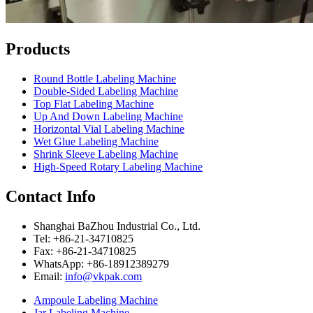
Products
Round Bottle Labeling Machine
Double-Sided Labeling Machine
Top Flat Labeling Machine
Up And Down Labeling Machine
Horizontal Vial Labeling Machine
Wet Glue Labeling Machine
Shrink Sleeve Labeling Machine
High-Speed Rotary Labeling Machine
Contact Info
Shanghai BaZhou Industrial Co., Ltd.
Tel: +86-21-34710825
Fax: +86-21-34710825
WhatsApp: +86-18912389279
Email:
info@vkpak.com
Ampoule Labeling Machine
Jar Labeling Machine