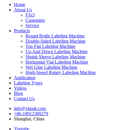
Home
About Us
FAQ
Customers
Service
Products
Round Bottle Labeling Machine
Double-Sided Labeling Machine
Top Flat Labeling Machine
Up And Down Labeling Machine
Shrink Sleeve Labeling Machine
Horizontal Vial Labeling Machine
Wet Glue Labeling Machine
High-Speed Rotary Labeling Machine
Application
Labeling Types
Videos
Blog
Contact Us
info@vkpak.com
+86-18912389279
Shanghai, China
Youtube