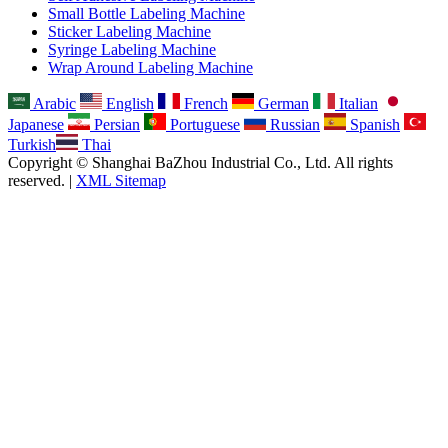
Small Bottle Labeling Machine
Sticker Labeling Machine
Syringe Labeling Machine
Wrap Around Labeling Machine
Arabic
English
French
German
Italian
Japanese
Persian
Portuguese
Russian
Spanish
Turkish
Thai
Copyright © Shanghai BaZhou Industrial Co., Ltd. All rights
reserved. |
XML Sitemap